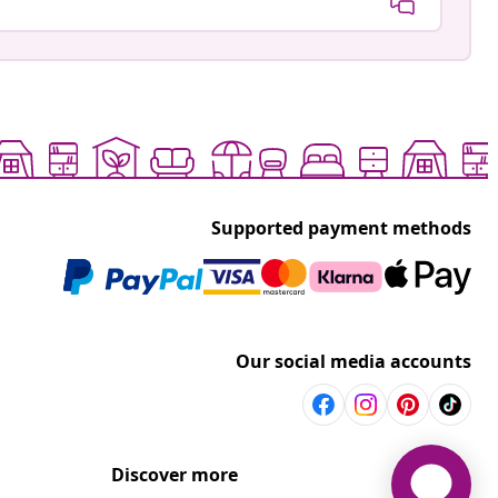
Supported payment methods
Our social media accounts
Discover more