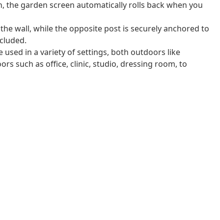
n, the garden screen automatically rolls back when you
 the wall, while the opposite post is securely anchored to
cluded.
 used in a variety of settings, both outdoors like
rs such as office, clinic, studio, dressing room, to