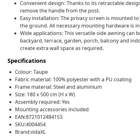
Convenient design: Thanks to its retractable desig
remove the handle from the post.
Easy installation: The privacy screen is mounted to
the ground. All necessary mounting hardware is in
Wide applications: This versatile side awning can be
backyard, terrace, garden, porch, balcony and indoo
create extra wall space as required.
Specifications
Colour: Taupe
Fabric material: 100% polyester with a PU coating
Frame material: Steel and aluminium
Size: 180 x 500 cm (H x W)
Assembly required: Yes
Mounting accessories included
EAN:8721012484153
SKU:4004454
Brand:vidaXL