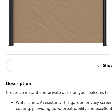
Sho
Description
Create an instant and private oasis on your balcony, terr
Water and UV resistant: This garden privacy scree
coating, providing good breathability and excellent