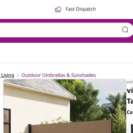
Fast Dispatch
Living
Outdoor Umbrellas & Sunshades
vi
v
T
Co