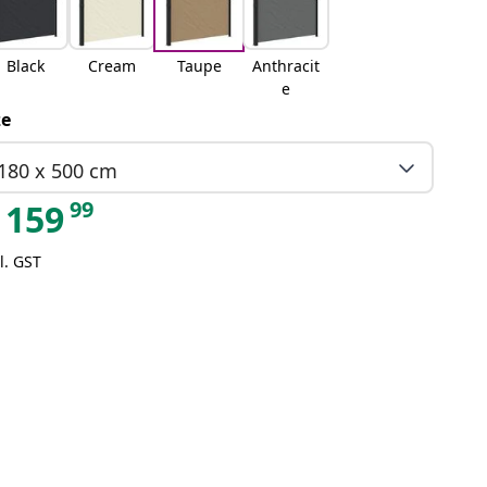
Black
Cream
Taupe
Anthracit
e
ze
180 x 500 cm
99
159
l. GST