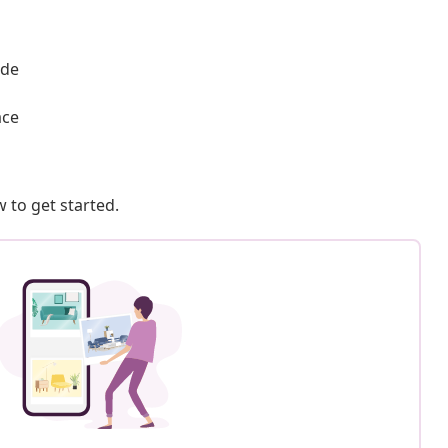
ade
ace
 to get started.