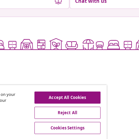
Chat with us
s on your
Accept All Cookies
 our
offers, and new arrivals
Reject All
Cookies Settings
vidaXL