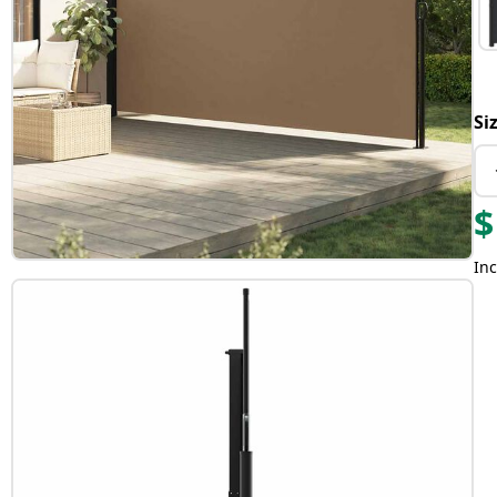
Si
$
Inc