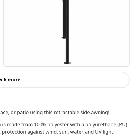
w 6 more
ace, or patio using this retractable side awning!
n is made from 100% polyester with a polyurethane (PU)
 protection against wind, sun, water, and UV light.