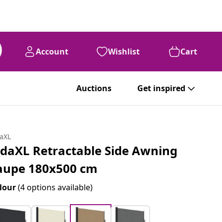
Account
Wishlist
Cart
Auctions
Get inspired
daXL
idaXL Retractable Side Awning
aupe 180x500 cm
lour
(4 options available)