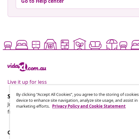
Go to Help center
Live it up for less
By clicking “Accept All Cookies”, you agree to the storing of cookie
Subscribe to our newsletter
device to enhance site navigation, analyze site usage, and assist in
Join 700,000+ shoppers receiving weekly deals, seasonal 
marketing efforts.
Privacy Policy and Cookie Statement
from vidaXL.
Customer Service
Business