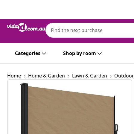
Previous
Next
Categories
Shop by room
Home
Home & Garden
Lawn & Garden
Outdoor 