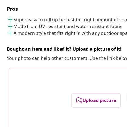
Pros
Super easy to roll up for just the right amount of sh
Made from UV-resistant and water-resistant fabric
A modern style that fits right in with any outdoor sp
Bought an item and liked it? Upload a picture of it!
Your photo can help other customers. Use the link below
Upload picture