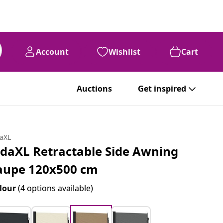
Account
Wishlist
Cart
Auctions
Get inspired
daXL
idaXL Retractable Side Awning
aupe 120x500 cm
lour
(4 options available)