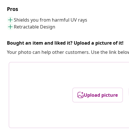
Pros
Shields you from harmful UV rays
Retractable Design
Bought an item and liked it? Upload a picture of it!
Your photo can help other customers. Use the link below
Upload picture