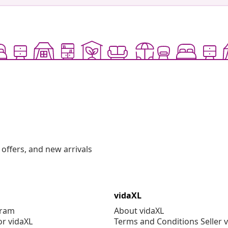
offers, and new arrivals
vidaXL
gram
About vidaXL
or vidaXL
Terms and Conditions Seller 