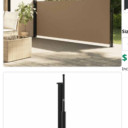
Si
$
Inc