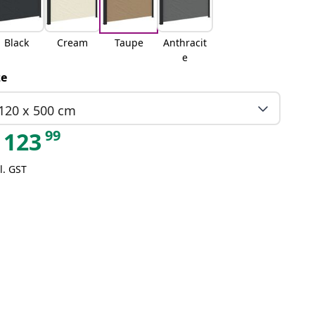
Black
Cream
Taupe
Anthracit
e
ze
120 x 500 cm
99
123
l. GST