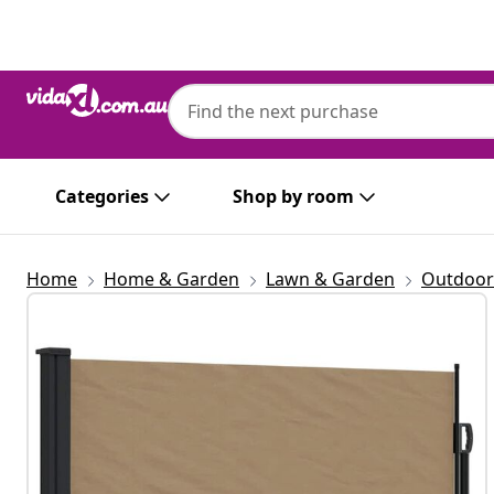
Previous
Next
Categories
Shop by room
Home
Home & Garden
Lawn & Garden
Outdoor 