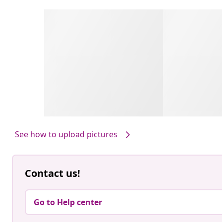
See how to upload pictures
Contact us!
Go to Help center