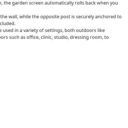
n, the garden screen automatically rolls back when you
 the wall, while the opposite post is securely anchored to
cluded.
 used in a variety of settings, both outdoors like
rs such as office, clinic, studio, dressing room, to