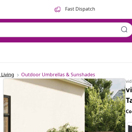
Fast Dispatch
Living
Outdoor Umbrellas & Sunshades
vi
v
T
Co