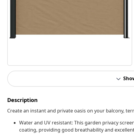
Sho
Description
Create an instant and private oasis on your balcony, terr
Water and UV resistant: This garden privacy scree
coating, providing good breathability and excellent