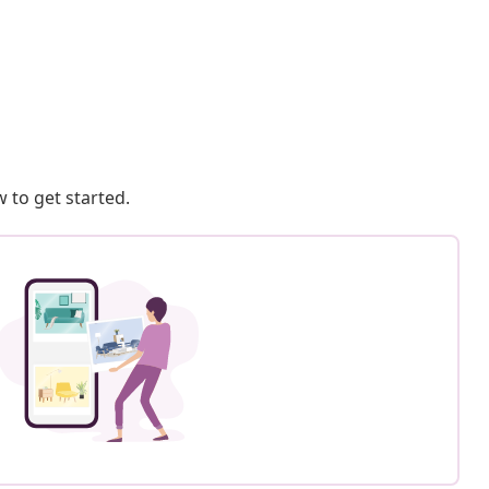
 to get started.