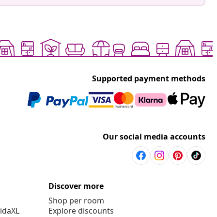
Supported payment methods
Our social media accounts
Discover more
Shop per room
vidaXL
Explore discounts