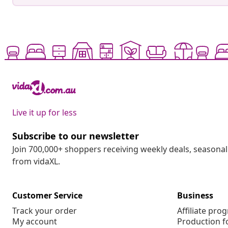
Live it up for less
Subscribe to our newsletter
Join 700,000+ shoppers receiving weekly deals, seasonal 
from vidaXL.
Customer Service
Business
Track your order
Affiliate pro
My account
Production f