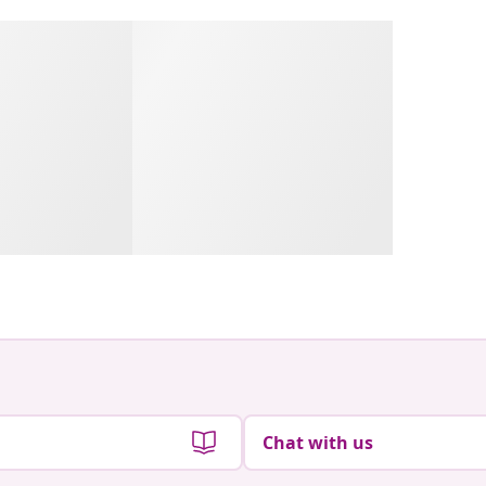
Chat with us