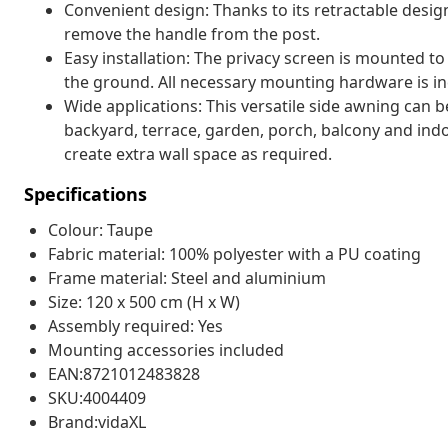
Convenient design: Thanks to its retractable desig
remove the handle from the post.
Easy installation: The privacy screen is mounted to
the ground. All necessary mounting hardware is in
Wide applications: This versatile side awning can be
backyard, terrace, garden, porch, balcony and indoo
create extra wall space as required.
Specifications
Colour: Taupe
Fabric material: 100% polyester with a PU coating
Frame material: Steel and aluminium
Size: 120 x 500 cm (H x W)
Assembly required: Yes
Mounting accessories included
EAN:8721012483828
SKU:4004409
Brand:vidaXL