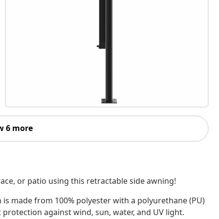
w 6 more
ace, or patio using this retractable side awning!
n is made from 100% polyester with a polyurethane (PU)
 protection against wind, sun, water, and UV light.