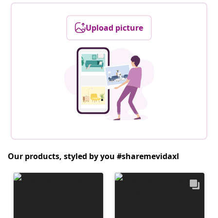
Upload picture
Our products, styled by you #sharemevidaxl