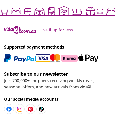
Live it up for less
Supported payment methods
Subscribe to our newsletter
Join 700,000+ shoppers receiving weekly deals,
seasonal offers, and new arrivals from vidaXL.
Our social media accounts