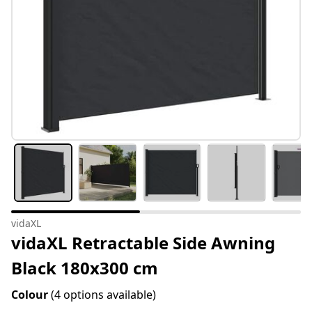
vidaXL
vidaXL Retractable Side Awning
Black 180x300 cm
Colour
(4 options available)