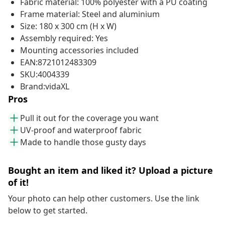
Fabric material: 100% polyester with a PU coating
Frame material: Steel and aluminium
Size: 180 x 300 cm (H x W)
Assembly required: Yes
Mounting accessories included
EAN:8721012483309
SKU:4004339
Brand:vidaXL
Pros
Pull it out for the coverage you want
UV-proof and waterproof fabric
Made to handle those gusty days
Bought an item and liked it? Upload a picture
of it!
Your photo can help other customers. Use the link
below to get started.