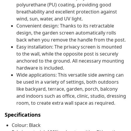
polyurethane (PU) coating, providing good
breathability and excellent protection against
wind, sun, water, and UV light.
Convenient design: Thanks to its retractable
design, the garden screen automatically rolls
back when you remove the handle from the post.
Easy installation: The privacy screen is mounted
to the wall, while the opposite post is securely
anchored to the ground. All necessary mounting
hardware is included.
Wide applications: This versatile side awning can
be used in a variety of settings, both outdoors
like backyard, terrace, garden, porch, balcony
and indoors such as office, clinic, studio, dressing
room, to create extra wall space as required.
Specifications
Colour: Black