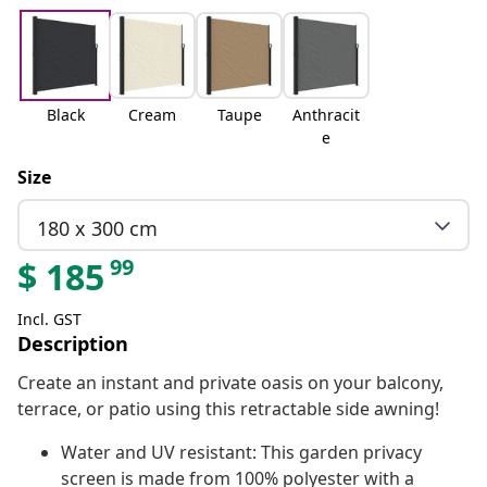
Black
Cream
Taupe
Anthracit
e
Size
180 x 300 cm
99
$
185
Incl. GST
Description
Create an instant and private oasis on your balcony,
terrace, or patio using this retractable side awning!
Water and UV resistant: This garden privacy
screen is made from 100% polyester with a