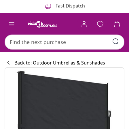
Previous
Next
Fast Dispatch
Back to: Outdoor Umbrellas & Sunshades
Kitchen collecti
#sharemevidaxl