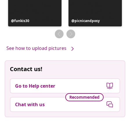
Post
funkis30
Post
picnicandposy
published
published
by
by
See how to upload pictures
Contact us!
Go to Help center
Recommended
Chat with us