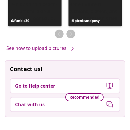
Post
funkis30
Post
picnicandposy
published
published
by
by
See how to upload pictures
Contact us!
Go to Help center
Recommended
Chat with us