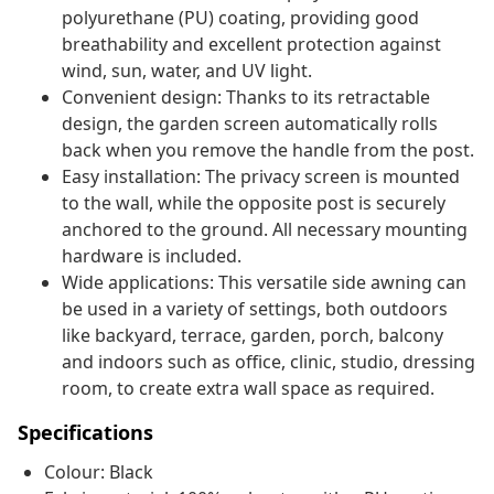
polyurethane (PU) coating, providing good
breathability and excellent protection against
wind, sun, water, and UV light.
Convenient design: Thanks to its retractable
design, the garden screen automatically rolls
back when you remove the handle from the post.
Easy installation: The privacy screen is mounted
to the wall, while the opposite post is securely
anchored to the ground. All necessary mounting
hardware is included.
Wide applications: This versatile side awning can
be used in a variety of settings, both outdoors
like backyard, terrace, garden, porch, balcony
and indoors such as office, clinic, studio, dressing
room, to create extra wall space as required.
Specifications
Colour: Black