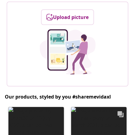
Upload picture
Our products, styled by you #sharemevidaxl