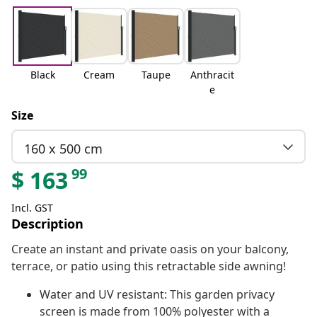
Black
Cream
Taupe
Anthracit
e
Size
160 x 500 cm
99
$
163
Incl. GST
Description
Create an instant and private oasis on your balcony,
terrace, or patio using this retractable side awning!
Water and UV resistant: This garden privacy
screen is made from 100% polyester with a