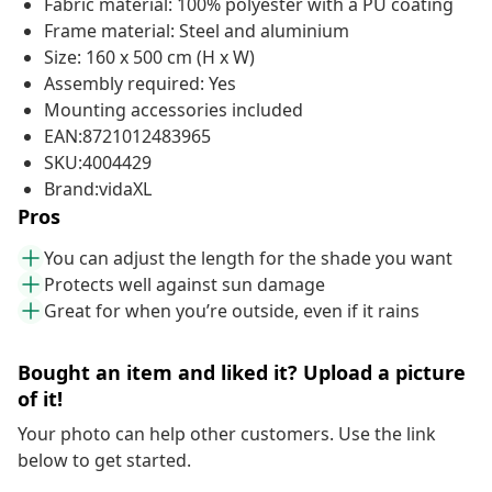
Fabric material: 100% polyester with a PU coating
Frame material: Steel and aluminium
Size: 160 x 500 cm (H x W)
Assembly required: Yes
Mounting accessories included
EAN:8721012483965
SKU:4004429
Brand:vidaXL
Pros
You can adjust the length for the shade you want
Protects well against sun damage
Great for when you’re outside, even if it rains
Bought an item and liked it? Upload a picture
of it!
Your photo can help other customers. Use the link
below to get started.