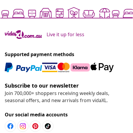
Live it up for less
Supported payment methods
Subscribe to our newsletter
Join 700,000+ shoppers receiving weekly deals,
seasonal offers, and new arrivals from vidaXL.
Our social media accounts