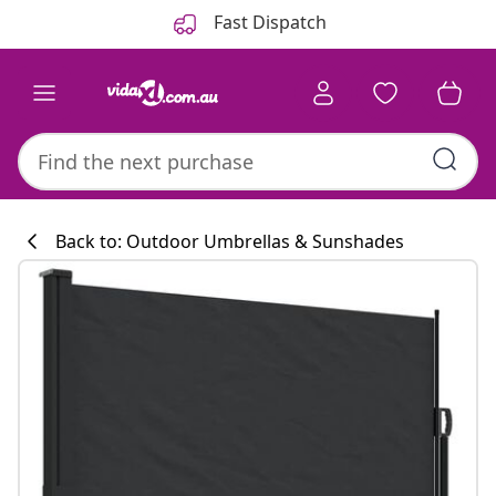
Previous
Next
Fast Dispatch
Back to: Outdoor Umbrellas & Sunshades
Kitchen collecti
#sharemevidaxl