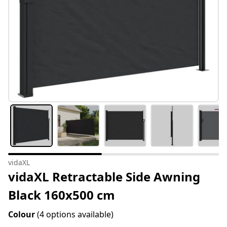
vidaXL
vidaXL Retractable Side Awning
Black 160x500 cm
Colour
(4 options available)