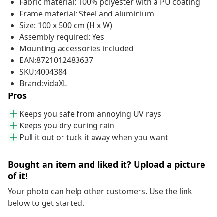
Fabric material: 100% polyester with a PU coating
Frame material: Steel and aluminium
Size: 100 x 500 cm (H x W)
Assembly required: Yes
Mounting accessories included
EAN:8721012483637
SKU:4004384
Brand:vidaXL
Pros
Keeps you safe from annoying UV rays
Keeps you dry during rain
Pull it out or tuck it away when you want
Bought an item and liked it? Upload a picture
of it!
Your photo can help other customers. Use the link
below to get started.