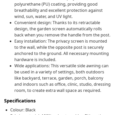
polyurethane (PU) coating, providing good
breathability and excellent protection against
wind, sun, water, and UV light.
Convenient design: Thanks to its retractable
design, the garden screen automatically rolls
back when you remove the handle from the post.
Easy installation: The privacy screen is mounted
to the wall, while the opposite post is securely
anchored to the ground. All necessary mounting
hardware is included.
Wide applications: This versatile side awning can
be used in a variety of settings, both outdoors
like backyard, terrace, garden, porch, balcony
and indoors such as office, clinic, studio, dressing
room, to create extra wall space as required.
Specifications
Colour: Black