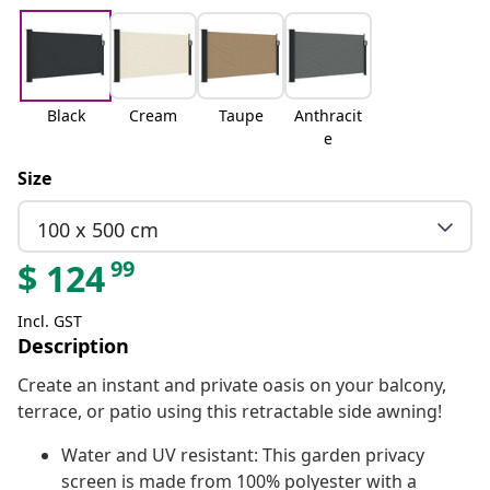
Black
Cream
Taupe
Anthracit
e
Size
100 x 500 cm
99
$
124
Incl. GST
Description
Create an instant and private oasis on your balcony,
terrace, or patio using this retractable side awning!
Water and UV resistant: This garden privacy
screen is made from 100% polyester with a