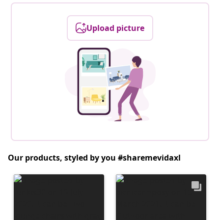
Upload picture
Our products, styled by you #sharemevidaxl