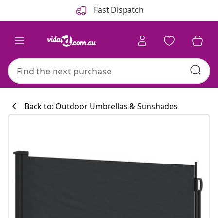
Previous
Next
Fast Dispatch
Back to: Outdoor Umbrellas & Sunshades
Kitchen collecti
#sharemevidaxl