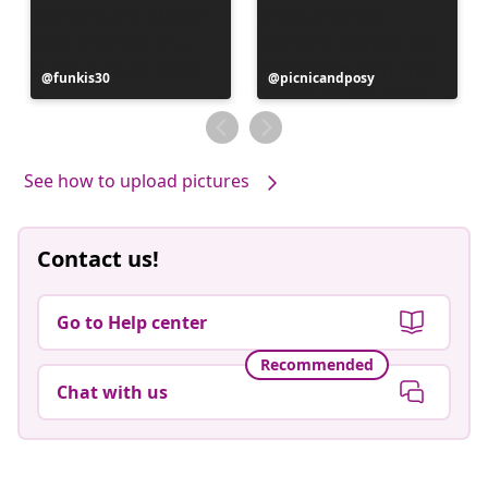
Post
funkis30
Post
picnicandposy
published
published
by
by
See how to upload pictures
Contact us!
Go to Help center
Recommended
Chat with us