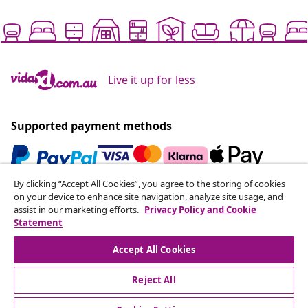
Live it up for less
Supported payment methods
By clicking “Accept All Cookies”, you agree to the storing of cookies
Subscribe to our newsletter
on your device to enhance site navigation, analyze site usage, and
assist in our marketing efforts.
Privacy Policy and Cookie
Join 700,000+ shoppers receiving weekly deals,
Statement
seasonal offers, and new arrivals from vidaXL.
Accept All Cookies
Our social media accounts
Reject All