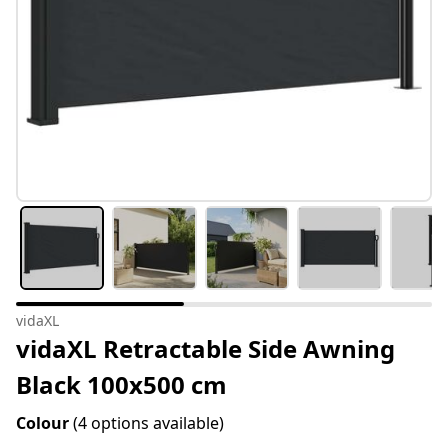
vidaXL
vidaXL Retractable Side Awning
Black 100x500 cm
Colour
(4 options available)