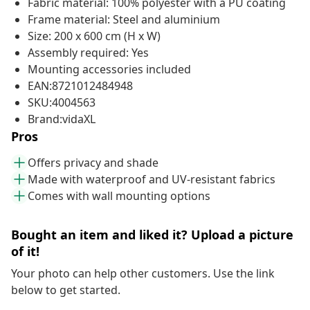
Fabric material: 100% polyester with a PU coating
Frame material: Steel and aluminium
Size: 200 x 600 cm (H x W)
Assembly required: Yes
Mounting accessories included
EAN:8721012484948
SKU:4004563
Brand:vidaXL
Pros
Offers privacy and shade
Made with waterproof and UV-resistant fabrics
Comes with wall mounting options
Bought an item and liked it? Upload a picture
of it!
Your photo can help other customers. Use the link
below to get started.