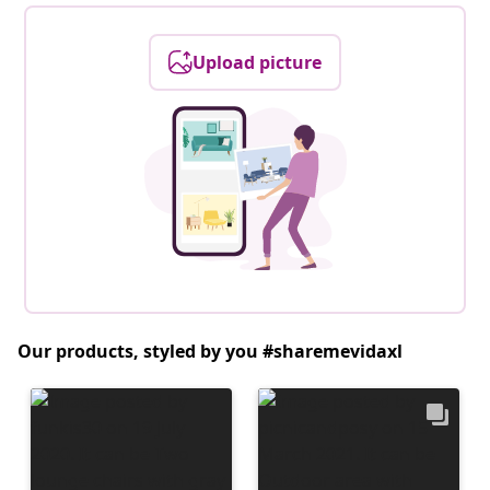
Upload picture
Our products, styled by you #sharemevidaxl