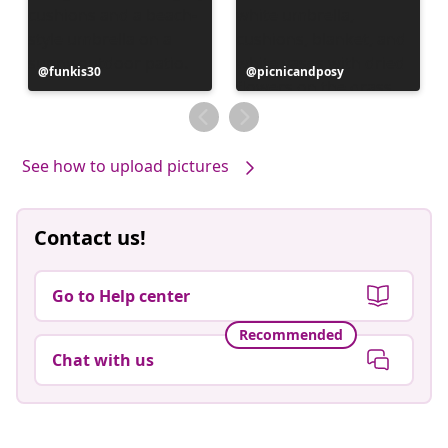
Post
funkis30
Post
picnicandposy
published
published
by
by
See how to upload pictures
Contact us!
Go to Help center
Recommended
Chat with us