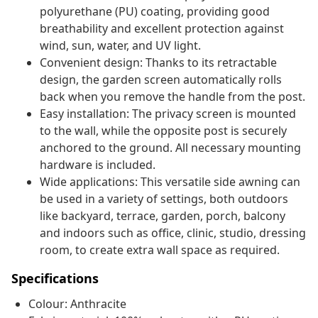
polyurethane (PU) coating, providing good
breathability and excellent protection against
wind, sun, water, and UV light.
Convenient design: Thanks to its retractable
design, the garden screen automatically rolls
back when you remove the handle from the post.
Easy installation: The privacy screen is mounted
to the wall, while the opposite post is securely
anchored to the ground. All necessary mounting
hardware is included.
Wide applications: This versatile side awning can
be used in a variety of settings, both outdoors
like backyard, terrace, garden, porch, balcony
and indoors such as office, clinic, studio, dressing
room, to create extra wall space as required.
Specifications
Colour: Anthracite