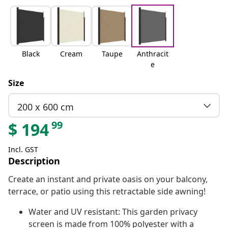
Black
Cream
Taupe
Anthracit
e
Size
200 x 600 cm
99
$
194
Incl. GST
Description
Create an instant and private oasis on your balcony,
terrace, or patio using this retractable side awning!
Water and UV resistant: This garden privacy
screen is made from 100% polyester with a