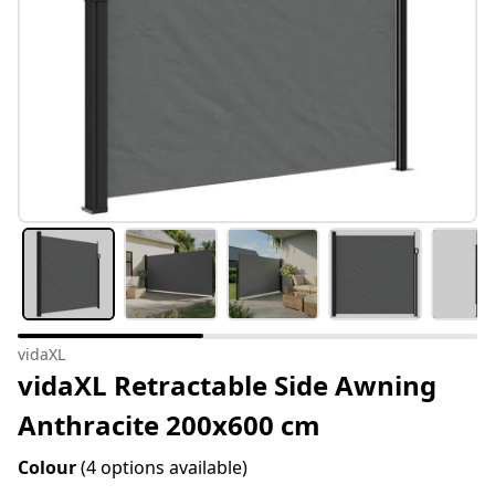
vidaXL
vidaXL Retractable Side Awning
Anthracite 200x600 cm
Colour
(4 options available)