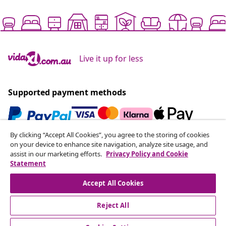
Live it up for less
Supported payment methods
By clicking “Accept All Cookies”, you agree to the storing of cookies
Subscribe to our newsletter
on your device to enhance site navigation, analyze site usage, and
assist in our marketing efforts.
Privacy Policy and Cookie
Join 700,000+ shoppers receiving weekly deals,
Statement
seasonal offers, and new arrivals from vidaXL.
Accept All Cookies
Our social media accounts
Reject All