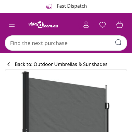
Previous
Next
Fast Dispatch
Back to: Outdoor Umbrellas & Sunshades
Kitchen collecti
#sharemevidaxl