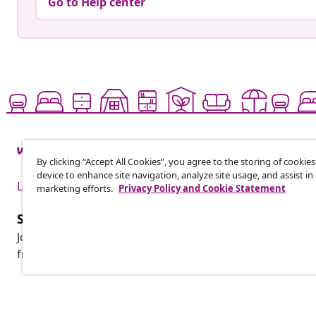
Go to Help center
By clicking “Accept All Cookies”, you agree to the storing of cookie
device to enhance site navigation, analyze site usage, and assist in
Live it up for less
marketing efforts.
Privacy Policy and Cookie Statement
Subscribe to our newsletter
Join 700,000+ shoppers receiving weekly deals, seasonal 
from vidaXL.
Customer Service
Business