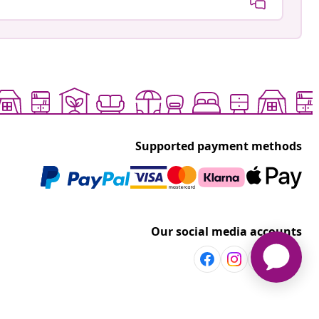
Supported payment methods
Our social media accounts
Discover more