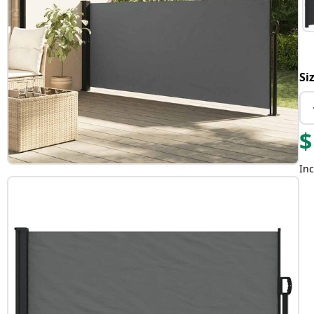
Si
$
Inc