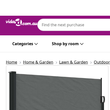
Previous
Next
Categories
Shop by room
Home
Home & Garden
Lawn & Garden
Outdoor 