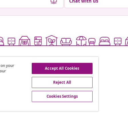
Chat with us
s on your
Accept All Cookies
 our
Reject All
offers, and new arrivals
Cookies Settings
vidaXL