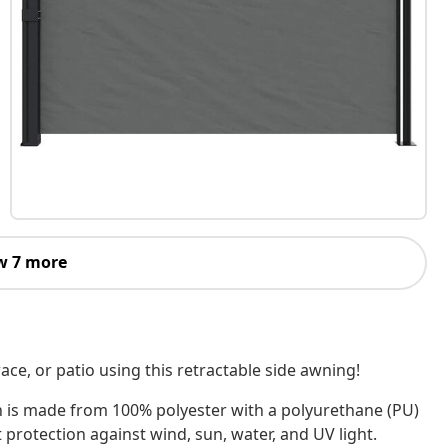
w 7 more
ace, or patio using this retractable side awning!
n is made from 100% polyester with a polyurethane (PU)
 protection against wind, sun, water, and UV light.