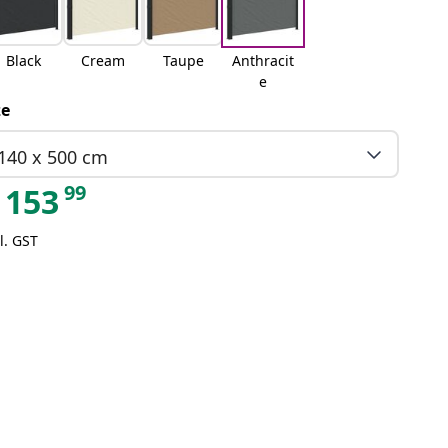
Black
Cream
Taupe
Anthracit
e
ze
140 x 500 cm
99
153
l. GST