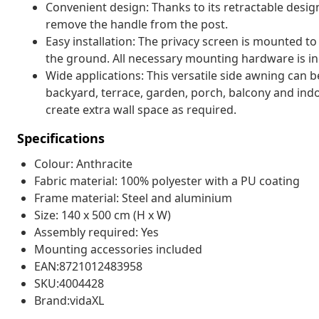
Convenient design: Thanks to its retractable desig
remove the handle from the post.
Easy installation: The privacy screen is mounted to
the ground. All necessary mounting hardware is in
Wide applications: This versatile side awning can be
backyard, terrace, garden, porch, balcony and indoo
create extra wall space as required.
Specifications
Colour: Anthracite
Fabric material: 100% polyester with a PU coating
Frame material: Steel and aluminium
Size: 140 x 500 cm (H x W)
Assembly required: Yes
Mounting accessories included
EAN:8721012483958
SKU:4004428
Brand:vidaXL