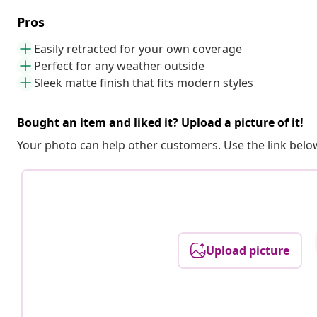
Pros
Easily retracted for your own coverage
Perfect for any weather outside
Sleek matte finish that fits modern styles
Bought an item and liked it? Upload a picture of it!
Your photo can help other customers. Use the link below
Upload picture