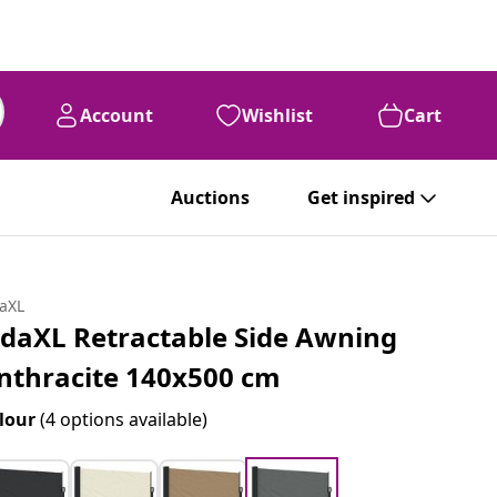
Account
Wishlist
Cart
Auctions
Get inspired
daXL
idaXL Retractable Side Awning
nthracite 140x500 cm
lour
(4 options available)