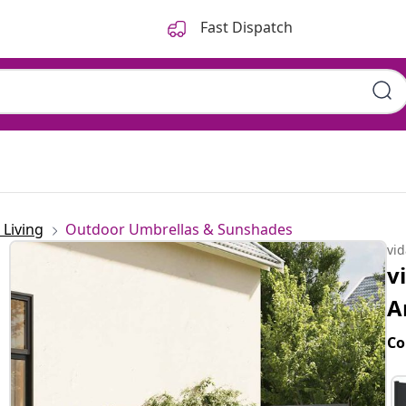
Fast Dispatch
Living
Outdoor Umbrellas & Sunshades
vi
v
A
Co