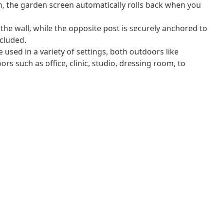
n, the garden screen automatically rolls back when you
 the wall, while the opposite post is securely anchored to
cluded.
 used in a variety of settings, both outdoors like
rs such as office, clinic, studio, dressing room, to