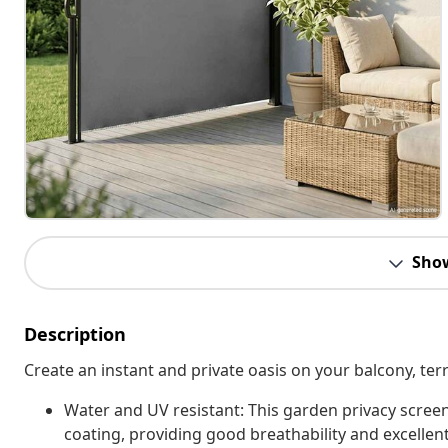
Sho
Description
Create an instant and private oasis on your balcony, terr
Water and UV resistant: This garden privacy scree
coating, providing good breathability and excellent