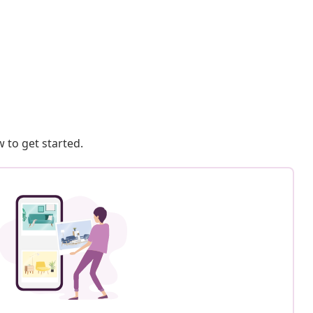
 to get started.