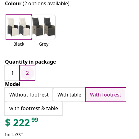
Colour
(2 options available)
Black
Grey
Quantity in package
1
2
Model
Without footrest
With table
With footrest
with footrest & table
99
$
222
Incl. GST