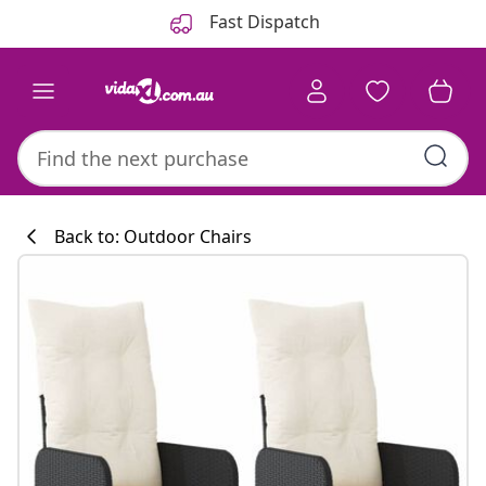
Previous
Next
Fast Dispatch
Back to: Outdoor Chairs
Kitchen collecti
#sharemevidaxl