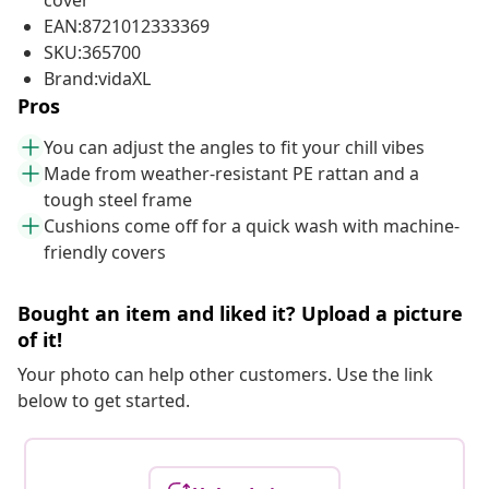
cover
EAN:8721012333369
SKU:365700
Brand:vidaXL
Pros
You can adjust the angles to fit your chill vibes
Made from weather-resistant PE rattan and a
tough steel frame
Cushions come off for a quick wash with machine-
friendly covers
Bought an item and liked it? Upload a picture
of it!
Your photo can help other customers. Use the link
below to get started.