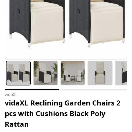
vidaXL
vidaXL Reclining Garden Chairs 2
pcs with Cushions Black Poly
Rattan