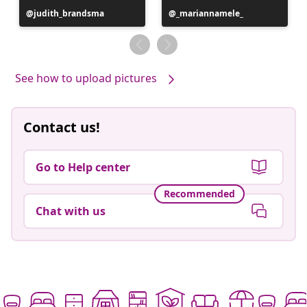
Post
judith_brandsma
Post
_mariannamele_
published
published
by
by
See how to upload pictures
Contact us!
Go to Help center
Recommended
Chat with us