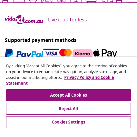
Live it up for less
Supported payment methods
By clicking “Accept All Cookies”, you agree to the storing of cookies
Subscribe to our newsletter
on your device to enhance site navigation, analyze site usage, and
assist in our marketing efforts.
Privacy Policy and Cookie
Join 700,000+ shoppers receiving weekly deals,
Statement
seasonal offers, and new arrivals from vidaXL.
Accept All Cookies
Our social media accounts
Reject All
Cookies Settings