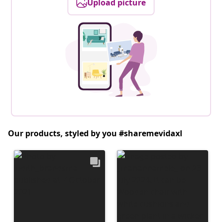
Upload picture
Our products, styled by you #sharemevidaxl