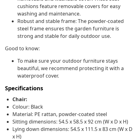
cushions feature removable covers for easy
washing and maintenance.
Robust and stable frame: The powder-coated
steel frame ensures the garden furniture is
strong and stable for daily outdoor use.
Good to know:
To make sure your outdoor furniture stays
beautiful, we recommend protecting it with a
waterproof cover.
Specifications
Chair:
Colour: Black
Material: PE rattan, powder-coated steel
Sitting dimensions: 54.5 x 58.5 x 92 cm (W x D x H)
Lying down dimensions: 54.5 x 111.5 x 83 cm (W x D
x H)