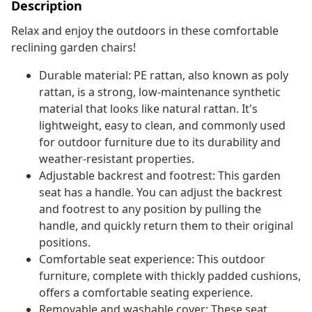
Description
Relax and enjoy the outdoors in these comfortable
reclining garden chairs!
Durable material: PE rattan, also known as poly
rattan, is a strong, low-maintenance synthetic
material that looks like natural rattan. It's
lightweight, easy to clean, and commonly used
for outdoor furniture due to its durability and
weather-resistant properties.
Adjustable backrest and footrest: This garden
seat has a handle. You can adjust the backrest
and footrest to any position by pulling the
handle, and quickly return them to their original
positions.
Comfortable seat experience: This outdoor
furniture, complete with thickly padded cushions,
offers a comfortable seating experience.
Removable and washable cover: These seat