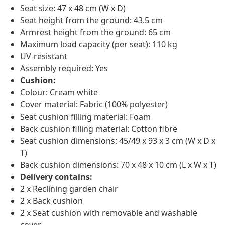
Seat size: 47 x 48 cm (W x D)
Seat height from the ground: 43.5 cm
Armrest height from the ground: 65 cm
Maximum load capacity (per seat): 110 kg
UV-resistant
Assembly required: Yes
Cushion:
Colour: Cream white
Cover material: Fabric (100% polyester)
Seat cushion filling material: Foam
Back cushion filling material: Cotton fibre
Seat cushion dimensions: 45/49 x 93 x 3 cm (W x D x
T)
Back cushion dimensions: 70 x 48 x 10 cm (L x W x T)
Delivery contains:
2 x Reclining garden chair
2 x Back cushion
2 x Seat cushion with removable and washable