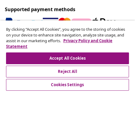
Supported payment methods
By clicking “Accept All Cookies”, you agree to the storing of cookies
on your device to enhance site navigation, analyze site usage, and
Subscribe to our newsletter
assist in our marketing efforts.
Privacy Policy and Cookie
Statement
Join 700,000+ shoppers receiving weekly deals,
seasonal offers, and new arrivals from vidaXL.
Accept All Cookies
Our social media accounts
Reject All
Cookies Settings
Customer Service
Business