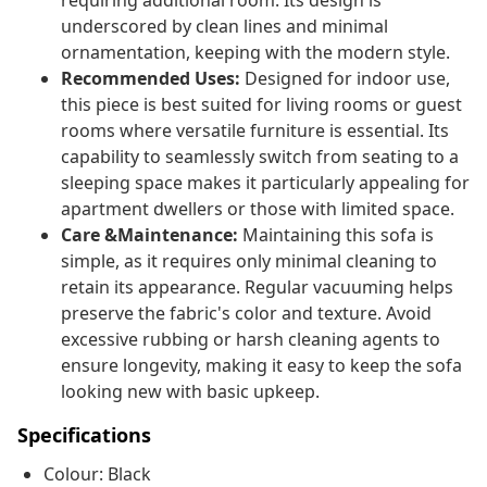
requiring additional room. Its design is
underscored by clean lines and minimal
ornamentation, keeping with the modern style.
Recommended Uses:
Designed for indoor use,
this piece is best suited for living rooms or guest
rooms where versatile furniture is essential. Its
capability to seamlessly switch from seating to a
sleeping space makes it particularly appealing for
apartment dwellers or those with limited space.
Care &Maintenance:
Maintaining this sofa is
simple, as it requires only minimal cleaning to
retain its appearance. Regular vacuuming helps
preserve the fabric's color and texture. Avoid
excessive rubbing or harsh cleaning agents to
ensure longevity, making it easy to keep the sofa
looking new with basic upkeep.
Specifications
Colour: Black