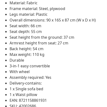
Material: Fabric
Frame material: Steel, plywood
Legs material: Plastic
Overall dimensions: 90 x 165 x 87 cm (W x D x H)
Seat width: 66 cm
Seat depth: 55 cm
Seat height from the ground: 37 cm
Armrest height from seat: 27 cm
Back height: 54 cm
Max weight: 110 kg
Durable
3-in-1 easy convertible
With wheel
Assembly required: Yes
Delivery-contains:
1 x Single sofa bed
1 x Waist pillow
EAN: 8721158861931
SKU: 42002686