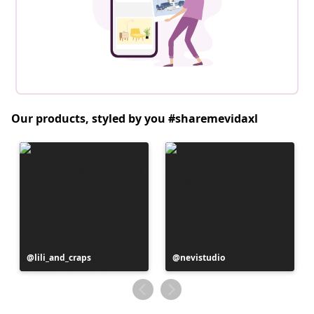
Our products, styled by you #sharemevidaxl
Post
lili_and_craps
Post
nevistudio
published
published
by
by