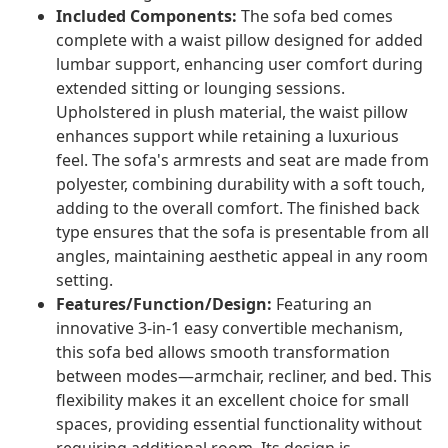
Included Components:
The sofa bed comes
complete with a waist pillow designed for added
lumbar support, enhancing user comfort during
extended sitting or lounging sessions.
Upholstered in plush material, the waist pillow
enhances support while retaining a luxurious
feel. The sofa's armrests and seat are made from
polyester, combining durability with a soft touch,
adding to the overall comfort. The finished back
type ensures that the sofa is presentable from all
angles, maintaining aesthetic appeal in any room
setting.
Features/Function/Design:
Featuring an
innovative 3-in-1 easy convertible mechanism,
this sofa bed allows smooth transformation
between modes—armchair, recliner, and bed. This
flexibility makes it an excellent choice for small
spaces, providing essential functionality without