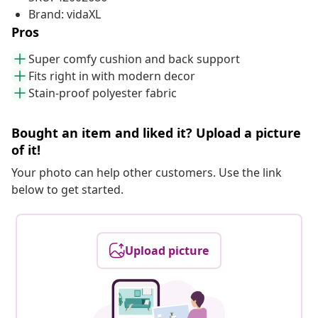
Brand: vidaXL
Pros
Super comfy cushion and back support
Fits right in with modern decor
Stain-proof polyester fabric
Bought an item and liked it? Upload a picture
of it!
Your photo can help other customers. Use the link
below to get started.
Upload picture