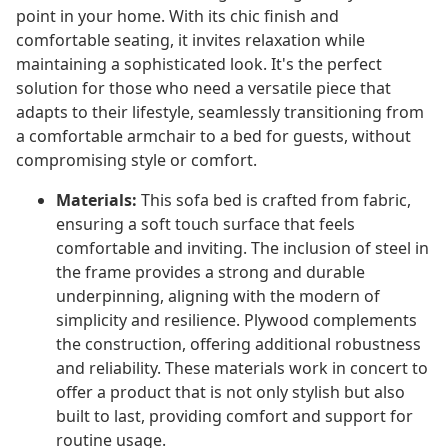
point in your home. With its chic finish and
comfortable seating, it invites relaxation while
maintaining a sophisticated look. It's the perfect
solution for those who need a versatile piece that
adapts to their lifestyle, seamlessly transitioning from
a comfortable armchair to a bed for guests, without
compromising style or comfort.
Materials:
This sofa bed is crafted from fabric,
ensuring a soft touch surface that feels
comfortable and inviting. The inclusion of steel in
the frame provides a strong and durable
underpinning, aligning with the modern of
simplicity and resilience. Plywood complements
the construction, offering additional robustness
and reliability. These materials work in concert to
offer a product that is not only stylish but also
built to last, providing comfort and support for
routine usage.