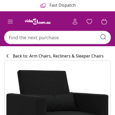
Previous
Next
Fast Dispatch
Back to: Arm Chairs, Recliners & Sleeper Chairs
Kitchen collecti
#sharemevidaxl