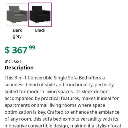
Dark
Black
grey
99
$
367
Incl. GST
Description
This 3-in-1 Convertible Single Sofa Bed offers a
seamless blend of style and functionality, perfectly
suited for modern living spaces. Its sleek design,
accompanied by practical features, makes it ideal for
apartments or small living rooms where space
optimization is key. Crafted to enhance the ambiance
of any room, this sofa bed exhibits versatility with its
innovative convertible design, making it a stylish focal