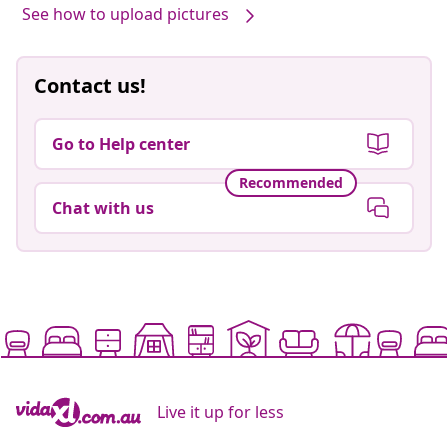
See how to upload pictures
Contact us!
Go to Help center
Recommended
Chat with us
Live it up for less