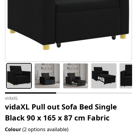
vidaXL
vidaXL Pull out Sofa Bed Single
Black 90 x 165 x 87 cm Fabric
Colour
(2 options available)