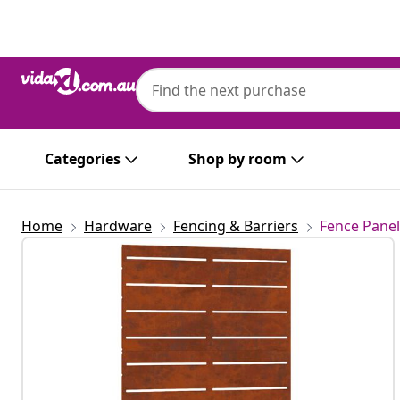
Previous
Next
Categories
Shop by room
Home
Hardware
Fencing & Barriers
Fence Panel