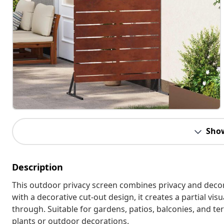
Sho
Description
This outdoor privacy screen combines privacy and decor
with a decorative cut-out design, it creates a partial vis
through. Suitable for gardens, patios, balconies, and te
plants or outdoor decorations.