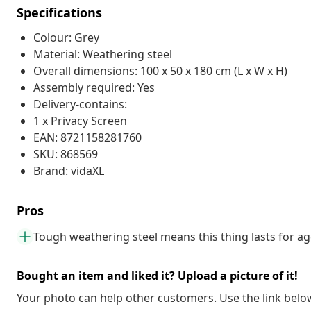
Specifications
Colour: Grey
Material: Weathering steel
Overall dimensions: 100 x 50 x 180 cm (L x W x H)
Assembly required: Yes
Delivery-contains:
1 x Privacy Screen
EAN: 8721158281760
SKU: 868569
Brand: vidaXL
Pros
Tough weathering steel means this thing lasts for a
Bought an item and liked it? Upload a picture of it!
Your photo can help other customers. Use the link below