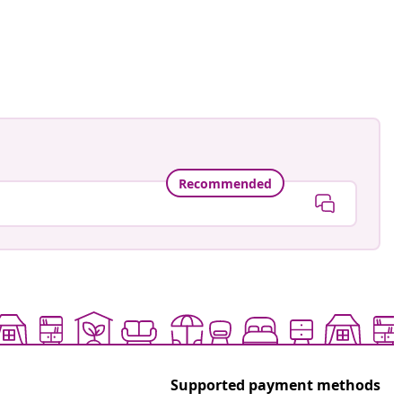
an-Pierre
ed
Recommended
Supported payment methods