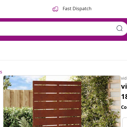
Fast Dispatch
s
vi
v
1
Co