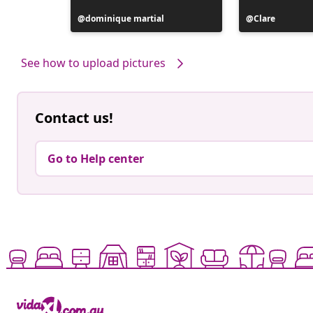
Post
dominique martial
Post
Clare
published
published
by
by
See how to upload pictures
Contact us!
Go to Help center