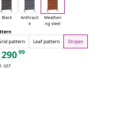
Black
Anthracit
Weatheri
e
ng steel
ttern
Grid pattern
Leaf pattern
Stripes
99
290
l. GST