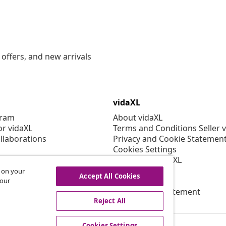
offers, and new arrivals
vidaXL
gram
About vidaXL
or vidaXL
Terms and Conditions Seller 
llaborations
Privacy and Cookie Statemen
Cookies Settings
Working at vidaXL
Security
s on your
Accept All Cookies
EPR Policy
 our
Accessibility statement
Reject All
Cookies Settings