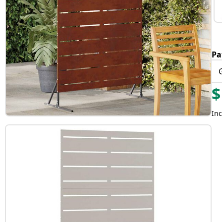
Pa
$
Inc