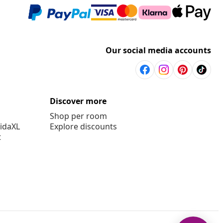
Our social media accounts
Discover more
Shop per room
vidaXL
Explore discounts
t