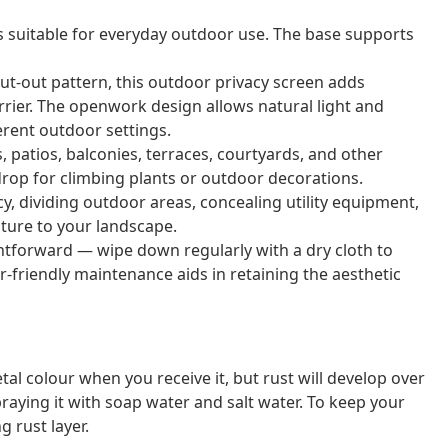
is suitable for everyday outdoor use. The base supports
 cut-out pattern, this outdoor privacy screen adds
arrier. The openwork design allows natural light and
ferent outdoor settings.
s, patios, balconies, terraces, courtyards, and other
kdrop for climbing plants or outdoor decorations.
acy, dividing outdoor areas, concealing utility equipment,
ature to your landscape.
ightforward — wipe down regularly with a dry cloth to
r-friendly maintenance aids in retaining the aesthetic
al colour when you receive it, but rust will develop over
raying it with soap water and salt water. To keep your
g rust layer.