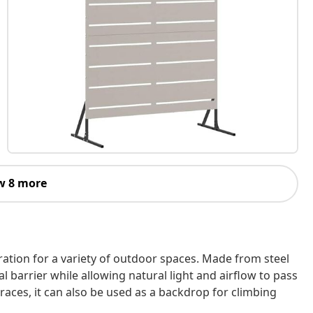
w 8 more
ation for a variety of outdoor spaces. Made from steel
ual barrier while allowing natural light and airflow to pass
rraces, it can also be used as a backdrop for climbing