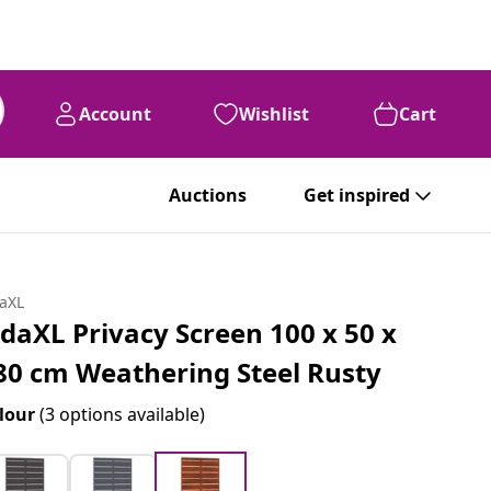
Account
Wishlist
Cart
Auctions
Get inspired
daXL
idaXL Privacy Screen 100 x 50 x
80 cm Weathering Steel Rusty
lour
(3 options available)