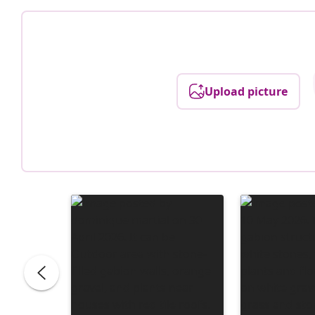
Upload picture