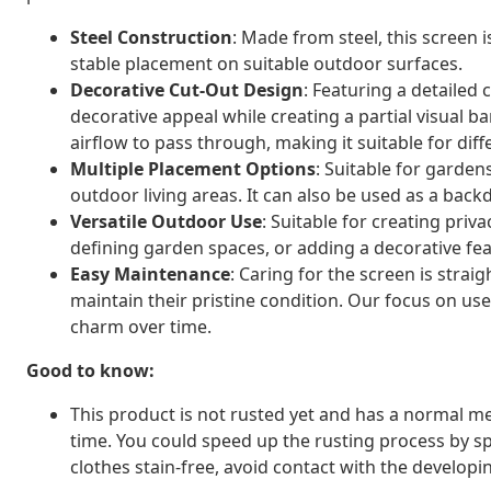
Steel Construction
: Made from steel, this screen 
stable placement on suitable outdoor surfaces.
Decorative Cut-Out Design
: Featuring a detailed
decorative appeal while creating a partial visual b
airflow to pass through, making it suitable for dif
Multiple Placement Options
: Suitable for garden
outdoor living areas. It can also be used as a bac
Versatile Outdoor Use
: Suitable for creating priv
defining garden spaces, or adding a decorative fe
Easy Maintenance
: Caring for the screen is stra
maintain their pristine condition. Our focus on use
charm over time.
Good to know:
This product is not rusted yet and has a normal met
time. You could speed up the rusting process by sp
clothes stain-free, avoid contact with the developin