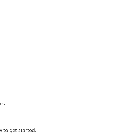
ges
 to get started.