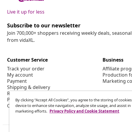
Live it up for less
Subscribe to our newsletter
Join 700,000+ shoppers receiving weekly deals, seasonal 
from vidaXL.
Customer Service
Business
Track your order
Affiliate pro
My account
Production f
Payment
Marketing co
Shipping & delivery
Return
Product information
By clicking “Accept All Cookies”, you agree to the storing of cookie
Order
device to enhance site navigation, analyze site usage, and assist in
marketing efforts.
Privacy Policy and Cookie Statement