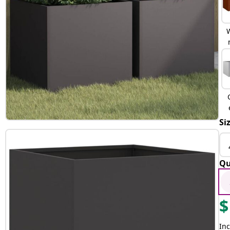
Si
Qu
$
Inc