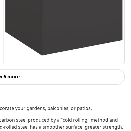
w 6 more
corate your gardens, balconies, or patios.
w-carbon steel produced by a "cold rolling" method and
rolled steel has a smoother surface, greater strength,