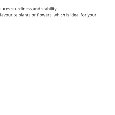
ures sturdiness and stability.
avourite plants or flowers, which is ideal for your