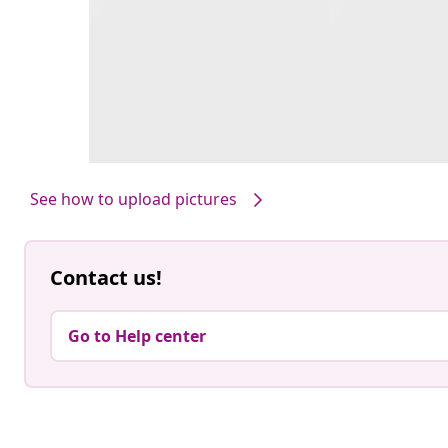
See how to upload pictures
Contact us!
Go to Help center