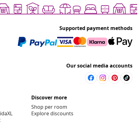
Supported payment methods
Our social media accounts
Discover more
Shop per room
vidaXL
Explore discounts
t