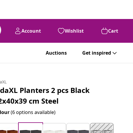
Account
Wishlist
Cart
Auctions
Get inspired
daXL
idaXL Planters 2 pcs Black
2x40x39 cm Steel
lour
(6 options available)