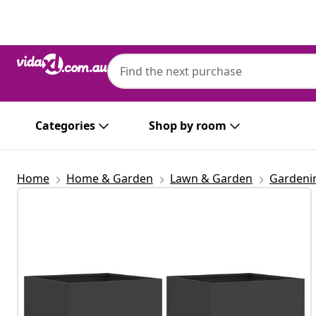
Previous
Next
Categories
Shop by room
Home
Home & Garden
Lawn & Garden
Gardeni