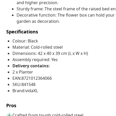
and higher precision.
Sturdy frame: The steel frame of the raised bed ens
Decorative function: The flower box can hold your f
garden as decoration.
Specifications
Colour: Black
Material: Cold-rolled steel
Dimensions: 42 x 40 x 39 cm (L x W x H)
Assembly required: Yes
Delivery contains:
2 x Planter
EAN:8721012364066
SKU:841548
Brand:vidaXL
Pros
Crafted from tough cold-rolled steel