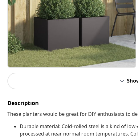
Sho
Description
These planters would be great for DIY enthusiasts to de
Durable material: Cold-rolled steel is a kind of lo
processed at near normal room temperatures. Cold-