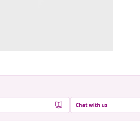
Chat with us