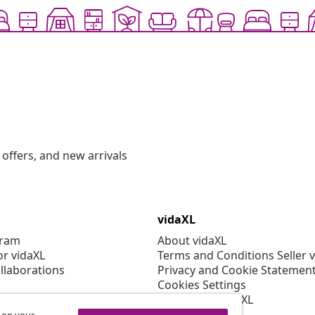
offers, and new arrivals
vidaXL
gram
About vidaXL
or vidaXL
Terms and Conditions Seller 
llaborations
Privacy and Cookie Statemen
Cookies Settings
Working at vidaXL
Security