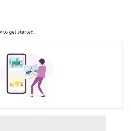
 to get started.