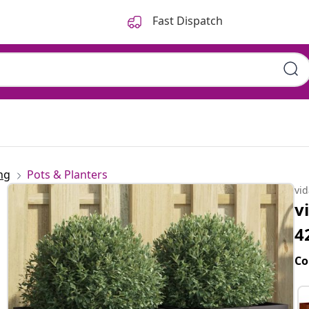
Fast Dispatch
ng
Pots & Planters
vi
v
4
Co