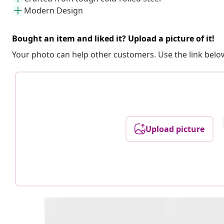
Modern Design
Bought an item and liked it? Upload a picture of it!
Your photo can help other customers. Use the link below
Upload picture