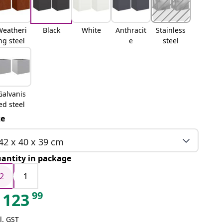
Weatheri
Black
White
Anthracit
Stainless
ng steel
e
steel
Galvanis
ed steel
ze
42 x 40 x 39 cm
antity in package
2
1
99
123
l. GST