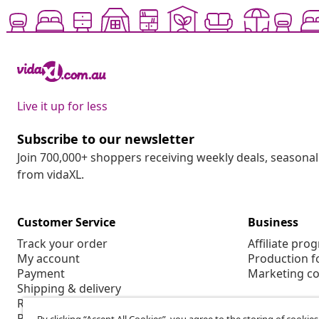
Live it up for less
Subscribe to our newsletter
Join 700,000+ shoppers receiving weekly deals, seasonal 
from vidaXL.
Customer Service
Business
Track your order
Affiliate pro
My account
Production f
Payment
Marketing co
Shipping & delivery
Return
Product information