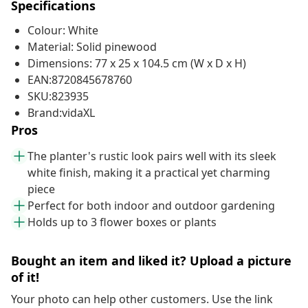
Specifications
Colour: White
Material: Solid pinewood
Dimensions: 77 x 25 x 104.5 cm (W x D x H)
EAN:8720845678760
SKU:823935
Brand:vidaXL
Pros
The planter's rustic look pairs well with its sleek
white finish, making it a practical yet charming
piece
Perfect for both indoor and outdoor gardening
Holds up to 3 flower boxes or plants
Bought an item and liked it? Upload a picture
of it!
Your photo can help other customers. Use the link