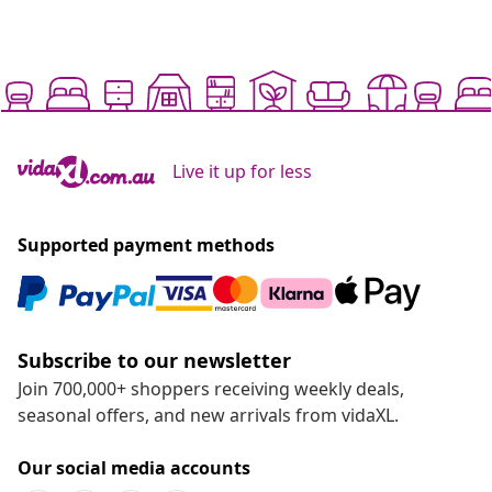
Live it up for less
Supported payment methods
Subscribe to our newsletter
Join 700,000+ shoppers receiving weekly deals,
seasonal offers, and new arrivals from vidaXL.
Our social media accounts