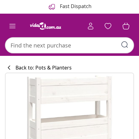
Previous
Next
Fast Dispatch
Back to: Pots & Planters
Kitchen collecti
#sharemevidaxl