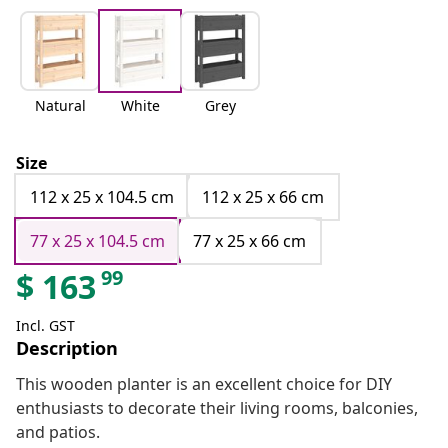
Natural
White
Grey
Size
112 x 25 x 104.5 cm
112 x 25 x 66 cm
77 x 25 x 104.5 cm
77 x 25 x 66 cm
99
$
163
Incl. GST
Description
This wooden planter is an excellent choice for DIY
enthusiasts to decorate their living rooms, balconies,
and patios.