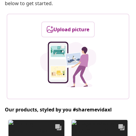
below to get started.
Upload picture
Our products, styled by you #sharemevidaxl