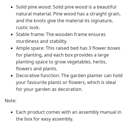
Solid pine wood: Solid pine wood is a beautiful
natural material. Pine wood has a straight grain,
and the knots give the material its signature,
rustic look.
Stable frame: The wooden frame ensures
sturdiness and stability.
Ample space: This raised bed has 3 flower boxes
for planting, and each box provides a large
planting space to grow vegetables, herbs,
flowers and plants.
Decorative function: The garden planter can hold
your favourite plants or flowers, which is ideal
for your garden as decoration.
Note:
Each product comes with an assembly manual in
the box for easy assembly.