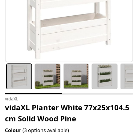
vidaXL
vidaXL Planter White 77x25x104.5
cm Solid Wood Pine
Colour
(3 options available)