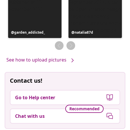
Post
garden_addicted_
Post
natalia87d
published
published
by
by
See how to upload pictures
Contact us!
Go to Help center
Recommended
Chat with us