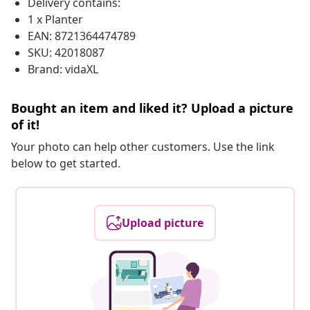
Delivery contains:
1 x Planter
EAN: 8721364474789
SKU: 42018087
Brand: vidaXL
Bought an item and liked it? Upload a picture
of it!
Your photo can help other customers. Use the link
below to get started.
Upload picture