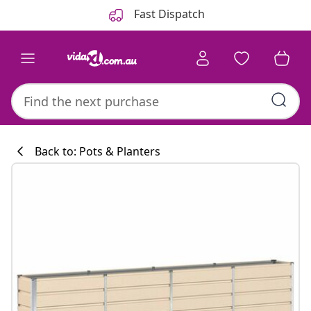
Previous
Next
Fast Dispatch
Back to: Pots & Planters
Kitchen collecti
#sharemevidaxl