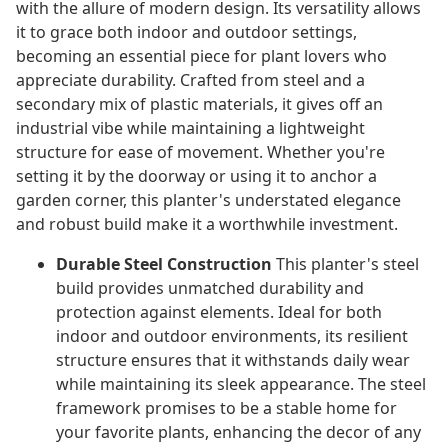
with the allure of modern design. Its versatility allows
it to grace both indoor and outdoor settings,
becoming an essential piece for plant lovers who
appreciate durability. Crafted from steel and a
secondary mix of plastic materials, it gives off an
industrial vibe while maintaining a lightweight
structure for ease of movement. Whether you're
setting it by the doorway or using it to anchor a
garden corner, this planter's understated elegance
and robust build make it a worthwhile investment.
Durable Steel Construction
This planter's steel
build provides unmatched durability and
protection against elements. Ideal for both
indoor and outdoor environments, its resilient
structure ensures that it withstands daily wear
while maintaining its sleek appearance. The steel
framework promises to be a stable home for
your favorite plants, enhancing the decor of any