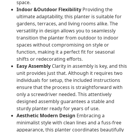
space.
Indoor &Outdoor Flexibility
Providing the
ultimate adaptability, this planter is suitable for
gardens, terraces, and living rooms alike. The
versatility in design allows you to seamlessly
transition the planter from outdoor to indoor
spaces without compromising on style or
function, making it a perfect fit for seasonal
shifts or redecorating efforts.
Easy Assembly
Clarity in assembly is key, and this
unit provides just that. Although it requires two
individuals for setup, the included instructions
ensure that the process is straightforward with
only a screwdriver needed. This attentively
designed assembly guarantees a stable and
sturdy planter ready for years of use.
Aesthetic Modern Design
Embracing a
minimalist style with clean lines and a fuss-free
appearance, this planter coordinates beautifully