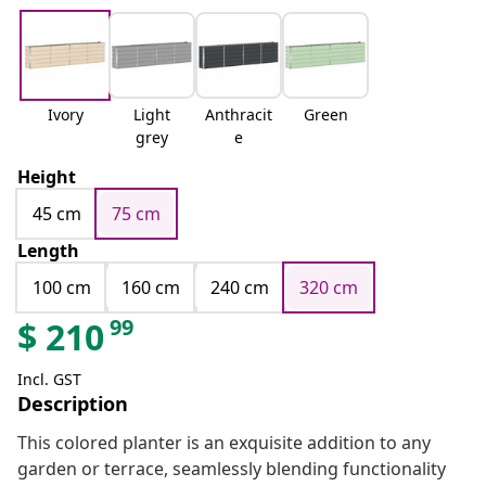
Ivory
Light
Anthracit
Green
grey
e
Height
45 cm
75 cm
Length
100 cm
160 cm
240 cm
320 cm
99
$
210
Incl. GST
Description
This colored planter is an exquisite addition to any
garden or terrace, seamlessly blending functionality