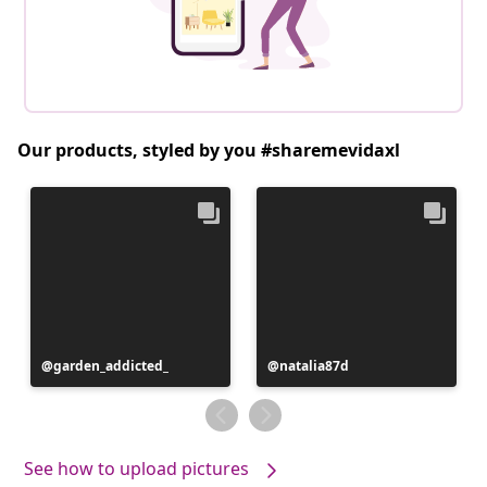
Our products, styled by you #sharemevidaxl
Post
garden_addicted_
Post
natalia87d
published
published
by
by
See how to upload pictures