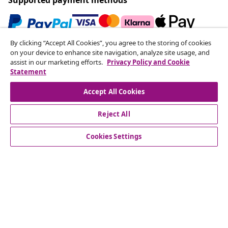
By clicking “Accept All Cookies”, you agree to the storing of cookies
Subscribe to our newsletter
on your device to enhance site navigation, analyze site usage, and
assist in our marketing efforts.
Privacy Policy and Cookie
Join 700,000+ shoppers receiving weekly deals,
Statement
seasonal offers, and new arrivals from vidaXL.
Accept All Cookies
Our social media accounts
Reject All
Cookies Settings
Customer Service
Business
vidaXL