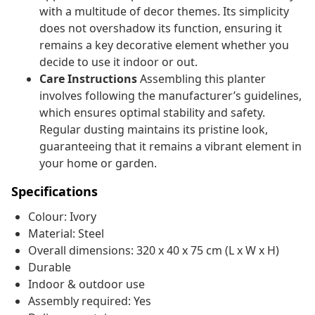
with a multitude of decor themes. Its simplicity
does not overshadow its function, ensuring it
remains a key decorative element whether you
decide to use it indoor or out.
Care Instructions
Assembling this planter
involves following the manufacturer’s guidelines,
which ensures optimal stability and safety.
Regular dusting maintains its pristine look,
guaranteeing that it remains a vibrant element in
your home or garden.
Specifications
Colour: Ivory
Material: Steel
Overall dimensions: 320 x 40 x 75 cm (L x W x H)
Durable
Indoor & outdoor use
Assembly required: Yes