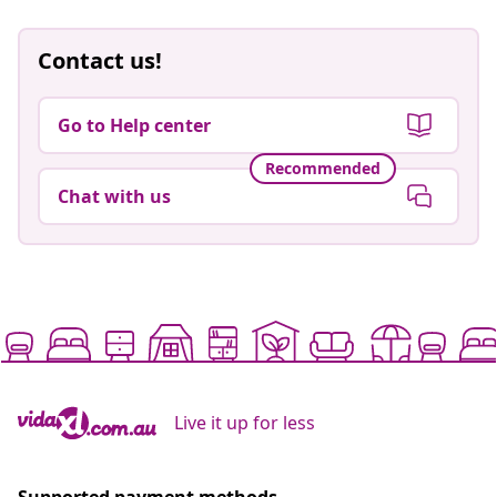
Contact us!
Go to Help center
Recommended
Chat with us
Live it up for less
Supported payment methods