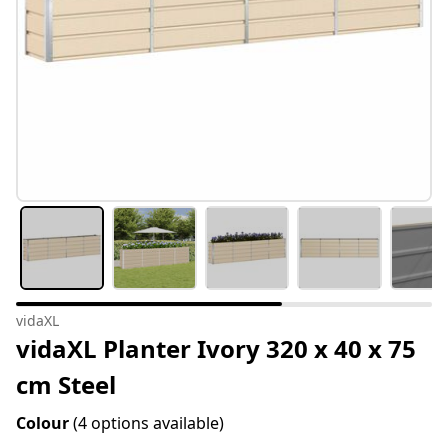
vidaXL
vidaXL Planter Ivory 320 x 40 x 75
cm Steel
Colour
(4 options available)