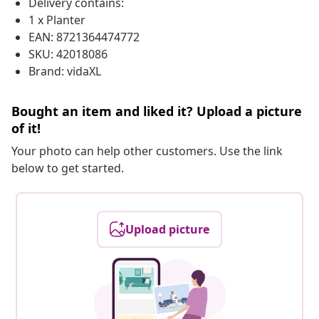
Delivery contains:
1 x Planter
EAN: 8721364474772
SKU: 42018086
Brand: vidaXL
Bought an item and liked it? Upload a picture
of it!
Your photo can help other customers. Use the link
below to get started.
Upload picture