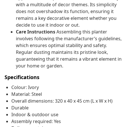
with a multitude of decor themes. Its simplicity
does not overshadow its function, ensuring it
remains a key decorative element whether you
decide to use it indoor or out.
Care Instructions
Assembling this planter
involves following the manufacturer’s guidelines,
which ensures optimal stability and safety.
Regular dusting maintains its pristine look,
guaranteeing that it remains a vibrant element in
your home or garden.
Specifications
Colour: Ivory
Material: Steel
Overall dimensions: 320 x 40 x 45 cm (L x W x H)
Durable
Indoor & outdoor use
Assembly required: Yes