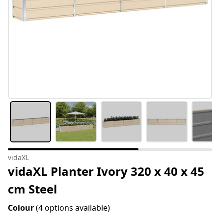
vidaXL
vidaXL Planter Ivory 320 x 40 x 45
cm Steel
Colour
(4 options available)