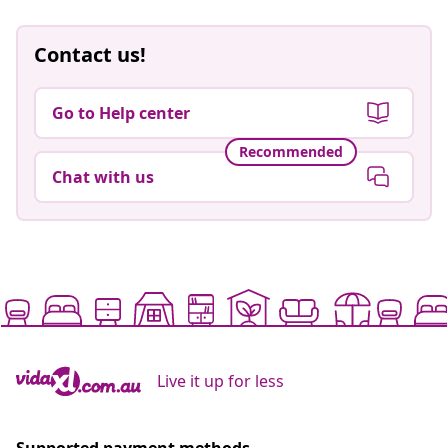
Contact us!
Go to Help center
Recommended
Chat with us
Live it up for less
Supported payment methods