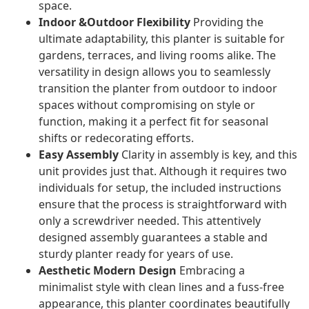
space.
Indoor &Outdoor Flexibility
Providing the
ultimate adaptability, this planter is suitable for
gardens, terraces, and living rooms alike. The
versatility in design allows you to seamlessly
transition the planter from outdoor to indoor
spaces without compromising on style or
function, making it a perfect fit for seasonal
shifts or redecorating efforts.
Easy Assembly
Clarity in assembly is key, and this
unit provides just that. Although it requires two
individuals for setup, the included instructions
ensure that the process is straightforward with
only a screwdriver needed. This attentively
designed assembly guarantees a stable and
sturdy planter ready for years of use.
Aesthetic Modern Design
Embracing a
minimalist style with clean lines and a fuss-free
appearance, this planter coordinates beautifully