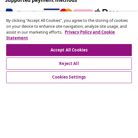
By clicking “Accept All Cookies”, you agree to the storing of cookies
on your device to enhance site navigation, analyze site usage, and
Subscribe to our newsletter
assist in our marketing efforts.
Privacy Policy and Cookie
Statement
Join 700,000+ shoppers receiving weekly deals,
seasonal offers, and new arrivals from vidaXL.
Accept All Cookies
Our social media accounts
Reject All
Cookies Settings
Customer Service
Business
vidaXL