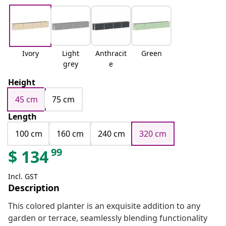
Ivory
Light
Anthracit
Green
grey
e
Height
45 cm
75 cm
Length
100 cm
160 cm
240 cm
320 cm
99
$
134
Incl. GST
Description
This colored planter is an exquisite addition to any
garden or terrace, seamlessly blending functionality