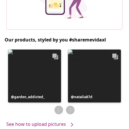
Our products, styled by you #sharemevidaxl
Post
garden_addicted_
Post
natalia87d
published
published
by
by
See how to upload pictures