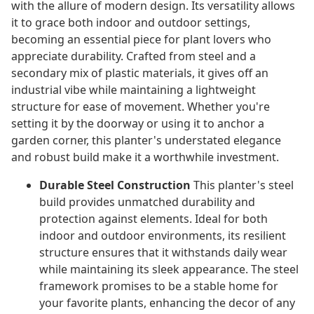
with the allure of modern design. Its versatility allows
it to grace both indoor and outdoor settings,
becoming an essential piece for plant lovers who
appreciate durability. Crafted from steel and a
secondary mix of plastic materials, it gives off an
industrial vibe while maintaining a lightweight
structure for ease of movement. Whether you're
setting it by the doorway or using it to anchor a
garden corner, this planter's understated elegance
and robust build make it a worthwhile investment.
Durable Steel Construction
This planter's steel
build provides unmatched durability and
protection against elements. Ideal for both
indoor and outdoor environments, its resilient
structure ensures that it withstands daily wear
while maintaining its sleek appearance. The steel
framework promises to be a stable home for
your favorite plants, enhancing the decor of any