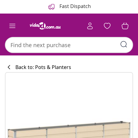
Previous
Next
Fast Dispatch
Back to: Pots & Planters
Kitchen collecti
#sharemevidaxl