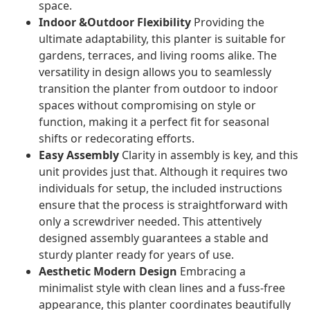
space.
Indoor &Outdoor Flexibility
Providing the
ultimate adaptability, this planter is suitable for
gardens, terraces, and living rooms alike. The
versatility in design allows you to seamlessly
transition the planter from outdoor to indoor
spaces without compromising on style or
function, making it a perfect fit for seasonal
shifts or redecorating efforts.
Easy Assembly
Clarity in assembly is key, and this
unit provides just that. Although it requires two
individuals for setup, the included instructions
ensure that the process is straightforward with
only a screwdriver needed. This attentively
designed assembly guarantees a stable and
sturdy planter ready for years of use.
Aesthetic Modern Design
Embracing a
minimalist style with clean lines and a fuss-free
appearance, this planter coordinates beautifully