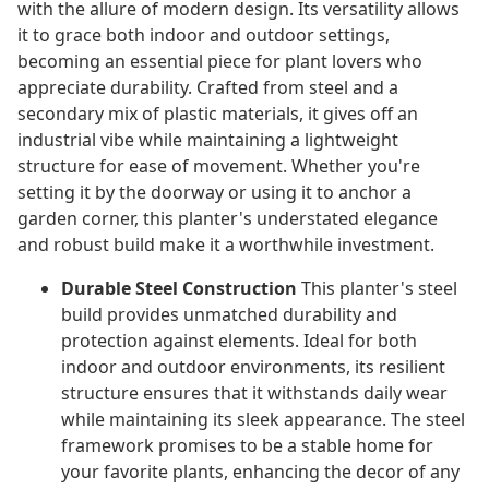
with the allure of modern design. Its versatility allows
it to grace both indoor and outdoor settings,
becoming an essential piece for plant lovers who
appreciate durability. Crafted from steel and a
secondary mix of plastic materials, it gives off an
industrial vibe while maintaining a lightweight
structure for ease of movement. Whether you're
setting it by the doorway or using it to anchor a
garden corner, this planter's understated elegance
and robust build make it a worthwhile investment.
Durable Steel Construction
This planter's steel
build provides unmatched durability and
protection against elements. Ideal for both
indoor and outdoor environments, its resilient
structure ensures that it withstands daily wear
while maintaining its sleek appearance. The steel
framework promises to be a stable home for
your favorite plants, enhancing the decor of any