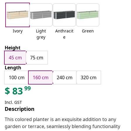
Ivory
Light
Anthracit
Green
grey
e
Height
45 cm
75 cm
Length
100 cm
160 cm
240 cm
320 cm
99
$
83
Incl. GST
Description
This colored planter is an exquisite addition to any
garden or terrace, seamlessly blending functionality