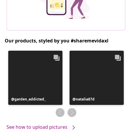
Our products, styled by you #sharemevidaxl
Post
garden_addicted_
Post
natalia87d
published
published
by
by
See how to upload pictures