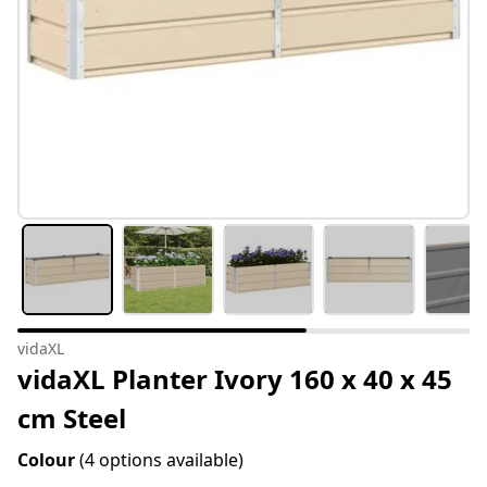
vidaXL
vidaXL Planter Ivory 160 x 40 x 45
cm Steel
Colour
(4 options available)