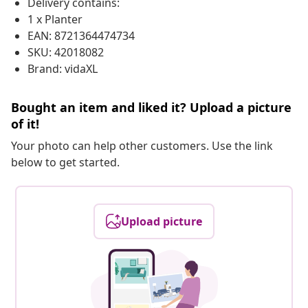
Delivery contains:
1 x Planter
EAN: 8721364474734
SKU: 42018082
Brand: vidaXL
Bought an item and liked it? Upload a picture
of it!
Your photo can help other customers. Use the link
below to get started.
Upload picture