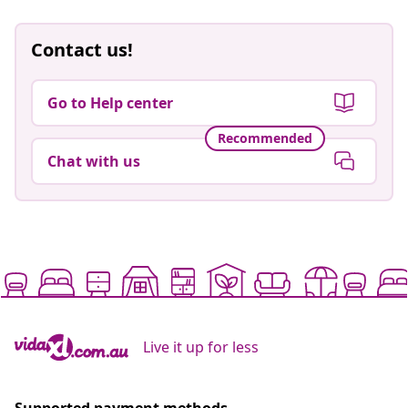
Contact us!
Go to Help center
Recommended
Chat with us
Live it up for less
Supported payment methods