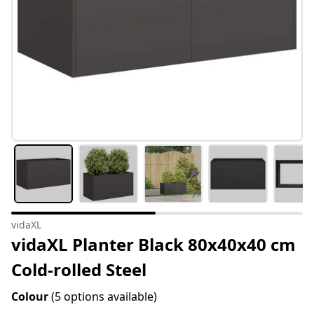
vidaXL
vidaXL Planter Black 80x40x40 cm
Cold-rolled Steel
Colour
(5 options available)