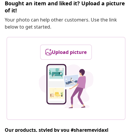
Bought an item and liked it? Upload a picture
of it!
Your photo can help other customers. Use the link
below to get started.
Upload picture
Our products, styled by you #sharemevidaxl