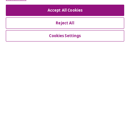
seasonal offers, and new arrivals from vidaXL.
Accept All Cookies
Our social media accounts
Reject All
Cookies Settings
Customer Service
Business
vidaXL
Discover more
© 2008-2026 vidaXL www.vidaxl.com.au is a website of vidaXL