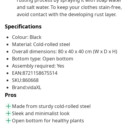
rusting process by spraying it with soap water
and salt water. To keep your clothes stain-free,
avoid contact with the developing rust layer.
Specifications
Colour: Black
Material: Cold-rolled steel
Overall dimensions: 80 x 40 x 40 cm (W x D x H)
Bottom type: Open bottom
Assembly required: Yes
EAN:8721158675514
SKU:860668
Brand:vidaXL
Pros
Made from sturdy cold-rolled steel
Sleek and minimalist look
Open bottom for healthy plants