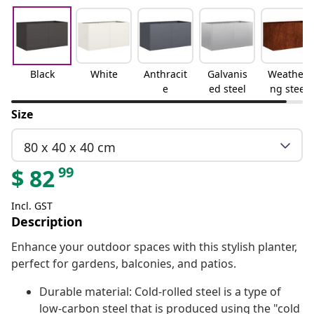
Black
White
Anthracit
Galvanis
Weatheri
e
ed steel
ng steel
Size
80 x 40 x 40 cm
99
$
82
Incl. GST
Description
Enhance your outdoor spaces with this stylish planter,
perfect for gardens, balconies, and patios.
Durable material: Cold-rolled steel is a type of
low-carbon steel that is produced using the "cold