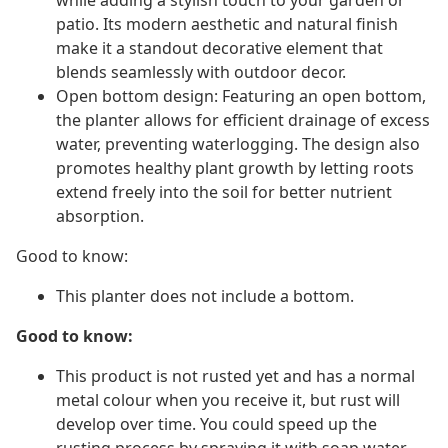
while adding a stylish touch to your garden or
patio. Its modern aesthetic and natural finish
make it a standout decorative element that
blends seamlessly with outdoor decor.
Open bottom design: Featuring an open bottom,
the planter allows for efficient drainage of excess
water, preventing waterlogging. The design also
promotes healthy plant growth by letting roots
extend freely into the soil for better nutrient
absorption.
Good to know:
This planter does not include a bottom.
Good to know:
This product is not rusted yet and has a normal
metal colour when you receive it, but rust will
develop over time. You could speed up the