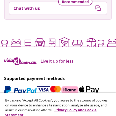
Recommended
Chat with us
Live it up for less
Supported payment methods
By clicking “Accept All Cookies”, you agree to the storing of cookies
Subscribe to our newsletter
on your device to enhance site navigation, analyze site usage, and
assist in our marketing efforts.
Privacy Policy and Cookie
Join 700,000+ shoppers receiving weekly deals,
Statement