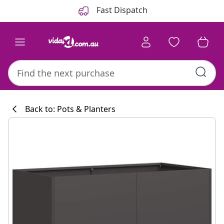
Previous
Next
Fast Dispatch
Back to: Pots & Planters
Kitchen collecti
#sharemevidaxl