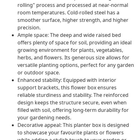
rolling" process and processed at near-normal
room temperatures. Cold-rolled steel has a
smoother surface, higher strength, and higher
precision.
Ample space: The deep and wide raised bed
offers plenty of space for soil, providing an ideal
growing environment for plants, vegetables,
herbs, and flowers. Its generous size allows for
versatile planting options, perfect for any garden
or outdoor space.
Enhanced stability: Equipped with interior
support brackets, this flower box ensures
reliable sturdiness and stability. The reinforced
design keeps the structure secure, even when
filled with soil, offering long-term durability for
your gardening needs.
Decorative appeal: This planter box is designed
to showcase your favourite plants or flowers