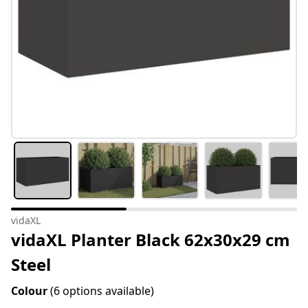
vidaXL
vidaXL Planter Black 62x30x29 cm
Steel
Colour
(6 options available)