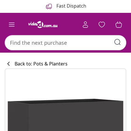
Previous
Next
Fast Dispatch
Back to: Pots & Planters
Kitchen collecti
#sharemevidaxl