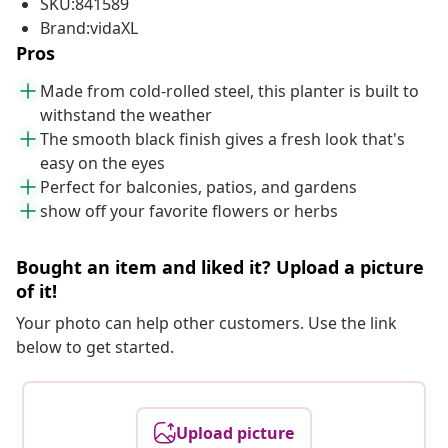
SKU:841589
Brand:vidaXL
Pros
Made from cold-rolled steel, this planter is built to
withstand the weather
The smooth black finish gives a fresh look that's
easy on the eyes
Perfect for balconies, patios, and gardens
show off your favorite flowers or herbs
Bought an item and liked it? Upload a picture
of it!
Your photo can help other customers. Use the link
below to get started.
Upload picture