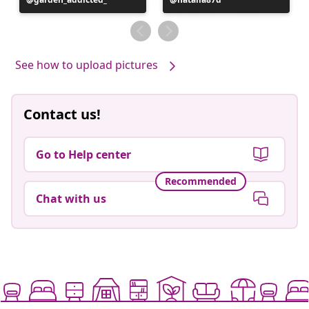
published
published
by
by
See how to upload pictures
Contact us!
Go to Help center
Recommended
Chat with us