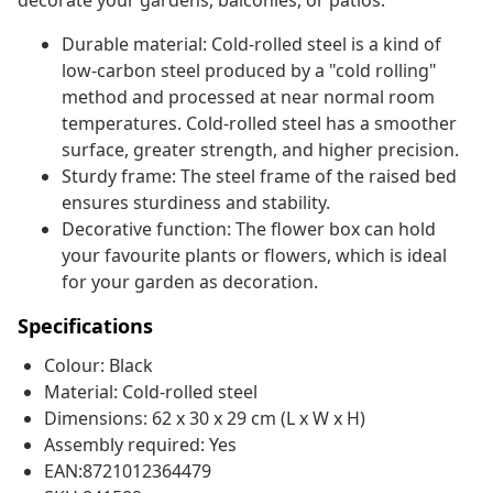
decorate your gardens, balconies, or patios.
Durable material: Cold-rolled steel is a kind of
low-carbon steel produced by a "cold rolling"
method and processed at near normal room
temperatures. Cold-rolled steel has a smoother
surface, greater strength, and higher precision.
Sturdy frame: The steel frame of the raised bed
ensures sturdiness and stability.
Decorative function: The flower box can hold
your favourite plants or flowers, which is ideal
for your garden as decoration.
Specifications
Colour: Black
Material: Cold-rolled steel
Dimensions: 62 x 30 x 29 cm (L x W x H)
Assembly required: Yes
EAN:8721012364479