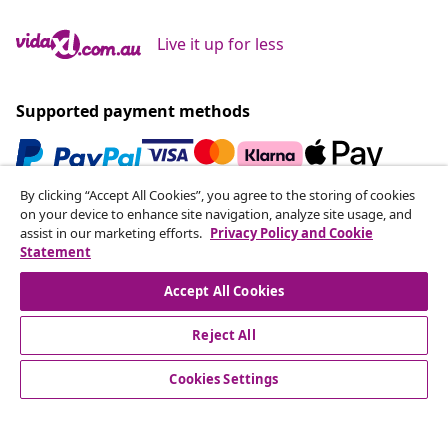
Live it up for less
Supported payment methods
By clicking “Accept All Cookies”, you agree to the storing of cookies
Subscribe to our newsletter
on your device to enhance site navigation, analyze site usage, and
assist in our marketing efforts.
Privacy Policy and Cookie
Join 700,000+ shoppers receiving weekly deals,
Statement
seasonal offers, and new arrivals from vidaXL.
Accept All Cookies
Our social media accounts
Reject All
Cookies Settings
Customer Service