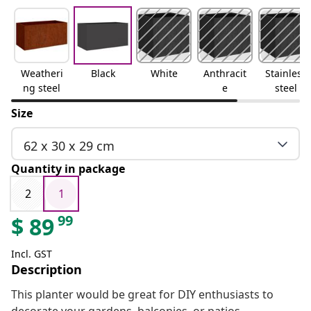
Weatheri
Black
White
Anthracit
Stainless
ng steel
e
steel
Size
62 x 30 x 29 cm
Quantity in package
2
1
99
$
89
Incl. GST
Description
This planter would be great for DIY enthusiasts to