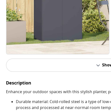
Sho
Description
Enhance your outdoor spaces with this stylish planter, p
Durable material: Cold-rolled steel is a type of low
process and processed at near-normal room temper