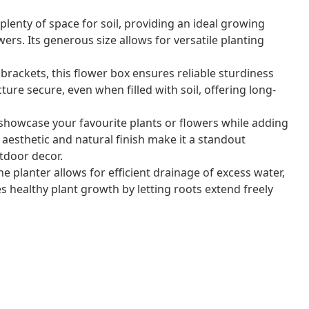
lenty of space for soil, providing an ideal growing
ers. Its generous size allows for versatile planting
brackets, this flower box ensures reliable sturdiness
ture secure, even when filled with soil, offering long-
 showcase your favourite plants or flowers while adding
 aesthetic and natural finish make it a standout
tdoor decor.
planter allows for efficient drainage of excess water,
 healthy plant growth by letting roots extend freely