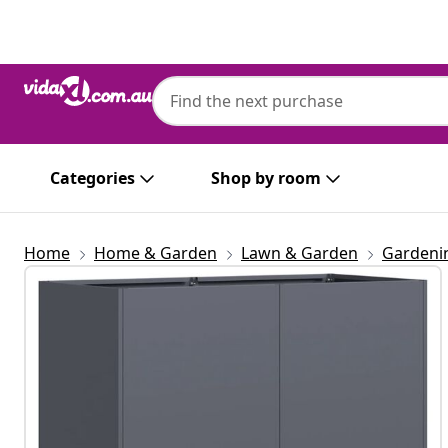
Previous
Next
Categories
Shop by room
Home
Home & Garden
Lawn & Garden
Gardeni