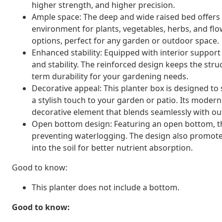
higher strength, and higher precision.
Ample space: The deep and wide raised bed offers p
environment for plants, vegetables, herbs, and flow
options, perfect for any garden or outdoor space.
Enhanced stability: Equipped with interior support 
and stability. The reinforced design keeps the struc
term durability for your gardening needs.
Decorative appeal: This planter box is designed to
a stylish touch to your garden or patio. Its modern
decorative element that blends seamlessly with ou
Open bottom design: Featuring an open bottom, the 
preventing waterlogging. The design also promotes
into the soil for better nutrient absorption.
Good to know:
This planter does not include a bottom.
Good to know: