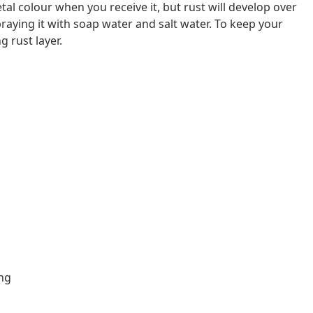
al colour when you receive it, but rust will develop over
raying it with soap water and salt water. To keep your
g rust layer.
ing