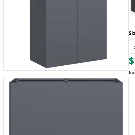
Si
$
Inc