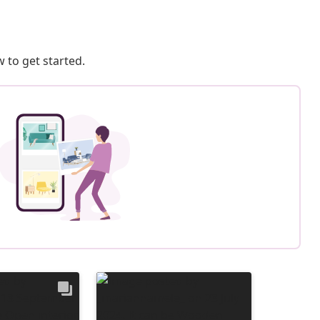
 to get started.