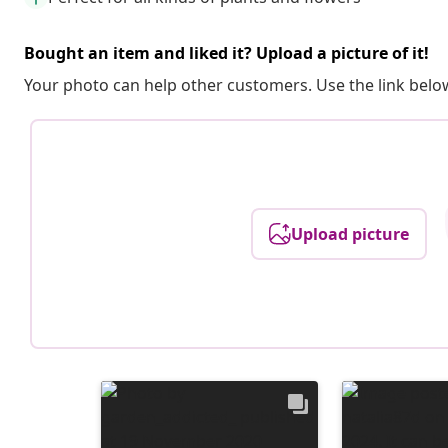
Bought an item and liked it? Upload a picture of it!
Your photo can help other customers. Use the link below
Upload picture