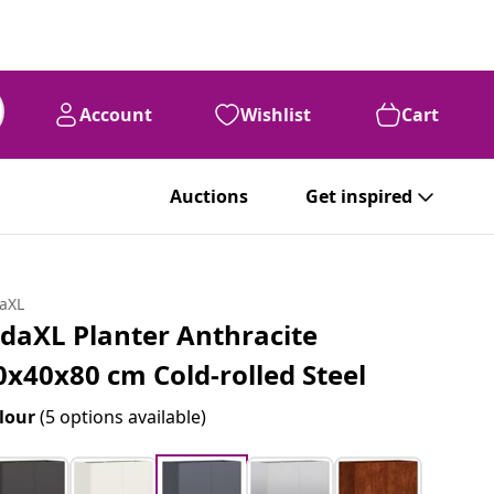
Account
Wishlist
Cart
Auctions
Get inspired
daXL
idaXL Planter Anthracite
0x40x80 cm Cold-rolled Steel
lour
(5 options available)