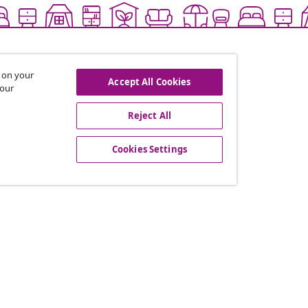
s on your
Accept All Cookies
 our
Reject All
offers, and new arrivals
Cookies Settings
vidaXL
gram
About vidaXL
or vidaXL
Terms and Conditions Seller 
llaborations
Privacy and Cookie Statemen
Cookies Settings
Working at vidaXL
Security