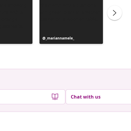
Post
_mariannamele_
Post
_marian
published
publish
by
by
Chat with us