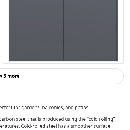
w 5 more
erfect for gardens, balconies, and patios.
-carbon steel that is produced using the "cold rolling"
atures. Cold-rolled steel has a smoother surface,