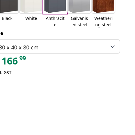
Black
White
Anthracit
Galvanis
Weatheri
e
ed steel
ng steel
ze
80 x 40 x 80 cm
99
166
l. GST