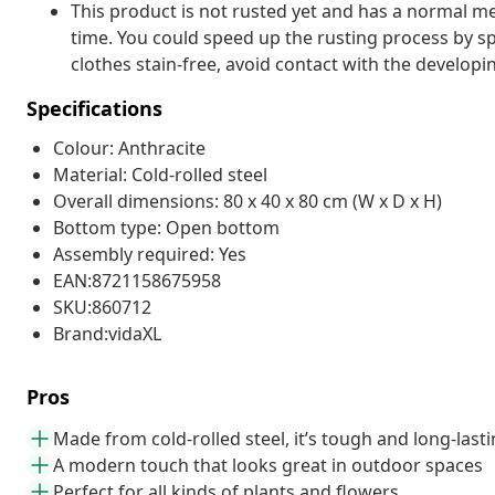
This product is not rusted yet and has a normal met
time. You could speed up the rusting process by sp
clothes stain-free, avoid contact with the developin
Specifications
Colour: Anthracite
Material: Cold-rolled steel
Overall dimensions: 80 x 40 x 80 cm (W x D x H)
Bottom type: Open bottom
Assembly required: Yes
EAN:8721158675958
SKU:860712
Brand:vidaXL
Pros
Made from cold-rolled steel, it’s tough and long-last
A modern touch that looks great in outdoor spaces
Perfect for all kinds of plants and flowers