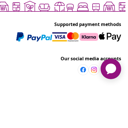
Supported payment methods
Our social media accounts
Discover more
Shop per room
vidaXL
Explore discounts
t