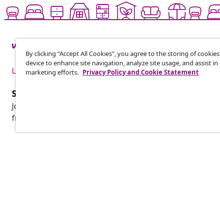
By clicking “Accept All Cookies”, you agree to the storing of cookie
device to enhance site navigation, analyze site usage, and assist in
Live it up for less
marketing efforts.
Privacy Policy and Cookie Statement
Subscribe to our newsletter
Join 700,000+ shoppers receiving weekly deals, seasonal 
from vidaXL.
Customer Service
Business
Track your order
Affiliate pro
My account
Production f
Payment
Marketing co
Shipping & delivery
Return
Product information