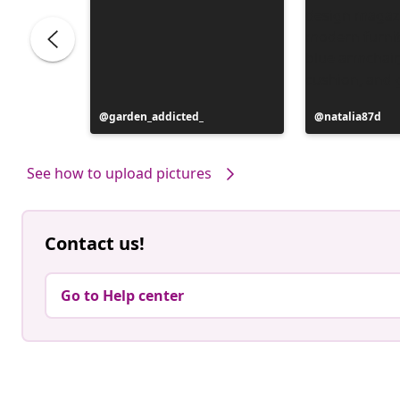
Post
garden_addicted_
Post
natalia87d
published
published
by
by
See how to upload pictures
Contact us!
Go to Help center