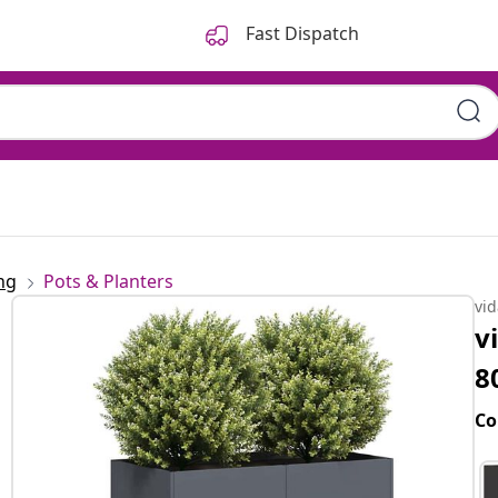
Fast Dispatch
ng
Pots & Planters
vi
v
8
Co