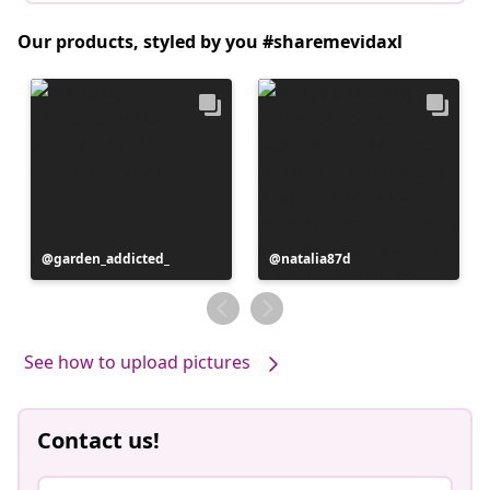
Our products, styled by you #sharemevidaxl
Post
garden_addicted_
Post
natalia87d
published
published
by
by
See how to upload pictures
Contact us!