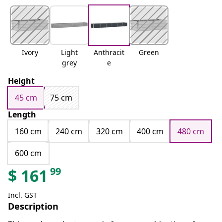
Ivory
Light
Anthracit
Green
grey
e
Height
45 cm
75 cm
Length
160 cm
240 cm
320 cm
400 cm
480 cm
600 cm
99
$
161
Incl. GST
Description