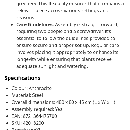
greenery. This flexibility ensures that it remains a
relevant piece across various settings and
seasons.
Care Guidelines:
Assembly is straightforward,
requiring two people and a screwdriver. It’s
essential to follow the guidelines provided to
ensure secure and proper set-up. Regular care
involves placing it appropriately to enhance its
longevity while ensuring that plants receive
adequate sunlight and watering.
Specifications
Colour: Anthracite
Material: Steel
Overall dimensions: 480 x 80 x 45 cm (L x W x H)
Assembly required: Yes
EAN: 8721364475700
SKU: 42018200