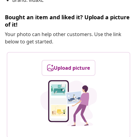
Brand: vidaXL
Bought an item and liked it? Upload a picture
of it!
Your photo can help other customers. Use the link
below to get started.
Upload picture