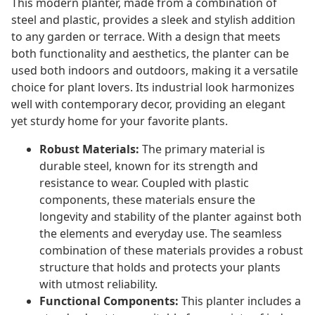
This modern planter, made from a combination of
steel and plastic, provides a sleek and stylish addition
to any garden or terrace. With a design that meets
both functionality and aesthetics, the planter can be
used both indoors and outdoors, making it a versatile
choice for plant lovers. Its industrial look harmonizes
well with contemporary decor, providing an elegant
yet sturdy home for your favorite plants.
Robust Materials:
The primary material is
durable steel, known for its strength and
resistance to wear. Coupled with plastic
components, these materials ensure the
longevity and stability of the planter against both
the elements and everyday use. The seamless
combination of these materials provides a robust
structure that holds and protects your plants
with utmost reliability.
Functional Components:
This planter includes a