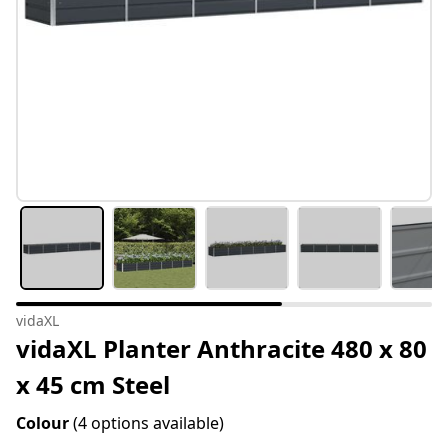
vidaXL
vidaXL Planter Anthracite 480 x 80
x 45 cm Steel
Colour
(4 options available)