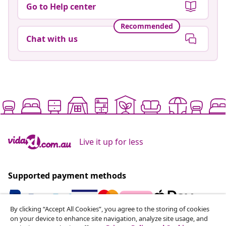
Go to Help center
Recommended
Chat with us
Live it up for less
Supported payment methods
By clicking “Accept All Cookies”, you agree to the storing of cookies
on your device to enhance site navigation, analyze site usage, and