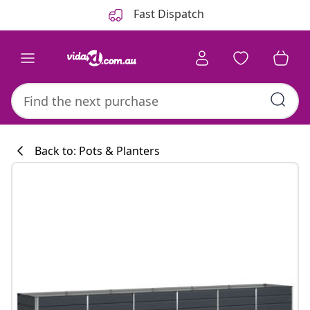
Previous
Next
Fast Dispatch
Back to: Pots & Planters
Kitchen collecti
#sharemevidaxl