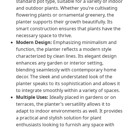
standard pot type, suitable for a variety of indoor
and outdoor plants. Whether you’re cultivating
flowering plants or ornamental greenery, the
planter supports their growth beautifully. Its
smart construction ensures that plants have the
necessary space to thrive.
Modern Design:
Emphasizing minimalism and
function, the planter reflects a modern style
characterized by clean lines. Its elegant design
enhances any garden or interior setting,
blending seamlessly with contemporary home
decor. The sleek and understated look of the
planter speaks to its sophistication and allows it
to integrate smoothly within a variety of spaces.
Multiple Uses:
Ideally placed in gardens or on
terraces, the planter’s versatility allows it to
adapt to indoor environments as well. It provides
a practical and stylish solution for plant
enthusiasts looking to furnish any space with