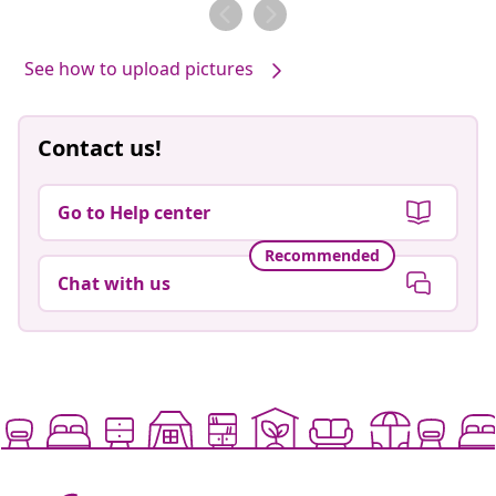
by
by
See how to upload pictures
Contact us!
Go to Help center
Recommended
Chat with us