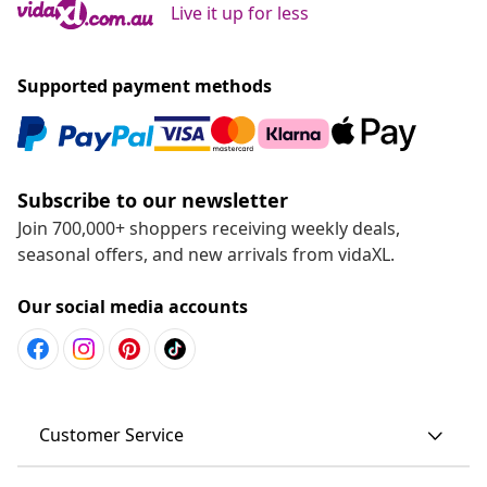
Live it up for less
Supported payment methods
Subscribe to our newsletter
Join 700,000+ shoppers receiving weekly deals,
seasonal offers, and new arrivals from vidaXL.
Our social media accounts
Customer Service