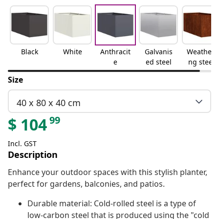
Black
White
Anthracit
Galvanis
Weatheri
e
ed steel
ng steel
Size
40 x 80 x 40 cm
99
$
104
Incl. GST
Description
Enhance your outdoor spaces with this stylish planter,
perfect for gardens, balconies, and patios.
Durable material: Cold-rolled steel is a type of
low-carbon steel that is produced using the "cold