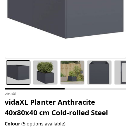
vidaXL
vidaXL Planter Anthracite
40x80x40 cm Cold-rolled Steel
Colour
(5 options available)