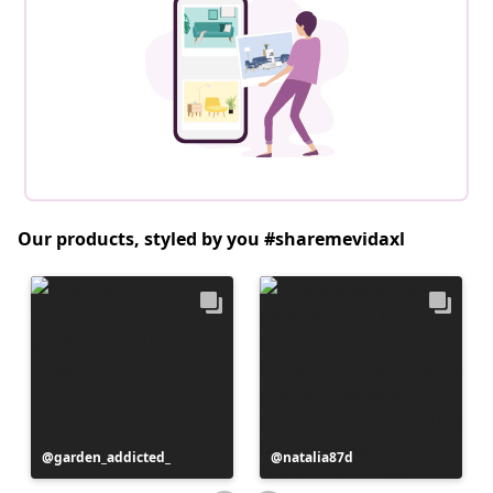
Our products, styled by you #sharemevidaxl
Post
garden_addicted_
Post
natalia87d
published
published