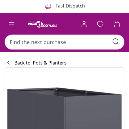
Previous
Next
Fast Dispatch
Back to: Pots & Planters
Kitchen collecti
#sharemevidaxl