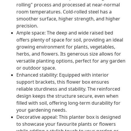
rolling" process and processed at near-normal
room temperatures. Cold-rolled steel has a
smoother surface, higher strength, and higher
precision.
Ample space: The deep and wide raised bed
offers plenty of space for soil, providing an ideal
growing environment for plants, vegetables,
herbs, and flowers. Its generous size allows for
versatile planting options, perfect for any garden
or outdoor space.
Enhanced stability: Equipped with interior
support brackets, this flower box ensures
reliable sturdiness and stability. The reinforced
design keeps the structure secure, even when
filled with soil, offering long-term durability for
your gardening needs.
Decorative appeal: This planter box is designed
to showcase your favourite plants or flowers