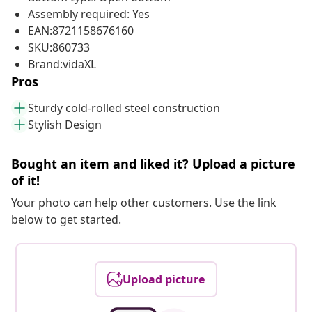
Assembly required: Yes
EAN:8721158676160
SKU:860733
Brand:vidaXL
Pros
Sturdy cold-rolled steel construction
Stylish Design
Bought an item and liked it? Upload a picture
of it!
Your photo can help other customers. Use the link
below to get started.
Upload picture