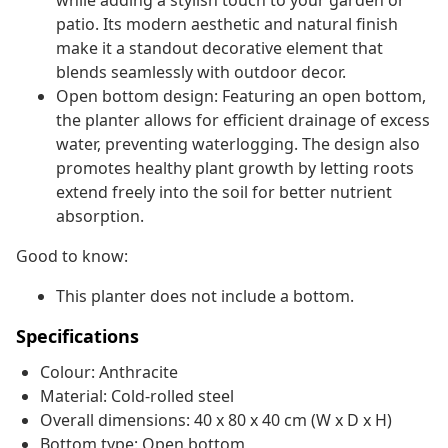
while adding a stylish touch to your garden or
patio. Its modern aesthetic and natural finish
make it a standout decorative element that
blends seamlessly with outdoor decor.
Open bottom design: Featuring an open bottom,
the planter allows for efficient drainage of excess
water, preventing waterlogging. The design also
promotes healthy plant growth by letting roots
extend freely into the soil for better nutrient
absorption.
Good to know:
This planter does not include a bottom.
Specifications
Colour: Anthracite
Material: Cold-rolled steel
Overall dimensions: 40 x 80 x 40 cm (W x D x H)
Bottom type: Open bottom