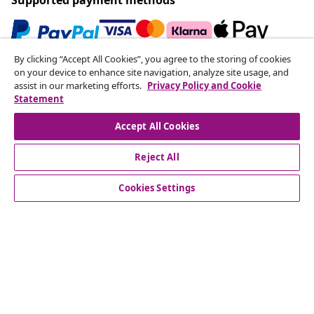
By clicking “Accept All Cookies”, you agree to the storing of cookies
Subscribe to our newsletter
on your device to enhance site navigation, analyze site usage, and
assist in our marketing efforts.
Privacy Policy and Cookie
Join 700,000+ shoppers receiving weekly deals,
Statement
seasonal offers, and new arrivals from vidaXL.
Accept All Cookies
Our social media accounts
Reject All
Cookies Settings
Customer Service
Business
vidaXL