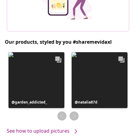
Our products, styled by you #sharemevidaxl
Post
garden_addicted_
Post
natalia87d
published
published
by
by
See how to upload pictures