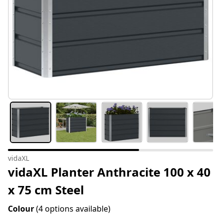
vidaXL
vidaXL Planter Anthracite 100 x 40
x 75 cm Steel
Colour
(4 options available)