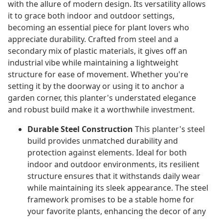
with the allure of modern design. Its versatility allows
it to grace both indoor and outdoor settings,
becoming an essential piece for plant lovers who
appreciate durability. Crafted from steel and a
secondary mix of plastic materials, it gives off an
industrial vibe while maintaining a lightweight
structure for ease of movement. Whether you're
setting it by the doorway or using it to anchor a
garden corner, this planter's understated elegance
and robust build make it a worthwhile investment.
Durable Steel Construction
This planter's steel
build provides unmatched durability and
protection against elements. Ideal for both
indoor and outdoor environments, its resilient
structure ensures that it withstands daily wear
while maintaining its sleek appearance. The steel
framework promises to be a stable home for
your favorite plants, enhancing the decor of any