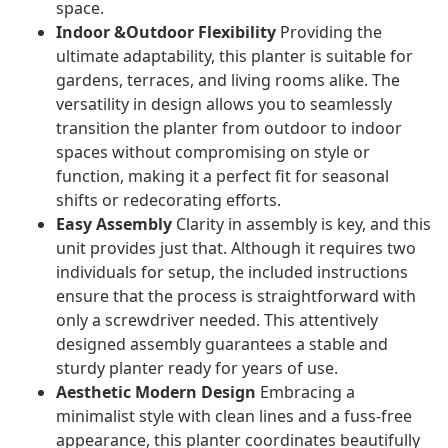
space.
Indoor &Outdoor Flexibility
Providing the
ultimate adaptability, this planter is suitable for
gardens, terraces, and living rooms alike. The
versatility in design allows you to seamlessly
transition the planter from outdoor to indoor
spaces without compromising on style or
function, making it a perfect fit for seasonal
shifts or redecorating efforts.
Easy Assembly
Clarity in assembly is key, and this
unit provides just that. Although it requires two
individuals for setup, the included instructions
ensure that the process is straightforward with
only a screwdriver needed. This attentively
designed assembly guarantees a stable and
sturdy planter ready for years of use.
Aesthetic Modern Design
Embracing a
minimalist style with clean lines and a fuss-free
appearance, this planter coordinates beautifully