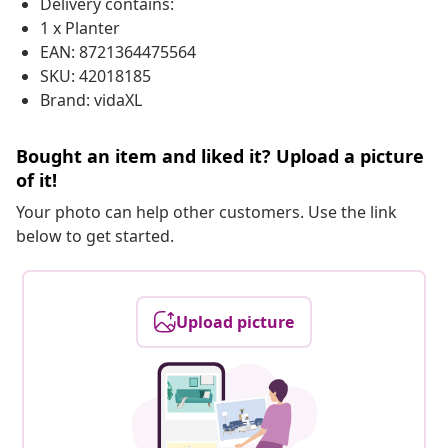
Delivery contains:
1 x Planter
EAN: 8721364475564
SKU: 42018185
Brand: vidaXL
Bought an item and liked it? Upload a picture
of it!
Your photo can help other customers. Use the link
below to get started.
Upload picture