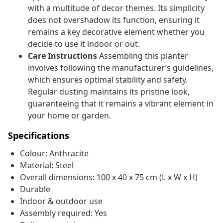
with a multitude of decor themes. Its simplicity
does not overshadow its function, ensuring it
remains a key decorative element whether you
decide to use it indoor or out.
Care Instructions
Assembling this planter
involves following the manufacturer’s guidelines,
which ensures optimal stability and safety.
Regular dusting maintains its pristine look,
guaranteeing that it remains a vibrant element in
your home or garden.
Specifications
Colour: Anthracite
Material: Steel
Overall dimensions: 100 x 40 x 75 cm (L x W x H)
Durable
Indoor & outdoor use
Assembly required: Yes