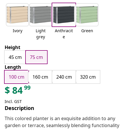
Ivory
Light
Anthracit
Green
grey
e
Height
45 cm
75 cm
Length
100 cm
160 cm
240 cm
320 cm
99
$
84
Incl. GST
Description
This colored planter is an exquisite addition to any
garden or terrace, seamlessly blending functionality