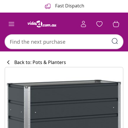
Previous
Next
Fast Dispatch
Back to: Pots & Planters
Kitchen collecti
#sharemevidaxl