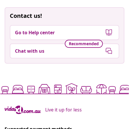
Contact us!
Go to Help center
Recommended
Chat with us
Live it up for less
Supported payment methods