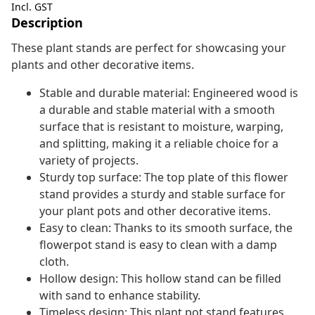
Incl. GST
Description
These plant stands are perfect for showcasing your
plants and other decorative items.
Stable and durable material: Engineered wood is
a durable and stable material with a smooth
surface that is resistant to moisture, warping,
and splitting, making it a reliable choice for a
variety of projects.
Sturdy top surface: The top plate of this flower
stand provides a sturdy and stable surface for
your plant pots and other decorative items.
Easy to clean: Thanks to its smooth surface, the
flowerpot stand is easy to clean with a damp
cloth.
Hollow design: This hollow stand can be filled
with sand to enhance stability.
Timeless design: This plant pot stand features