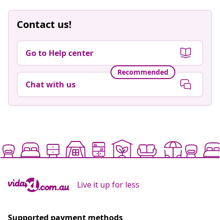
Contact us!
Go to Help center
Recommended
Chat with us
Live it up for less
Supported payment methods