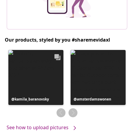
Our products, styled by you #sharemevidaxl
Post
kamila_baranovsky
Post
amsterdamswonen
published
published
by
by
See how to upload pictures