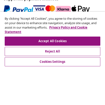
By clicking “Accept All Cookies”, you agree to the storing of cookies
Subscribe to our newsletter
on your device to enhance site navigation, analyze site usage, and
assist in our marketing efforts.
Privacy Policy and Cookie
Join 700,000+ shoppers receiving weekly deals,
Statement
seasonal offers, and new arrivals from vidaXL.
Accept All Cookies
Our social media accounts
Reject All
Cookies Settings
Customer Service
Business
vidaXL