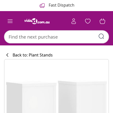
Previous
Next
Fast Dispatch
Back to: Plant Stands
Kitchen collecti
#sharemevidaxl