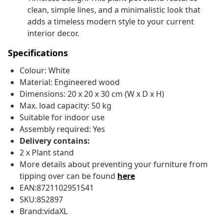
clean, simple lines, and a minimalistic look that
adds a timeless modern style to your current
interior decor.
Specifications
Colour: White
Material: Engineered wood
Dimensions: 20 x 20 x 30 cm (W x D x H)
Max. load capacity: 50 kg
Suitable for indoor use
Assembly required: Yes
Delivery contains:
2 x Plant stand
More details about preventing your furniture from
tipping over can be found
here
EAN:8721102951541
SKU:852897
Brand:vidaXL