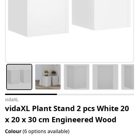
vidaXL
vidaXL Plant Stand 2 pcs White 20
x 20 x 30 cm Engineered Wood
Colour
(6 options available)