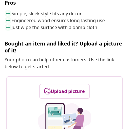
Pros
Simple, sleek style fits any decor
Engineered wood ensures long-lasting use
Just wipe the surface with a damp cloth
Bought an item and liked it? Upload a picture
of it!
Your photo can help other customers. Use the link
below to get started.
Upload picture