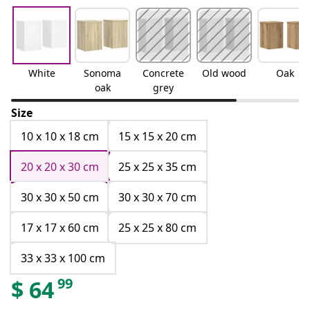
White
Sonoma
Concrete
Old wood
Oak
oak
grey
Size
10 x 10 x 18 cm
15 x 15 x 20 cm
20 x 20 x 30 cm
25 x 25 x 35 cm
30 x 30 x 50 cm
30 x 30 x 70 cm
17 x 17 x 60 cm
25 x 25 x 80 cm
33 x 33 x 100 cm
99
$
64