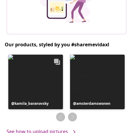
Our products, styled by you #sharemevidaxl
Post
kamila_baranovsky
Post
amsterdamswonen
published
published
by
by
See how to upload pictures