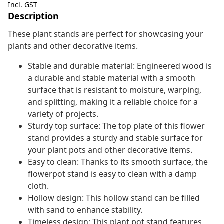
Incl. GST
Description
These plant stands are perfect for showcasing your
plants and other decorative items.
Stable and durable material: Engineered wood is
a durable and stable material with a smooth
surface that is resistant to moisture, warping,
and splitting, making it a reliable choice for a
variety of projects.
Sturdy top surface: The top plate of this flower
stand provides a sturdy and stable surface for
your plant pots and other decorative items.
Easy to clean: Thanks to its smooth surface, the
flowerpot stand is easy to clean with a damp
cloth.
Hollow design: This hollow stand can be filled
with sand to enhance stability.
Timeless design: This plant pot stand features