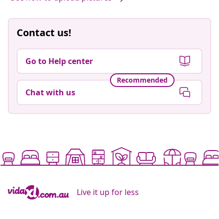
Contact us!
Go to Help center
Recommended
Chat with us
Live it up for less