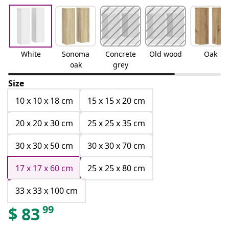
White
Sonoma
Concrete
Old wood
Oak
oak
grey
Size
10 x 10 x 18 cm
15 x 15 x 20 cm
20 x 20 x 30 cm
25 x 25 x 35 cm
30 x 30 x 50 cm
30 x 30 x 70 cm
17 x 17 x 60 cm
25 x 25 x 80 cm
33 x 33 x 100 cm
99
$
83