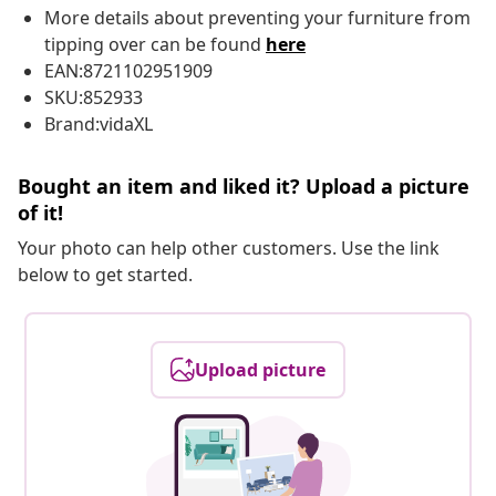
More details about preventing your furniture from
tipping over can be found
here
EAN:8721102951909
SKU:852933
Brand:vidaXL
Bought an item and liked it? Upload a picture
of it!
Your photo can help other customers. Use the link
below to get started.
Upload picture