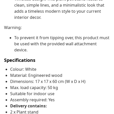
clean, simple lines, and a minimalistic look that
adds a timeless modern style to your current
interior decor.
Warning:
To prevent it from tipping over, this product must
be used with the provided wall attachment
device.
Specifications
Colour: White
Material: Engineered wood
Dimensions: 17 x 17 x 60 cm (W x D x H)
Max. load capacity: 50 kg
Suitable for indoor use
Assembly required: Yes
Delivery contains:
2 x Plant stand