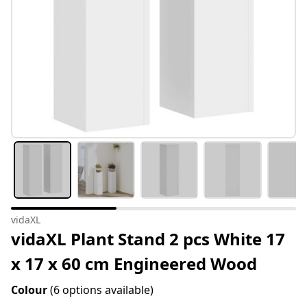
vidaXL
vidaXL Plant Stand 2 pcs White 17
x 17 x 60 cm Engineered Wood
Colour
(6 options available)