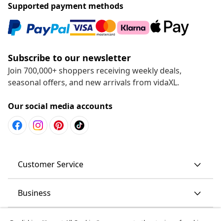
Supported payment methods
Subscribe to our newsletter
Join 700,000+ shoppers receiving weekly deals,
seasonal offers, and new arrivals from vidaXL.
Our social media accounts
Customer Service
Business