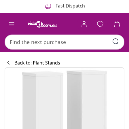
Previous
Next
Fast Dispatch
Back to: Plant Stands
Kitchen collecti
#sharemevidaxl