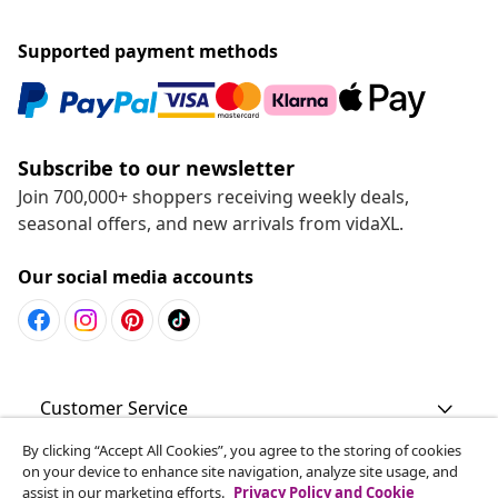
Supported payment methods
Subscribe to our newsletter
Join 700,000+ shoppers receiving weekly deals,
seasonal offers, and new arrivals from vidaXL.
Our social media accounts
Customer Service
By clicking “Accept All Cookies”, you agree to the storing of cookies
Business
on your device to enhance site navigation, analyze site usage, and
assist in our marketing efforts.
Privacy Policy and Cookie