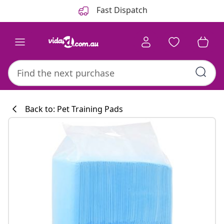
Previous
Next
Fast Dispatch
Back to: Pet Training Pads
Kitchen collecti
#sharemevidaxl