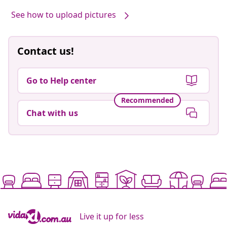
See how to upload pictures
Contact us!
Go to Help center
Recommended
Chat with us
Live it up for less