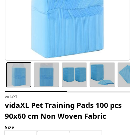
vidaXL
vidaXL Pet Training Pads 100 pcs
90x60 cm Non Woven Fabric
Size