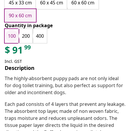
45 x 33 cm
60 x 45 cm
60 x 60 cm
90 x 60 cm
Quantity in package
100
200
400
99
$
91
Incl. GST
Description
The highly-absorbent puppy pads are not only ideal
for dog toilet training, but also perfect as support for
older and incontinent dogs.
Each pad consists of 4 layers that prevent any leakage.
The absorbent top layer, made of non woven fabric,
traps moisture and reduces unpleasant odors. The
tissue paper layer directs the liquid in the desired