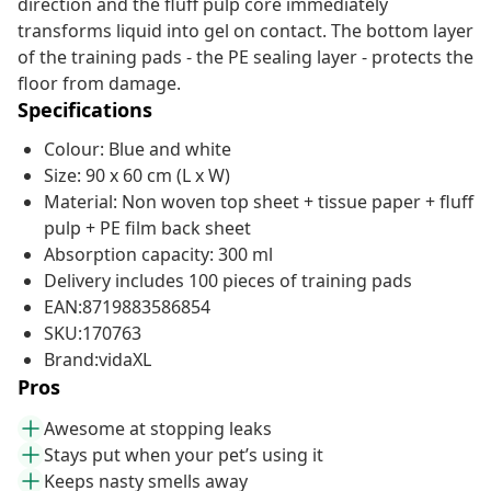
direction and the fluff pulp core immediately
transforms liquid into gel on contact. The bottom layer
of the training pads - the PE sealing layer - protects the
floor from damage.
Specifications
Colour: Blue and white
Size: 90 x 60 cm (L x W)
Material: Non woven top sheet + tissue paper + fluff
pulp + PE film back sheet
Absorption capacity: 300 ml
Delivery includes 100 pieces of training pads
EAN:8719883586854
SKU:170763
Brand:vidaXL
Pros
Awesome at stopping leaks
Stays put when your pet’s using it
Keeps nasty smells away