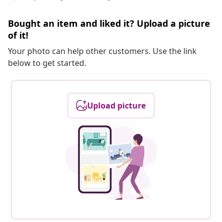
Bought an item and liked it? Upload a picture
of it!
Your photo can help other customers. Use the link
below to get started.
Upload picture