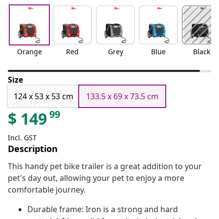
Orange
Red
Grey
Blue
Black
Size
124 x 53 x 53 cm
133.5 x 69 x 73.5 cm
99
$
149
Incl. GST
Description
This handy pet bike trailer is a great addition to your
pet's day out, allowing your pet to enjoy a more
comfortable journey.
Durable frame: Iron is a strong and hard