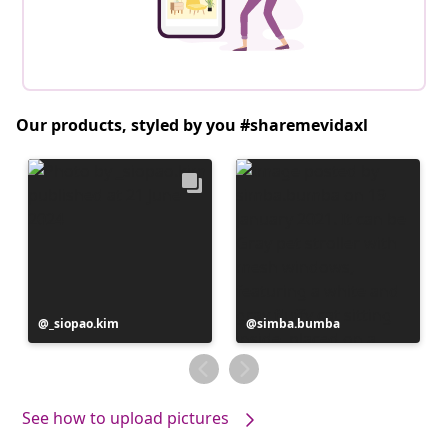
Our products, styled by you #sharemevidaxl
Post
_siopao.kim
Post
simba.bumba
published
published
by
by
See how to upload pictures