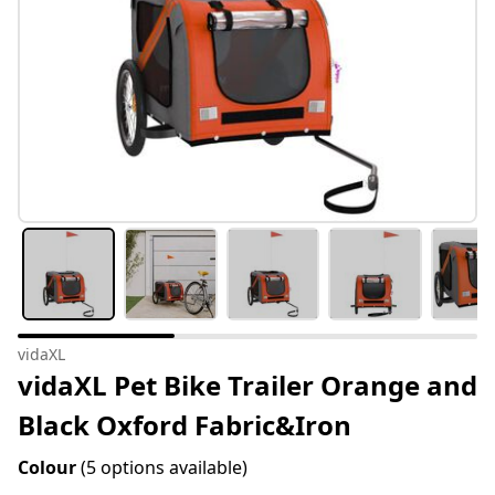
vidaXL
vidaXL Pet Bike Trailer Orange and
Black Oxford Fabric&Iron
Colour
(5 options available)