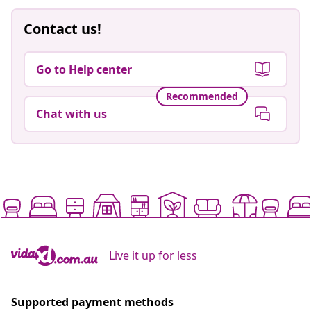
Contact us!
Go to Help center
Recommended
Chat with us
Live it up for less
Supported payment methods