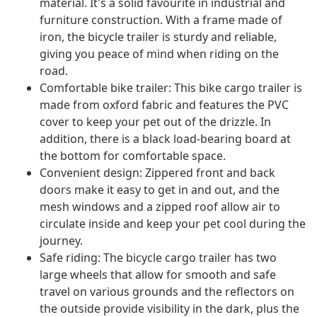
material. It's a solid favourite in industrial and
furniture construction. With a frame made of
iron, the bicycle trailer is sturdy and reliable,
giving you peace of mind when riding on the
road.
Comfortable bike trailer: This bike cargo trailer is
made from oxford fabric and features the PVC
cover to keep your pet out of the drizzle. In
addition, there is a black load-bearing board at
the bottom for comfortable space.
Convenient design: Zippered front and back
doors make it easy to get in and out, and the
mesh windows and a zipped roof allow air to
circulate inside and keep your pet cool during the
journey.
Safe riding: The bicycle cargo trailer has two
large wheels that allow for smooth and safe
travel on various grounds and the reflectors on
the outside provide visibility in the dark, plus the