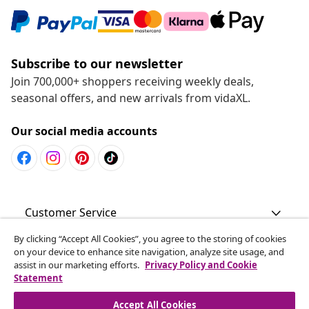
Subscribe to our newsletter
Join 700,000+ shoppers receiving weekly deals,
seasonal offers, and new arrivals from vidaXL.
Our social media accounts
Customer Service
By clicking “Accept All Cookies”, you agree to the storing of cookies
Business
on your device to enhance site navigation, analyze site usage, and
assist in our marketing efforts.
Privacy Policy and Cookie
Statement
vidaXL
Accept All Cookies