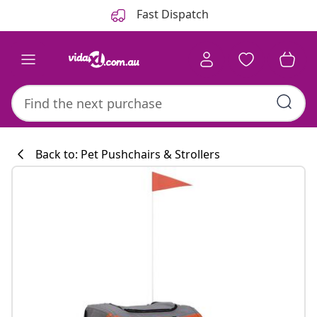
Previous
Next
Fast Dispatch
Back to: Pet Pushchairs & Strollers
Kitchen collecti
#sharemevidaxl