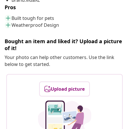
Brand:vidaXL
Pros
Built tough for pets
Weatherproof Design
Bought an item and liked it? Upload a picture
of it!
Your photo can help other customers. Use the link
below to get started.
Upload picture