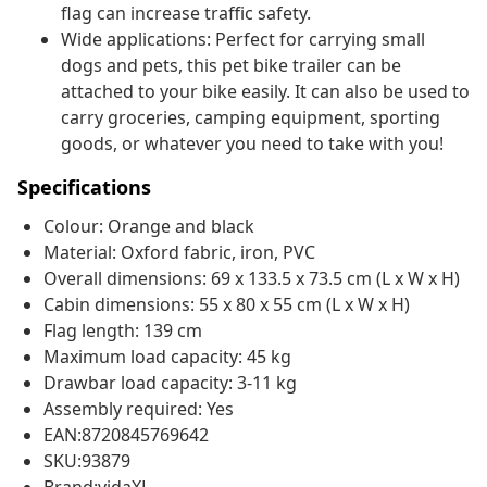
flag can increase traffic safety.
Wide applications: Perfect for carrying small
dogs and pets, this pet bike trailer can be
attached to your bike easily. It can also be used to
carry groceries, camping equipment, sporting
goods, or whatever you need to take with you!
Specifications
Colour: Orange and black
Material: Oxford fabric, iron, PVC
Overall dimensions: 69 x 133.5 x 73.5 cm (L x W x H)
Cabin dimensions: 55 x 80 x 55 cm (L x W x H)
Flag length: 139 cm
Maximum load capacity: 45 kg
Drawbar load capacity: 3-11 kg
Assembly required: Yes
EAN:8720845769642
SKU:93879