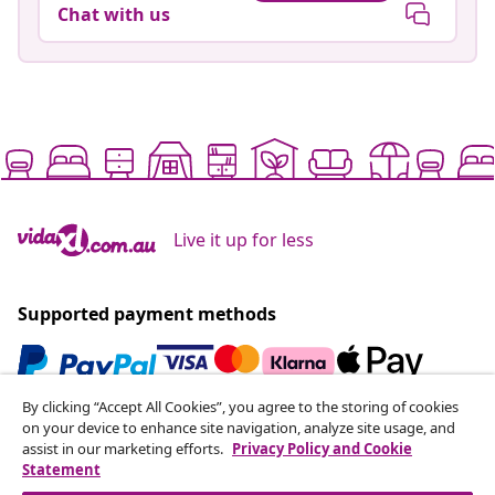
Chat with us
Live it up for less
Supported payment methods
By clicking “Accept All Cookies”, you agree to the storing of cookies
Subscribe to our newsletter
on your device to enhance site navigation, analyze site usage, and
assist in our marketing efforts.
Privacy Policy and Cookie
Join 700,000+ shoppers receiving weekly deals,
Statement
seasonal offers, and new arrivals from vidaXL.