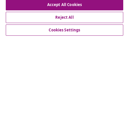
Accept All Cookies
Our social media accounts
Reject All
Cookies Settings
Customer Service
Business
vidaXL
Discover more
© 2008-2026 vidaXL www.vidaxl.com.au is a website of vidaXL
Commerce AU Pty Ltd