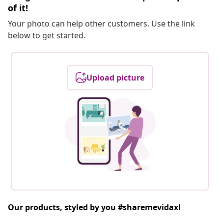
of it!
Your photo can help other customers. Use the link
below to get started.
Upload picture
Our products, styled by you #sharemevidaxl