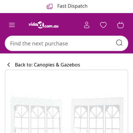
Previous
Next
Fast Dispatch
Back to: Canopies & Gazebos
Kitchen collecti
#sharemevidaxl