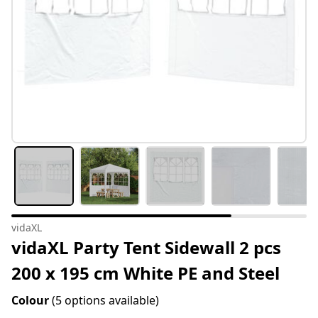
vidaXL
vidaXL Party Tent Sidewall 2 pcs
200 x 195 cm White PE and Steel
Colour
(5 options available)