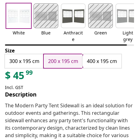
White
Blue
Anthracit
Green
Light
e
grey
Size
300 x 195 cm
200 x 195 cm
400 x 195 cm
99
$
45
Incl. GST
Description
The Modern Party Tent Sidewall is an ideal solution for
outdoor events and gatherings. This rectangular
sidewall enhances any party tent's functionality with
its contemporary design, characterized by clean lines
and simplicity, making it a suitable choice for various