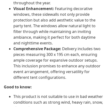
throughout the year.
Visual Enhancement:
Featuring decorative
windows, these sidewalls not only provide
protection but also add aesthetic value to the
party tent. The windows allow natural light to
filter through while maintaining an inviting
ambiance, making it perfect for both daytime
and nighttime events.
Comprehensive Package:
Delivery includes two
pieces measuring 300 x 195 cm each, ensuring
ample coverage for expansive outdoor setups.
This inclusion promises to enhance any outdoor
event arrangement, offering versatility for
different tent configurations.
Good to know:
This product is not suitable to use in bad weather
conditions such as strong wind, heavy rain, snow,