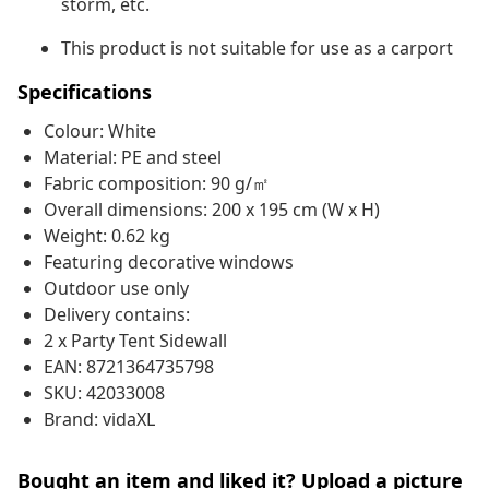
storm, etc.
This product is not suitable for use as a carport
Specifications
Colour: White
Material: PE and steel
Fabric composition: 90 g/㎡
Overall dimensions: 200 x 195 cm (W x H)
Weight: 0.62 kg
Featuring decorative windows
Outdoor use only
Delivery contains:
2 x Party Tent Sidewall
EAN: 8721364735798
SKU: 42033008
Brand: vidaXL
Bought an item and liked it? Upload a picture