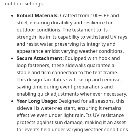
outdoor settings.
Robust Materials:
Crafted from 100% PE and
steel, ensuring durability and resilience for
outdoor conditions. The testament to its
strength lies in its capability to withstand UV rays
and resist water, preserving its integrity and
appearance amidst varying weather conditions.
Secure Attachment:
Equipped with hook and
loop fasteners, these sidewalls guarantee a
stable and firm connection to the tent frame.
This design facilitates swift setup and removal,
saving time during event preparations and
enabling quick adjustments whenever necessary.
Year Long Usage:
Designed for all seasons, this
sidewall is water-resistant, ensuring it remains
effective even under light rain. Its UV resistance
protects against sun damage, making it an asset
for events held under varying weather conditions