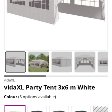
vidaXL
vidaXL Party Tent 3x6 m White
Colour
(5 options available)