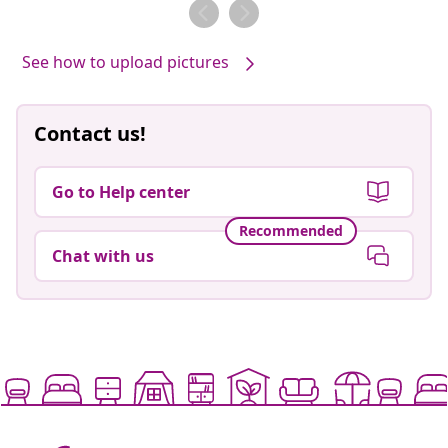
by
See how to upload pictures
Contact us!
Go to Help center
Recommended
Chat with us