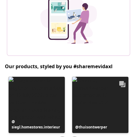
Our products, styled by you #sharemevidaxl
Post
siegl.homestores.interieur
published
Post
thuisontwerper
by
published