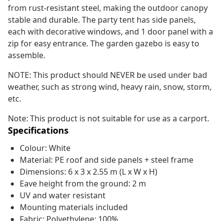
from rust-resistant steel, making the outdoor canopy
stable and durable. The party tent has side panels,
each with decorative windows, and 1 door panel with a
zip for easy entrance. The garden gazebo is easy to
assemble.
NOTE: This product should NEVER be used under bad
weather, such as strong wind, heavy rain, snow, storm,
etc.
Note: This product is not suitable for use as a carport.
Specifications
Colour: White
Material: PE roof and side panels + steel frame
Dimensions: 6 x 3 x 2.55 m (L x W x H)
Eave height from the ground: 2 m
UV and water resistant
Mounting materials included
Fabric: Polyethylene: 100%