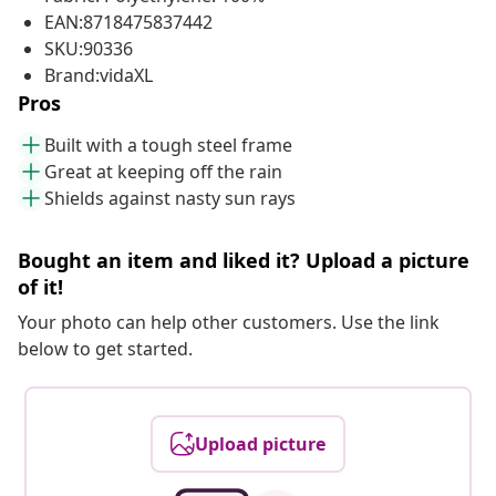
EAN:8718475837442
SKU:90336
Brand:vidaXL
Pros
Built with a tough steel frame
Great at keeping off the rain
Shields against nasty sun rays
Bought an item and liked it? Upload a picture
of it!
Your photo can help other customers. Use the link
below to get started.
Upload picture