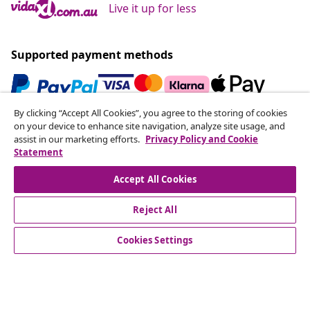
Live it up for less
Supported payment methods
By clicking “Accept All Cookies”, you agree to the storing of cookies
Subscribe to our newsletter
on your device to enhance site navigation, analyze site usage, and
assist in our marketing efforts.
Privacy Policy and Cookie
Join 700,000+ shoppers receiving weekly deals,
Statement
seasonal offers, and new arrivals from vidaXL.
Accept All Cookies
Our social media accounts
Reject All
Cookies Settings
Customer Service