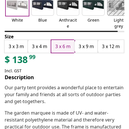
White
Blue
Anthracit
Green
Light
e
grey
Size
3 x 3 m
3 x 4 m
3 x 6 m
3 x 9 m
3 x 12 m
99
$
138
Incl. GST
Description
Our party tent provides a wonderful place to entertain
your family and friends at all sorts of outdoor parties
and get-togethers.
The garden marquee is made of UV- and water-
resistant polyethylene material and therefore very
practical for outdoor use. The frame is manufactured