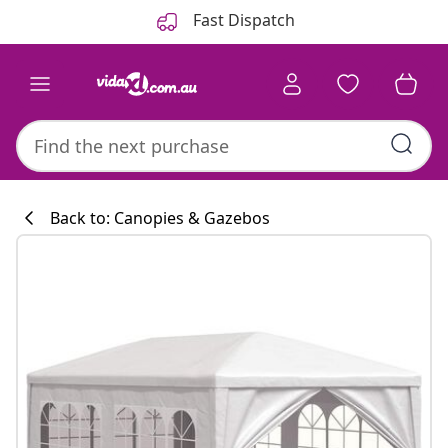
Previous
Next
Fast Dispatch
Back to: Canopies & Gazebos
Kitchen collecti
#sharemevidaxl