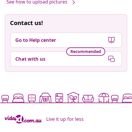
See how to upload pictures
Contact us!
Go to Help center
Recommended
Chat with us
Live it up for less