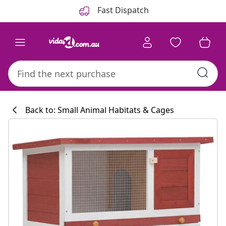
Previous
Next
Fast Dispatch
Back to: Small Animal Habitats & Cages
Kitchen collecti
#sharemevidaxl