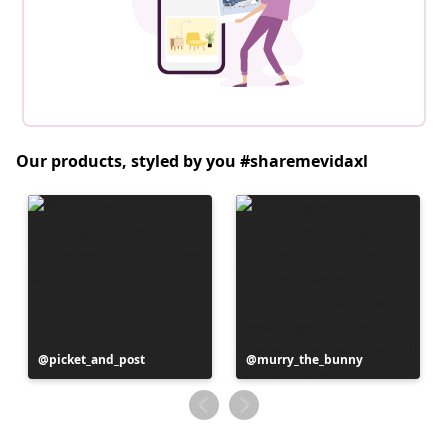
Our products, styled by you #sharemevidaxl
Post
picket_and_post
Post
murry_the_bunny
published
published
by
by