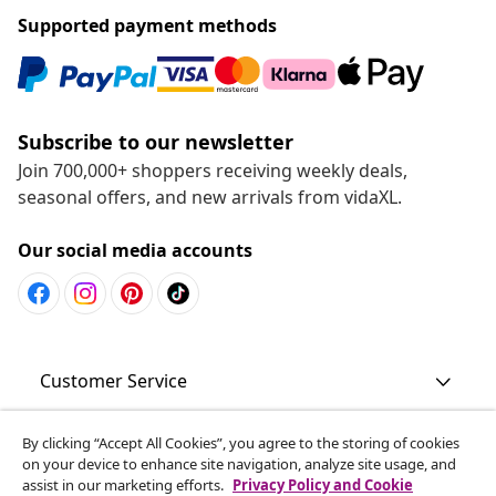
Supported payment methods
Subscribe to our newsletter
Join 700,000+ shoppers receiving weekly deals,
seasonal offers, and new arrivals from vidaXL.
Our social media accounts
Customer Service
Business
By clicking “Accept All Cookies”, you agree to the storing of cookies
on your device to enhance site navigation, analyze site usage, and
assist in our marketing efforts.
Privacy Policy and Cookie