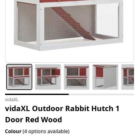
vidaXL
vidaXL Outdoor Rabbit Hutch 1
Door Red Wood
Colour
(4 options available)