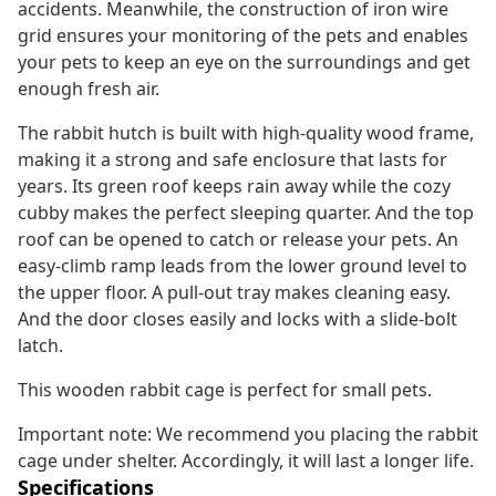
accidents. Meanwhile, the construction of iron wire
grid ensures your monitoring of the pets and enables
your pets to keep an eye on the surroundings and get
enough fresh air.
The rabbit hutch is built with high-quality wood frame,
making it a strong and safe enclosure that lasts for
years. Its green roof keeps rain away while the cozy
cubby makes the perfect sleeping quarter. And the top
roof can be opened to catch or release your pets. An
easy-climb ramp leads from the lower ground level to
the upper floor. A pull-out tray makes cleaning easy.
And the door closes easily and locks with a slide-bolt
latch.
This wooden rabbit cage is perfect for small pets.
Important note: We recommend you placing the rabbit
cage under shelter. Accordingly, it will last a longer life.
Specifications