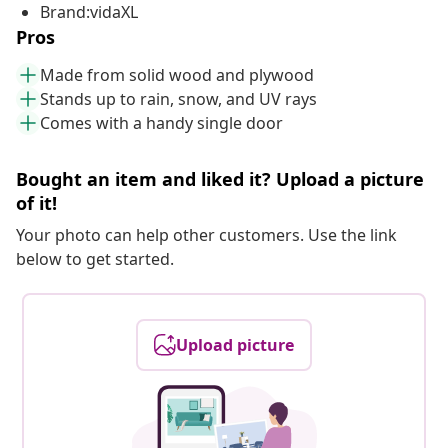
Brand:vidaXL
Pros
Made from solid wood and plywood
Stands up to rain, snow, and UV rays
Comes with a handy single door
Bought an item and liked it? Upload a picture
of it!
Your photo can help other customers. Use the link
below to get started.
Upload picture