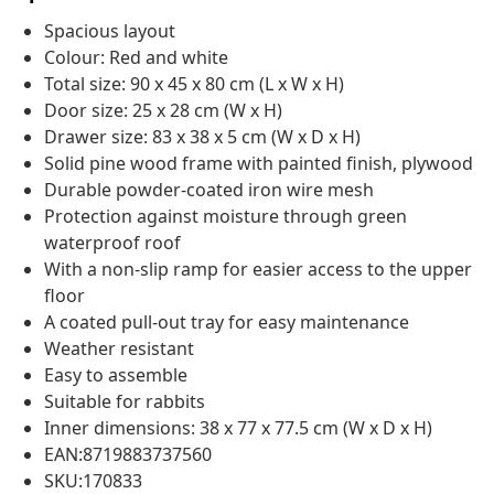
Spacious layout
Colour: Red and white
Total size: 90 x 45 x 80 cm (L x W x H)
Door size: 25 x 28 cm (W x H)
Drawer size: 83 x 38 x 5 cm (W x D x H)
Solid pine wood frame with painted finish, plywood
Durable powder-coated iron wire mesh
Protection against moisture through green
waterproof roof
With a non-slip ramp for easier access to the upper
floor
A coated pull-out tray for easy maintenance
Weather resistant
Easy to assemble
Suitable for rabbits
Inner dimensions: 38 x 77 x 77.5 cm (W x D x H)
EAN:8719883737560
SKU:170833