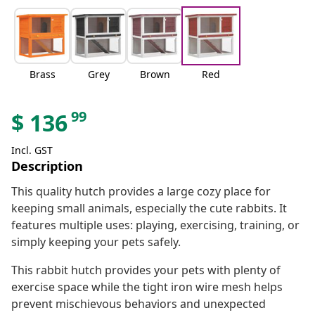
Brass
Grey
Brown
Red
99
$
136
Incl. GST
Description
This quality hutch provides a large cozy place for
keeping small animals, especially the cute rabbits. It
features multiple uses: playing, exercising, training, or
simply keeping your pets safely.
This rabbit hutch provides your pets with plenty of
exercise space while the tight iron wire mesh helps
prevent mischievous behaviors and unexpected