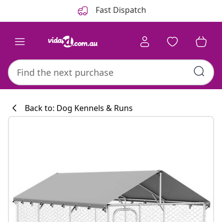
Previous
Next
Fast Dispatch
Back to: Dog Kennels & Runs
Kitchen collecti
#sharemevidaxl