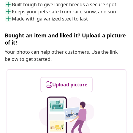
Built tough to give larger breeds a secure spot
Keeps your pets safe from rain, snow, and sun
Made with galvanized steel to last
Bought an item and liked it? Upload a picture
of it!
Your photo can help other customers. Use the link
below to get started.
Upload picture