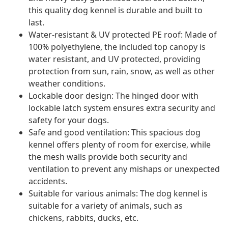
this quality dog kennel is durable and built to
last.
Water-resistant & UV protected PE roof: Made of
100% polyethylene, the included top canopy is
water resistant, and UV protected, providing
protection from sun, rain, snow, as well as other
weather conditions.
Lockable door design: The hinged door with
lockable latch system ensures extra security and
safety for your dogs.
Safe and good ventilation: This spacious dog
kennel offers plenty of room for exercise, while
the mesh walls provide both security and
ventilation to prevent any mishaps or unexpected
accidents.
Suitable for various animals: The dog kennel is
suitable for a variety of animals, such as
chickens, rabbits, ducks, etc.