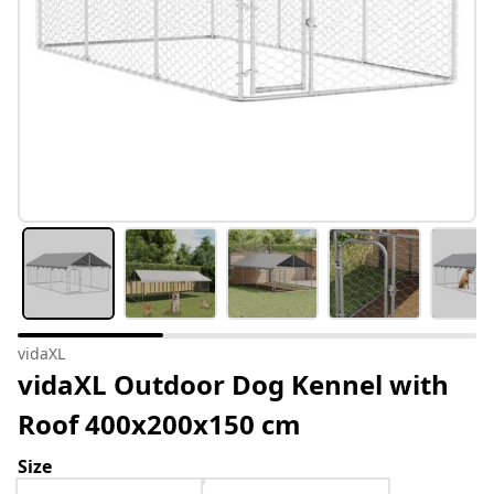
vidaXL
vidaXL Outdoor Dog Kennel with
Roof 400x200x150 cm
Size