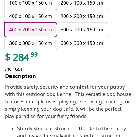
100 x 100 x 150 cm
200 x 100 x 150 cm
400 x 100 x 150 cm
200 x 200 x 150 cm
400 x 200 x 150 cm
600 x 200 x 150 cm
300 x 300 x 150 cm
600 x 300 x 150 cm
99
$
284
Incl. GST
Description
Provide safety, security and comfort for your puppy
with this outdoor dog kennel. This versatile dog house
features multiple uses: playing, exercising, training, or
simply keeping your dog safe. It will be the perfect
play paradise for your furry friends!
Sturdy steel construction: Thanks to the sturdy
and heavy-duty galvanised steel construction,