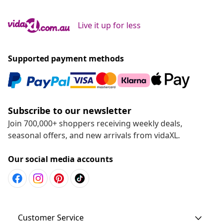
Live it up for less
Supported payment methods
Subscribe to our newsletter
Join 700,000+ shoppers receiving weekly deals,
seasonal offers, and new arrivals from vidaXL.
Our social media accounts
Customer Service