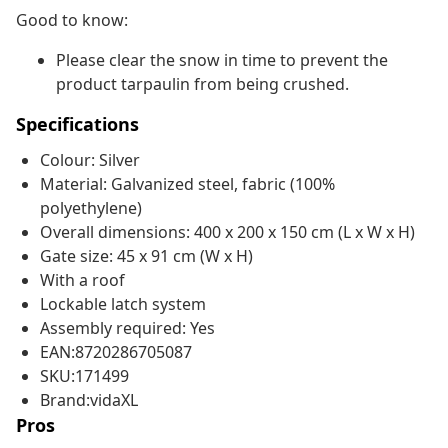
Good to know:
Please clear the snow in time to prevent the
product tarpaulin from being crushed.
Specifications
Colour: Silver
Material: Galvanized steel, fabric (100%
polyethylene)
Overall dimensions: 400 x 200 x 150 cm (L x W x H)
Gate size: 45 x 91 cm (W x H)
With a roof
Lockable latch system
Assembly required: Yes
EAN:8720286705087
SKU:171499
Brand:vidaXL
Pros