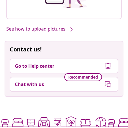
See how to upload pictures
Contact us!
Go to Help center
Recommended
Chat with us