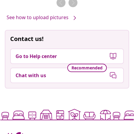
See how to upload pictures
Contact us!
Go to Help center
Recommended
Chat with us