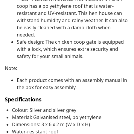
coop has a polyethylene roof that is water-
resistant and UV-resistant. This hen house can
withstand humidity and rainy weather. It can also
be easily cleaned with a damp cloth when
needed.
Safe design: The chicken coop gate is equipped
with a lock, which ensures extra security and
safety for your small animals.
Note:
Each product comes with an assembly manual in
the box for easy assembly.
Specifications
Colour: Silver and silver grey
Material: Galvanised steel, polyethylene
Dimensions: 3 x 6 x 2 m (W x D x H)
Water-resistant roof