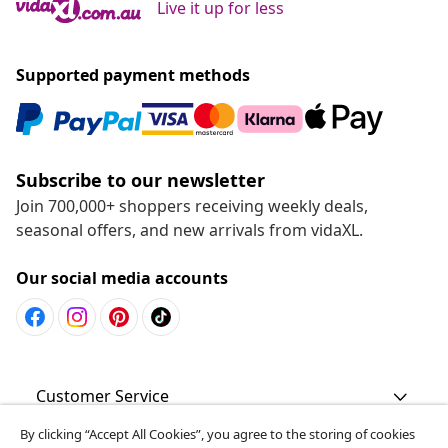
Live it up for less
Supported payment methods
Subscribe to our newsletter
Join 700,000+ shoppers receiving weekly deals,
seasonal offers, and new arrivals from vidaXL.
Our social media accounts
Customer Service
By clicking “Accept All Cookies”, you agree to the storing of cookies