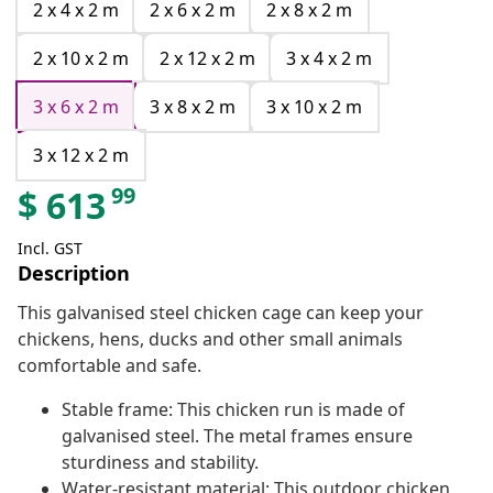
2 x 4 x 2 m
2 x 6 x 2 m
2 x 8 x 2 m
2 x 10 x 2 m
2 x 12 x 2 m
3 x 4 x 2 m
3 x 6 x 2 m
3 x 8 x 2 m
3 x 10 x 2 m
3 x 12 x 2 m
99
$
613
Incl. GST
Description
This galvanised steel chicken cage can keep your
chickens, hens, ducks and other small animals
comfortable and safe.
Stable frame: This chicken run is made of
galvanised steel. The metal frames ensure
sturdiness and stability.
Water-resistant material: This outdoor chicken