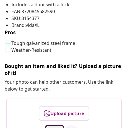
Includes a door with a lock
EAN:8720845682590
SKU:3154377
Brand:vidaXL
Pros
Tough galvanized steel frame
Weather-Resistant
Bought an item and liked it? Upload a picture
of it!
Your photo can help other customers. Use the link
below to get started.
Upload picture