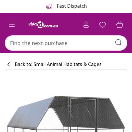
Previous
Next
Fast Dispatch
Back to: Small Animal Habitats & Cages
Kitchen collecti
#sharemevidaxl