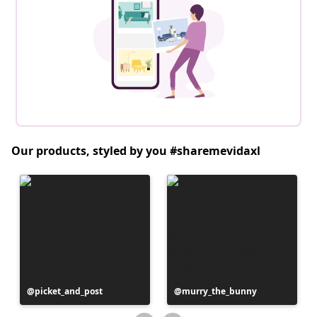
Our products, styled by you #sharemevidaxl
Post
picket_and_post
Post
murry_the_bunny
published
published
by
by