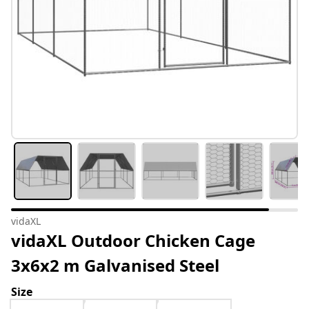
vidaXL
vidaXL Outdoor Chicken Cage
3x6x2 m Galvanised Steel
Size