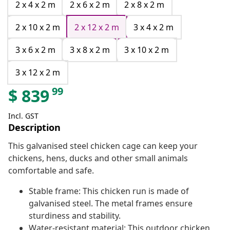
2 x 4 x 2 m
2 x 6 x 2 m
2 x 8 x 2 m
2 x 10 x 2 m
2 x 12 x 2 m
3 x 4 x 2 m
3 x 6 x 2 m
3 x 8 x 2 m
3 x 10 x 2 m
3 x 12 x 2 m
99
$
839
Incl. GST
Description
This galvanised steel chicken cage can keep your
chickens, hens, ducks and other small animals
comfortable and safe.
Stable frame: This chicken run is made of
galvanised steel. The metal frames ensure
sturdiness and stability.
Water-resistant material: This outdoor chicken