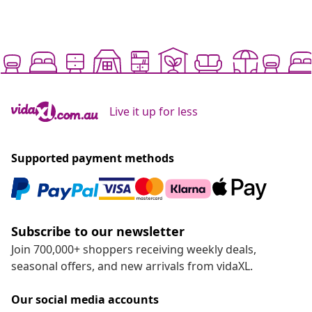
Live it up for less
Supported payment methods
Subscribe to our newsletter
Join 700,000+ shoppers receiving weekly deals,
seasonal offers, and new arrivals from vidaXL.
Our social media accounts