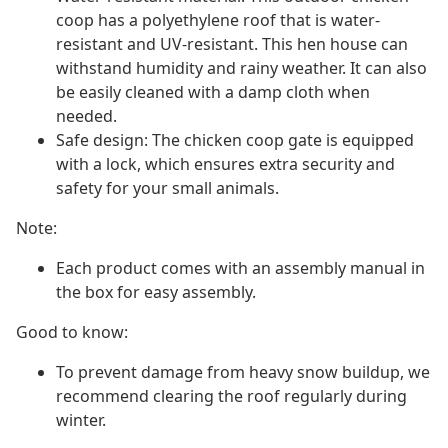
coop has a polyethylene roof that is water-
resistant and UV-resistant. This hen house can
withstand humidity and rainy weather. It can also
be easily cleaned with a damp cloth when
needed.
Safe design: The chicken coop gate is equipped
with a lock, which ensures extra security and
safety for your small animals.
Note:
Each product comes with an assembly manual in
the box for easy assembly.
Good to know:
To prevent damage from heavy snow buildup, we
recommend clearing the roof regularly during
winter.