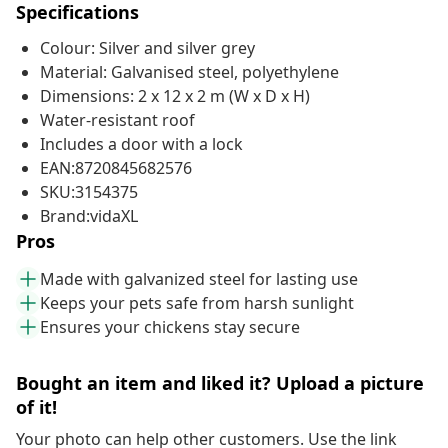
Specifications
Colour: Silver and silver grey
Material: Galvanised steel, polyethylene
Dimensions: 2 x 12 x 2 m (W x D x H)
Water-resistant roof
Includes a door with a lock
EAN:8720845682576
SKU:3154375
Brand:vidaXL
Pros
Made with galvanized steel for lasting use
Keeps your pets safe from harsh sunlight
Ensures your chickens stay secure
Bought an item and liked it? Upload a picture
of it!
Your photo can help other customers. Use the link