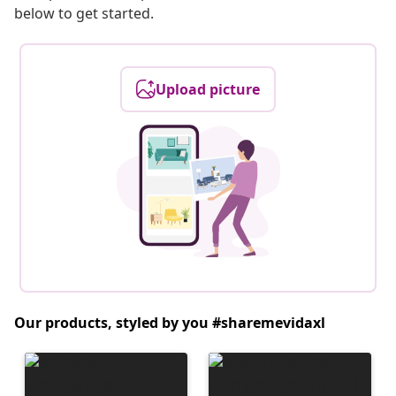
below to get started.
Upload picture
Our products, styled by you #sharemevidaxl