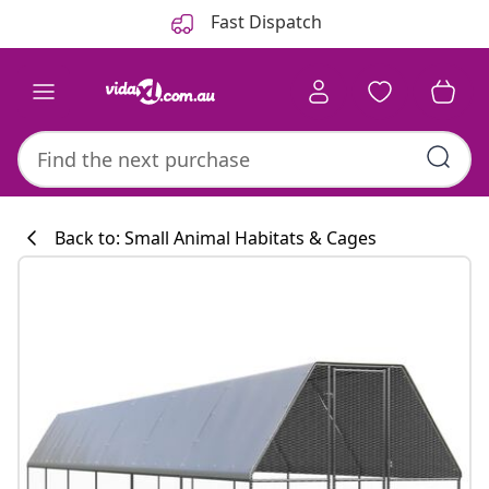
Previous
Next
Fast Dispatch
Back to: Small Animal Habitats & Cages
Kitchen collecti
#sharemevidaxl