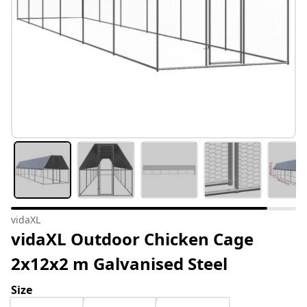
vidaXL
vidaXL Outdoor Chicken Cage
2x12x2 m Galvanised Steel
Size