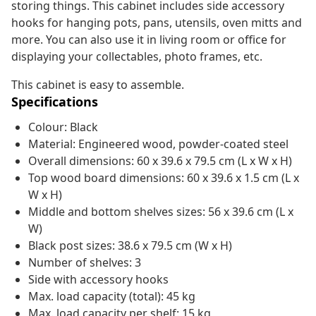
storing things. This cabinet includes side accessory
hooks for hanging pots, pans, utensils, oven mitts and
more. You can also use it in living room or office for
displaying your collectables, photo frames, etc.
This cabinet is easy to assemble.
Specifications
Colour: Black
Material: Engineered wood, powder-coated steel
Overall dimensions: 60 x 39.6 x 79.5 cm (L x W x H)
Top wood board dimensions: 60 x 39.6 x 1.5 cm (L x
W x H)
Middle and bottom shelves sizes: 56 x 39.6 cm (L x
W)
Black post sizes: 38.6 x 79.5 cm (W x H)
Number of shelves: 3
Side with accessory hooks
Max. load capacity (total): 45 kg
Max. load capacity per shelf: 15 kg