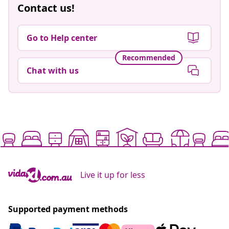
Contact us!
Go to Help center
Recommended
Chat with us
Live it up for less
Supported payment methods