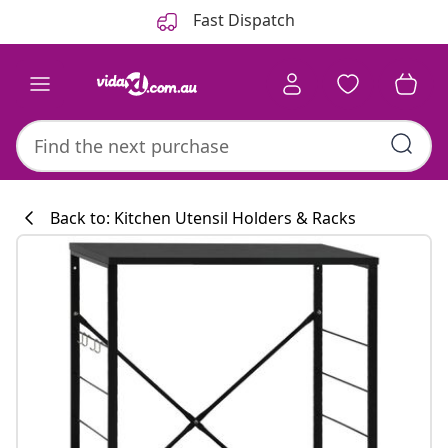
Previous
Next
Fast Dispatch
Back to: Kitchen Utensil Holders & Racks
Kitchen collecti
#sharemevidaxl