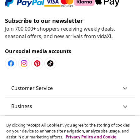
Subscribe to our newsletter
Join 700,000+ shoppers receiving weekly deals,
seasonal offers, and new arrivals from vidaXL.
Our social media accounts
Customer Service
Business
vidaXL
By clicking “Accept All Cookies”, you agree to the storing of cookies
on your device to enhance site navigation, analyze site usage, and
assist in our marketing efforts.
Privacy Policy and Cookie