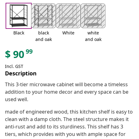
Black
black
White
white
and oak
and oak
99
$
90
Incl. GST
Description
This 3-tier microwave cabinet will become a timeless
addition to your home decor and every space can be
used well.
made of engineered wood, this kitchen shelf is easy to
clean with a damp cloth. The steel structure makes it
anti-rust and add to its sturdiness. This shelf has 3
tiers, which provides with you with ample space for