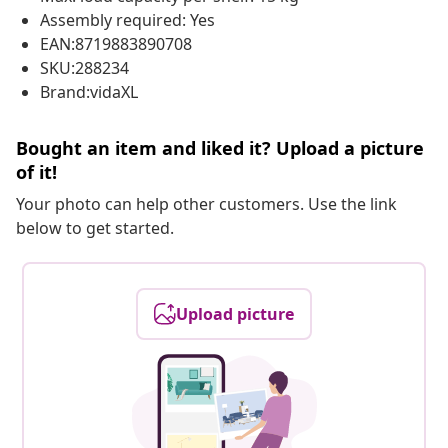
Assembly required: Yes
EAN:8719883890708
SKU:288234
Brand:vidaXL
Bought an item and liked it? Upload a picture
of it!
Your photo can help other customers. Use the link
below to get started.
Upload picture