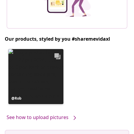
Our products, styled by you #sharemevidaxl
Post
Rob
published
by
See how to upload pictures