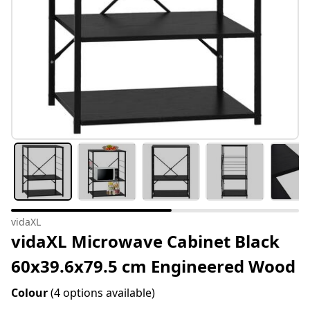
vidaXL
vidaXL Microwave Cabinet Black
60x39.6x79.5 cm Engineered Wood
Colour
(4 options available)