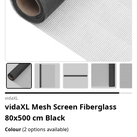
vidaXL
vidaXL Mesh Screen Fiberglass
80x500 cm Black
Colour
(2 options available)