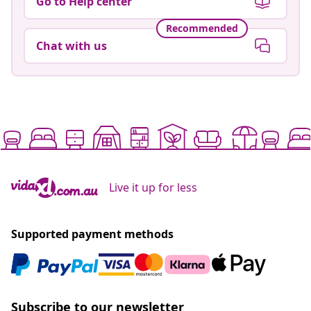
Go to Help center
Recommended
Chat with us
Live it up for less
Supported payment methods
Subscribe to our newsletter