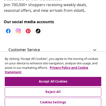
Join 700,000+ shoppers receiving weekly deals,
seasonal offers, and new arrivals from vidaXL.
Our social media accounts
Customer Service
By clicking “Accept All Cookies”, you agree to the storing of cookies
Business
on your device to enhance site navigation, analyze site usage, and
assist in our marketing efforts.
Privacy Policy and Cookie
Statement
vidaXL
Accept All Cookies
Discover more
Reject All
Cookies Settings