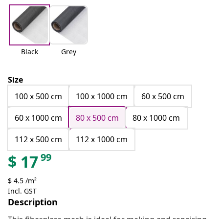
Black
Grey
Size
100 x 500 cm
100 x 1000 cm
60 x 500 cm
60 x 1000 cm
80 x 500 cm
80 x 1000 cm
112 x 500 cm
112 x 1000 cm
99
$
17
$ 4.5 /m²
Incl. GST
Description