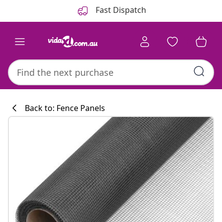
Previous
Next
Fast Dispatch
Back to: Fence Panels
Kitchen collecti
#sharemevidaxl