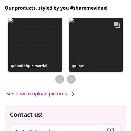
Our products, styled by you #sharemevidaxl
Post
dominique martial
Post
Clare
published
published
by
by
See how to upload pictures
Contact us!