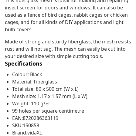
This fiberglass mesh is ideal for making and repairing
insect screen for doors and windows. It can also be
used as a fence of bird cages, rabbit cages or chicken
cages, and for all kinds of DIY applications and light
bulb covers.
Made of strong and sturdy fiberglass, the mesh resists
rust and will not sag. The mesh can easily be cut into
your desired size with simple cutting tools.
Specifications
Colour: Black
Material: Fiberglass
Total size: 80 x 500 cm (W x L)
Mesh size: 1.17 x 1.57 mm (L x W)
Weight: 110 g/㎡
99 holes per square centimetre
EAN:8720286363119
SKU:150858
Brand:vidaXL