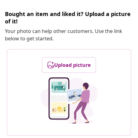
Bought an item and liked it? Upload a picture
of it!
Your photo can help other customers. Use the link
below to get started.
Upload picture