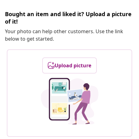
Bought an item and liked it? Upload a picture
of it!
Your photo can help other customers. Use the link
below to get started.
Upload picture