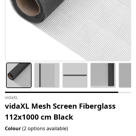
vidaXL
vidaXL Mesh Screen Fiberglass
112x1000 cm Black
Colour
(2 options available)