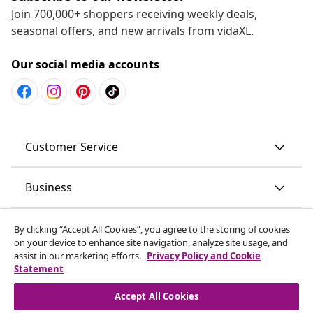
Join 700,000+ shoppers receiving weekly deals,
seasonal offers, and new arrivals from vidaXL.
Our social media accounts
Customer Service
Business
vidaXL
By clicking “Accept All Cookies”, you agree to the storing of cookies
on your device to enhance site navigation, analyze site usage, and
assist in our marketing efforts.
Privacy Policy and Cookie
Discover more
Statement
Accept All Cookies