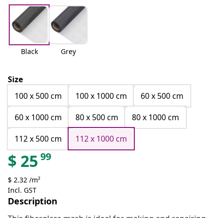
Black
Grey
Size
100 x 500 cm
100 x 1000 cm
60 x 500 cm
60 x 1000 cm
80 x 500 cm
80 x 1000 cm
112 x 500 cm
112 x 1000 cm
99
$
25
$ 2.32 /m²
Incl. GST
Description