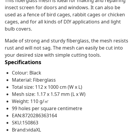
This fiberglass mesh is ideal for making and repairing
insect screen for doors and windows. It can also be
used as a fence of bird cages, rabbit cages or chicken
cages, and for all kinds of DIY applications and light
bulb covers.
Made of strong and sturdy fiberglass, the mesh resists
rust and will not sag. The mesh can easily be cut into
your desired size with simple cutting tools.
Specifications
Colour: Black
Material: Fiberglass
Total size: 112 x 1000 cm (W x L)
Mesh size: 1.17 x 1.57 mm (L x W)
Weight: 110 g/㎡
99 holes per square centimetre
EAN:8720286363164
SKU:150863
Brand:vidaXL