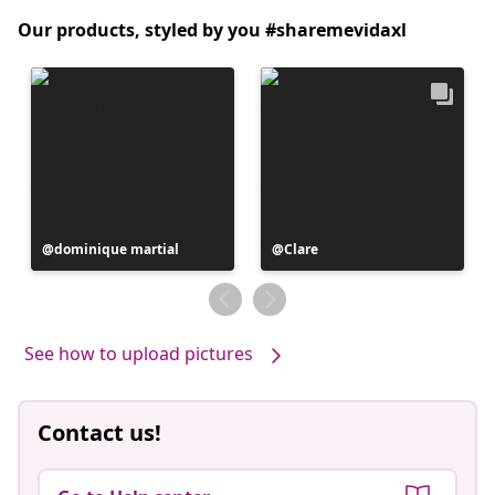
Our products, styled by you #sharemevidaxl
Post
dominique martial
Post
Clare
published
published
by
by
See how to upload pictures
Contact us!