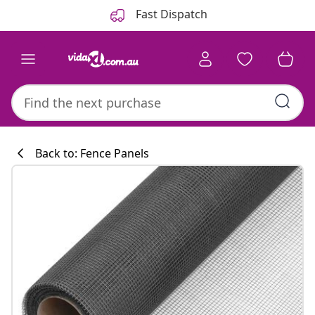
Previous
Next
Fast Dispatch
Back to: Fence Panels
Kitchen collecti
#sharemevidaxl