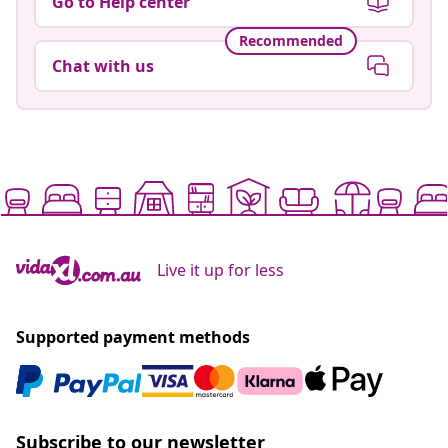
Go to Help center
Recommended
Chat with us
Live it up for less
Supported payment methods
Subscribe to our newsletter