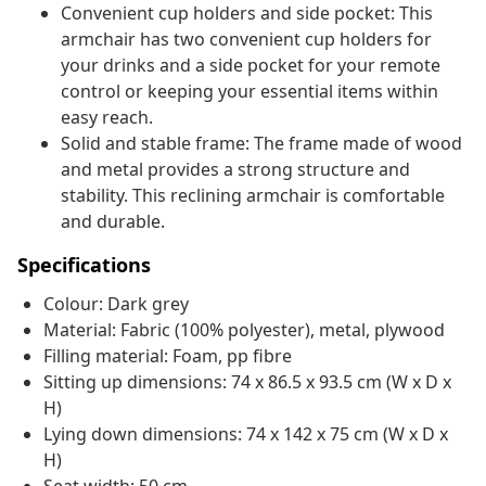
Convenient cup holders and side pocket: This
armchair has two convenient cup holders for
your drinks and a side pocket for your remote
control or keeping your essential items within
easy reach.
Solid and stable frame: The frame made of wood
and metal provides a strong structure and
stability. This reclining armchair is comfortable
and durable.
Specifications
Colour: Dark grey
Material: Fabric (100% polyester), metal, plywood
Filling material: Foam, pp fibre
Sitting up dimensions: 74 x 86.5 x 93.5 cm (W x D x
H)
Lying down dimensions: 74 x 142 x 75 cm (W x D x
H)