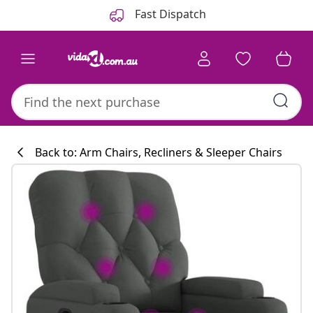
Previous
Next
Fast Dispatch
Back to: Arm Chairs, Recliners & Sleeper Chairs
Kitchen collecti
#sharemevidaxl