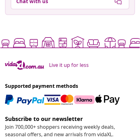
Chat with us
Live it up for less
Supported payment methods
Subscribe to our newsletter
Join 700,000+ shoppers receiving weekly deals,
seasonal offers, and new arrivals from vidaXL.