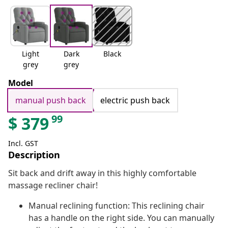
Light
Dark
Black
grey
grey
Model
manual push back
electric push back
99
$
379
Incl. GST
Description
Sit back and drift away in this highly comfortable
massage recliner chair!
Manual reclining function: This reclining chair
has a handle on the right side. You can manually