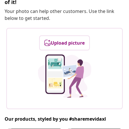
of it!
Your photo can help other customers. Use the link
below to get started.
Upload picture
Our products, styled by you #sharemevidaxl