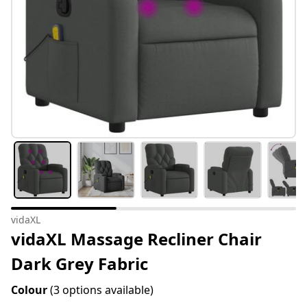
vidaXL
vidaXL Massage Recliner Chair
Dark Grey Fabric
Colour
(3 options available)