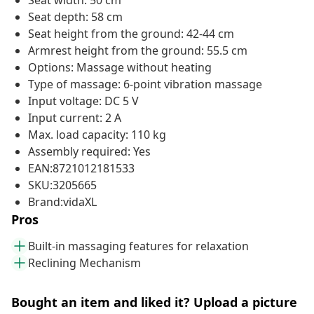
Seat width: 50 cm
Seat depth: 58 cm
Seat height from the ground: 42-44 cm
Armrest height from the ground: 55.5 cm
Options: Massage without heating
Type of massage: 6-point vibration massage
Input voltage: DC 5 V
Input current: 2 A
Max. load capacity: 110 kg
Assembly required: Yes
EAN:8721012181533
SKU:3205665
Brand:vidaXL
Pros
Built-in massaging features for relaxation
Reclining Mechanism
Bought an item and liked it? Upload a picture