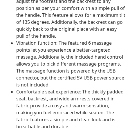
adjust the footrest and the backrest to any
position as per your comfort with a simple pull of
the handle. This feature allows for a maximum tilt
of 135 degrees. Additionally, the backrest can go
quickly back to the original place with an easy
pull of the handle.
Vibration function: The featured 6 massage
points let you experience a better-targeted
massage. Additionally, the included hand control
allows you to pick different massage programs.
The massage function is powered by the USB
connector, but the certified 5V USB power source
is not included.
Comfortable seat experience: The thickly padded
seat, backrest, and wide armrests covered in
fabric provide a cosy and warm sensation,
making you feel embraced while seated. The
fabric features a simple and clean look and is
breathable and durable.