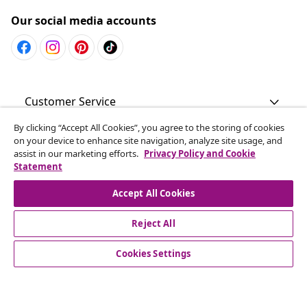
Our social media accounts
Customer Service
By clicking “Accept All Cookies”, you agree to the storing of cookies
Business
on your device to enhance site navigation, analyze site usage, and
assist in our marketing efforts.
Privacy Policy and Cookie
Statement
vidaXL
Accept All Cookies
Discover more
Reject All
Cookies Settings
© 2008-2026 vidaXL www.vidaxl.com.au is a website of vidaXL
Commerce AU Pty Ltd