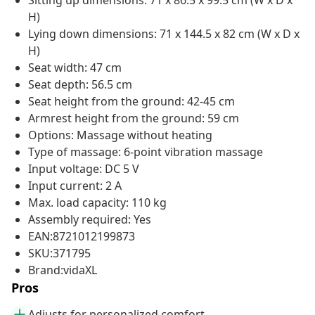
Sitting up dimensions: 71 x 86.5 x 99.5 cm (W x D x
H)
Lying down dimensions: 71 x 144.5 x 82 cm (W x D x
H)
Seat width: 47 cm
Seat depth: 56.5 cm
Seat height from the ground: 42-45 cm
Armrest height from the ground: 59 cm
Options: Massage without heating
Type of massage: 6-point vibration massage
Input voltage: DC 5 V
Input current: 2 A
Max. load capacity: 110 kg
Assembly required: Yes
EAN:8721012199873
SKU:371795
Brand:vidaXL
Pros
Adjusts for personalized comfort