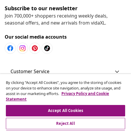
Subscribe to our newsletter
Join 700,000+ shoppers receiving weekly deals,
seasonal offers, and new arrivals from vidaXL.
Our social media accounts
Customer Service
By clicking “Accept All Cookies”, you agree to the storing of cookies
Business
on your device to enhance site navigation, analyze site usage, and
assist in our marketing efforts.
Privacy Policy and Cookie
Statement
vidaXL
Accept All Cookies
Discover more
Reject All