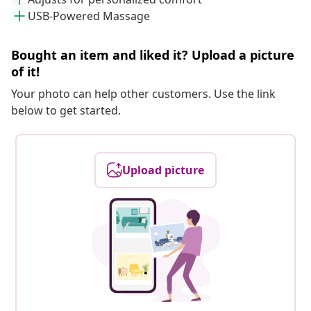
USB-Powered Massage
Bought an item and liked it? Upload a picture
of it!
Your photo can help other customers. Use the link
below to get started.
Upload picture