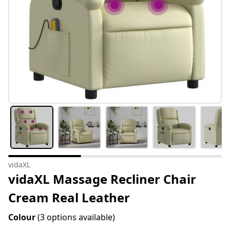
vidaXL
vidaXL Massage Recliner Chair
Cream Real Leather
Colour
(3 options available)