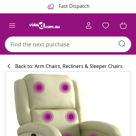
Previous
Next
Fast Dispatch
Back to: Arm Chairs, Recliners & Sleeper Chairs
Kitchen collecti
#sharemevidaxl