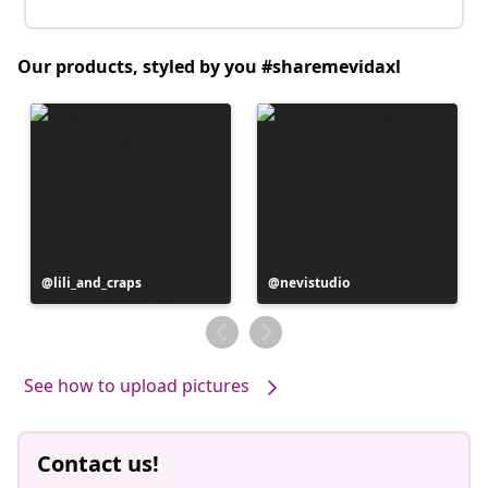
Our products, styled by you #sharemevidaxl
Post
lili_and_craps
Post
nevistudio
published
published
by
by
See how to upload pictures
Contact us!