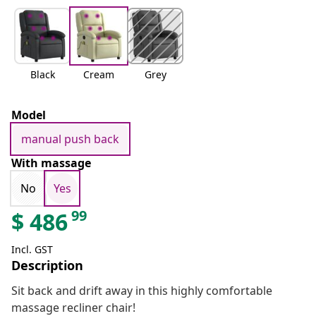
Black
Cream
Grey
Model
manual push back
With massage
No
Yes
99
$
486
Incl. GST
Description
Sit back and drift away in this highly comfortable
massage recliner chair!