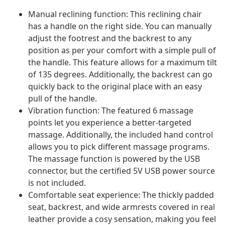
Manual reclining function: This reclining chair
has a handle on the right side. You can manually
adjust the footrest and the backrest to any
position as per your comfort with a simple pull of
the handle. This feature allows for a maximum tilt
of 135 degrees. Additionally, the backrest can go
quickly back to the original place with an easy
pull of the handle.
Vibration function: The featured 6 massage
points let you experience a better-targeted
massage. Additionally, the included hand control
allows you to pick different massage programs.
The massage function is powered by the USB
connector, but the certified 5V USB power source
is not included.
Comfortable seat experience: The thickly padded
seat, backrest, and wide armrests covered in real
leather provide a cosy sensation, making you feel