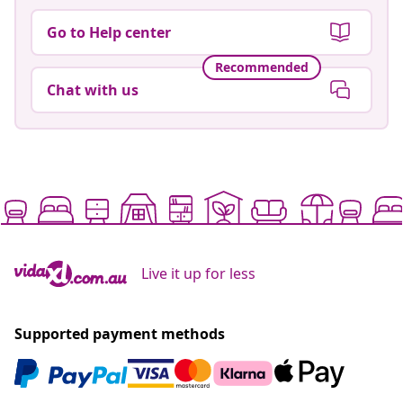
Go to Help center
Recommended
Chat with us
Live it up for less
Supported payment methods