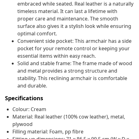
embraced while seated. Real leather is a naturally
timeless material. It can last a lifetime with
proper care and maintenance. The smooth
surface also gives it a stylish look while ensuring
optimal comfort.
Convenient side pocket: This armchair has a side
pocket for your remote control or keeping your
essential items within easy reach.
Solid and stable frame: The frame made of wood
and metal provides a strong structure and
stability. This reclining armchair is comfortable
and durable.
Specifications
Colour: Cream
Material: Real leather (100% cow leather), metal,
plywood
Filling material: Foam, pp fibre