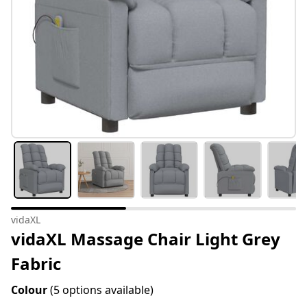
vidaXL
vidaXL Massage Chair Light Grey
Fabric
Colour
(5 options available)