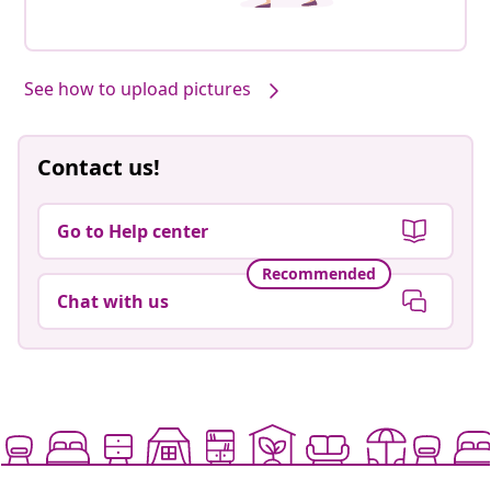
See how to upload pictures
Contact us!
Go to Help center
Recommended
Chat with us