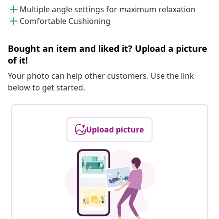
Multiple angle settings for maximum relaxation
Comfortable Cushioning
Bought an item and liked it? Upload a picture
of it!
Your photo can help other customers. Use the link
below to get started.
Upload picture