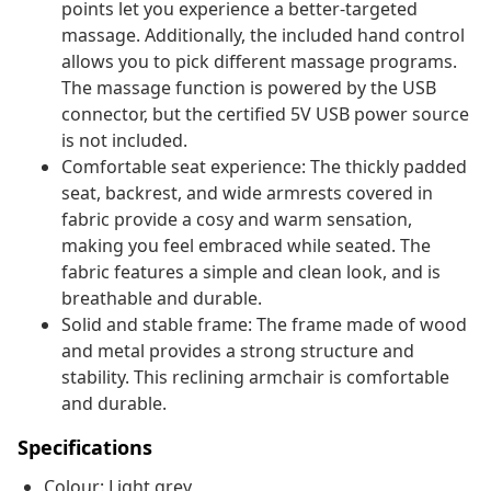
points let you experience a better-targeted
massage. Additionally, the included hand control
allows you to pick different massage programs.
The massage function is powered by the USB
connector, but the certified 5V USB power source
is not included.
Comfortable seat experience: The thickly padded
seat, backrest, and wide armrests covered in
fabric provide a cosy and warm sensation,
making you feel embraced while seated. The
fabric features a simple and clean look, and is
breathable and durable.
Solid and stable frame: The frame made of wood
and metal provides a strong structure and
stability. This reclining armchair is comfortable
and durable.
Specifications
Colour: Light grey