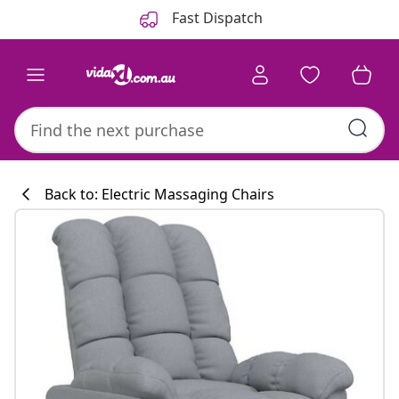
Previous
Next
Fast Dispatch
Back to: Electric Massaging Chairs
Kitchen collecti
#sharemevidaxl