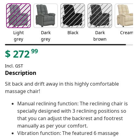
Light
Dark
Black
Dark
Cream
grey
grey
brown
99
$
272
Incl. GST
Description
Sit back and drift away in this highly comfortable
massage chair!
Manual reclining function: The reclining chair is
specially designed with 3 reclining positions so
that you can adjust the backrest and footrest
manually as per your comfort.
Vibration function: The featured 6 massage