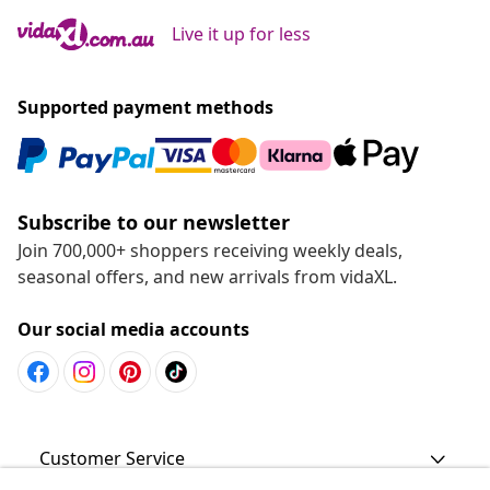
Live it up for less
Supported payment methods
Subscribe to our newsletter
Join 700,000+ shoppers receiving weekly deals,
seasonal offers, and new arrivals from vidaXL.
Our social media accounts
Customer Service