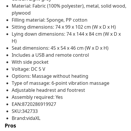
Material: Fabric (100% polyester), metal, solid wood,
plywood
Filling material: Sponge, PP cotton
Sitting dimensions: 74 x 99 x 102 cm (W x D x H)
Lying down dimensions: 74 x 144 x 84 cm (W x D x
H)
Seat dimensions: 45 x 54 x 46 cm (W x D x H)
Includes a USB and remote control
With side pocket
Voltage: DC 5 V
Options: Massage without heating
Type of massage: 6-point vibration massage
Adjustable headrest and footrest
Assembly required: Yes
EAN:8720286919927
SKU:342733
Brand:vidaXL
Pros