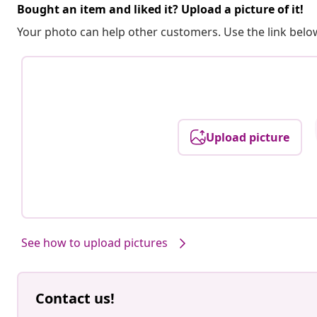
Bought an item and liked it? Upload a picture of it!
Your photo can help other customers. Use the link below
Upload picture
See how to upload pictures
Contact us!