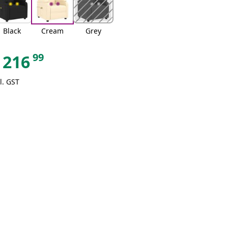
Black
Cream
Grey
99
216
l. GST