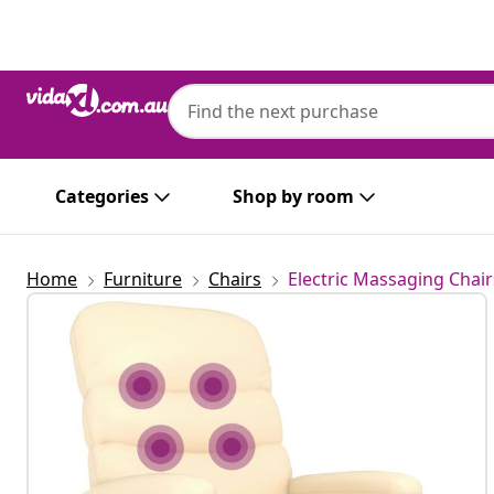
Previous
Next
Categories
Shop by room
Home
Furniture
Chairs
Electric Massaging Chair