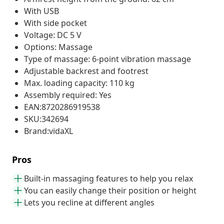
With USB
With side pocket
Voltage: DC 5 V
Options: Massage
Type of massage: 6-point vibration massage
Adjustable backrest and footrest
Max. loading capacity: 110 kg
Assembly required: Yes
EAN:8720286919538
SKU:342694
Brand:vidaXL
Pros
Built-in massaging features to help you relax
You can easily change their position or height
Lets you recline at different angles