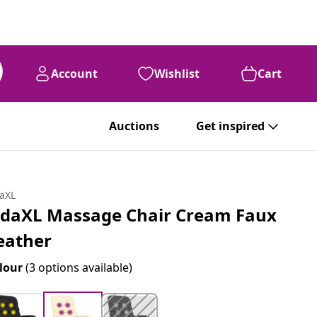
Account
Wishlist
Cart
Auctions
Get inspired
daXL
idaXL Massage Chair Cream Faux
eather
lour
(3 options available)