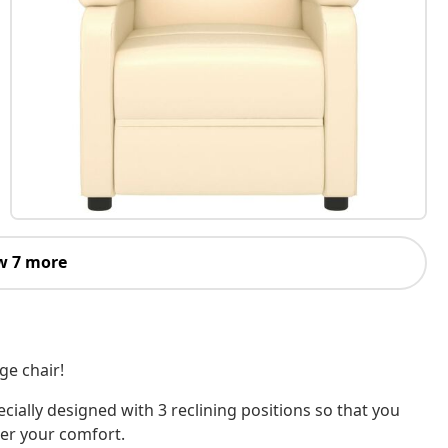
w 7 more
ge chair!
ecially designed with 3 reclining positions so that you
per your comfort.