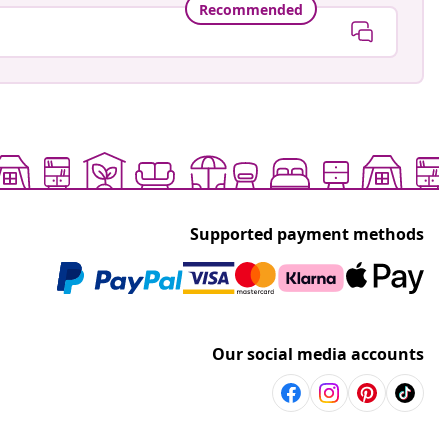
Recommended
Supported payment methods
Our social media accounts