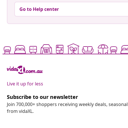
Go to Help center
Live it up for less
Subscribe to our newsletter
Join 700,000+ shoppers receiving weekly deals, seasonal 
from vidaXL.