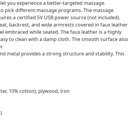
 let you experience a better-targeted massage.
u to pick different massage programs. The massage
ires a certified 5V USB power source (not included).
eat, backrest, and wide armrests covered in faux leather
l embraced while seated. The faux leather is a highly
t easy to clean with a damp cloth. The smooth surface also
r.
 metal provides a strong structure and stability. This
ter, 10% cotton), plywood, iron
)