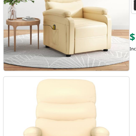
$
Inc