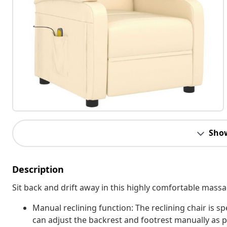
Sho
Description
Sit back and drift away in this highly comfortable massa
Manual reclining function: The reclining chair is sp
can adjust the backrest and footrest manually as 