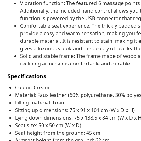
Vibration function: The featured 6 massage points
Additionally, the included hand control allows yo
function is powered by the USB connector that requ
Comfortable seat experience: The thickly padded s
provide a cosy and warm sensation, making you fee
durable material. It is resistant to stain, making i
gives a luxurious look and the beauty of real leathe
Solid and stable frame: The frame made of wood and
reclining armchair is comfortable and durable.
Specifications
Colour: Cream
Material: Faux leather (60% polyurethane, 30% polyes
Filling material: Foam
Sitting up dimensions: 75 x 91 x 101 cm (W x D x H)
Lying down dimensions: 75 x 138.5 x 84 cm (W x D x H
Seat size: 50 x 50 cm (W x D)
Seat height from the ground: 45 cm
Armrest height from the ground: 62 cm