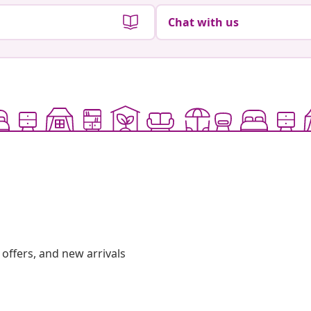
Chat with us
offers, and new arrivals