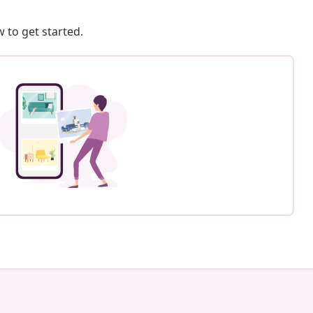
 to get started.