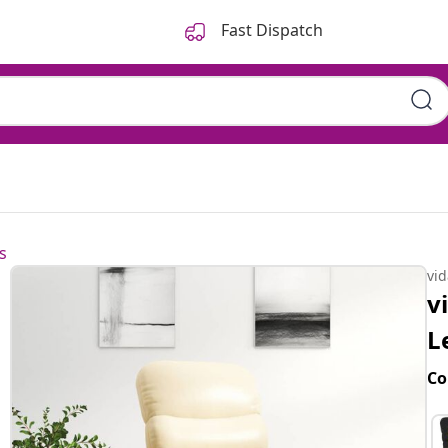
Fast Dispatch
s
vi
v
L
Co