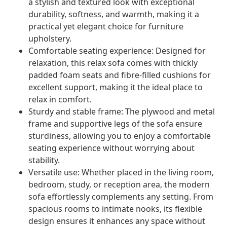
a stylish and textured look with exceptional
durability, softness, and warmth, making it a
practical yet elegant choice for furniture
upholstery.
Comfortable seating experience: Designed for
relaxation, this relax sofa comes with thickly
padded foam seats and fibre-filled cushions for
excellent support, making it the ideal place to
relax in comfort.
Sturdy and stable frame: The plywood and metal
frame and supportive legs of the sofa ensure
sturdiness, allowing you to enjoy a comfortable
seating experience without worrying about
stability.
Versatile use: Whether placed in the living room,
bedroom, study, or reception area, the modern
sofa effortlessly complements any setting. From
spacious rooms to intimate nooks, its flexible
design ensures it enhances any space without