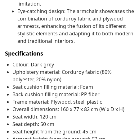
limitation.
Eye-catching design: The armchair showcases the
combination of corduroy fabric and plywood
armrests, enhancing the fusion of its different
stylistic elements and adapting it to both modern
and traditional interiors.
Specifications
Colour: Dark grey
Upholstery material: Corduroy fabric (80%
polyester, 20% nylon)
Seat cushion filling material: Foam
Back cushion filling material: PP fiber
Frame material: Plywood, steel, plastic
Overall dimensions: 160 x 77 x 82 cm (W x D x H)
Seat width: 120 cm
Seat depth: 50 cm
Seat height from the ground: 45 cm