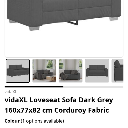
vidaXL
vidaXL Loveseat Sofa Dark Grey
160x77x82 cm Corduroy Fabric
Colour
(1 options available)