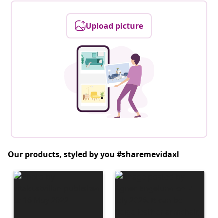
Upload picture
Our products, styled by you #sharemevidaxl