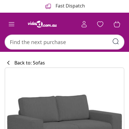
Previous
Next
Fast Dispatch
Back to: Sofas
Kitchen collecti
#sharemevidaxl