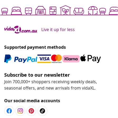
Live it up for less
Supported payment methods
Subscribe to our newsletter
Join 700,000+ shoppers receiving weekly deals,
seasonal offers, and new arrivals from vidaXL.
Our social media accounts