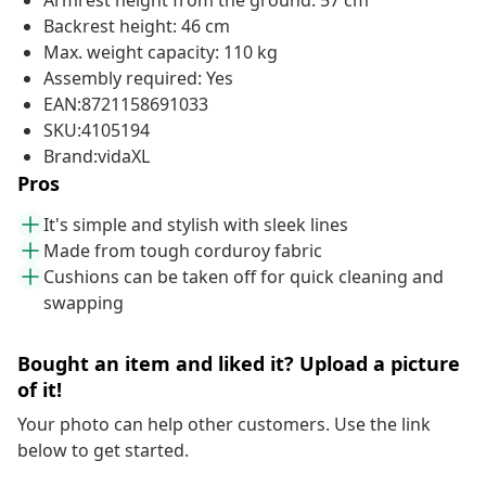
Armrest height from the ground: 57 cm
Backrest height: 46 cm
Max. weight capacity: 110 kg
Assembly required: Yes
EAN:8721158691033
SKU:4105194
Brand:vidaXL
Pros
It's simple and stylish with sleek lines
Made from tough corduroy fabric
Cushions can be taken off for quick cleaning and
swapping
Bought an item and liked it? Upload a picture
of it!
Your photo can help other customers. Use the link
below to get started.