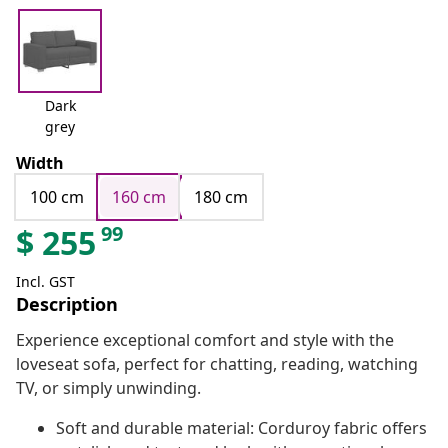
Dark
grey
Width
100 cm
160 cm
180 cm
99
$
255
Incl. GST
Description
Experience exceptional comfort and style with the
loveseat sofa, perfect for chatting, reading, watching
TV, or simply unwinding.
Soft and durable material: Corduroy fabric offers