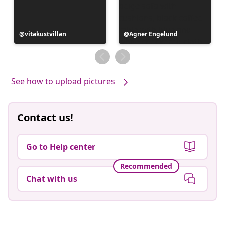
Post
vitakustvillan
Post
Agner Engelund
published
published
by
by
See how to upload pictures
Contact us!
Go to Help center
Recommended
Chat with us