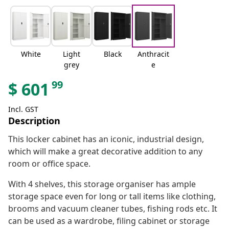
White
Light
Black
Anthracit
grey
e
99
$
601
Incl. GST
Description
This locker cabinet has an iconic, industrial design,
which will make a great decorative addition to any
room or office space.
With 4 shelves, this storage organiser has ample
storage space even for long or tall items like clothing,
brooms and vacuum cleaner tubes, fishing rods etc. It
can be used as a wardrobe, filing cabinet or storage