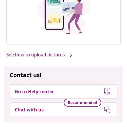
See how to upload pictures
Contact us!
Go to Help center
Recommended
Chat with us