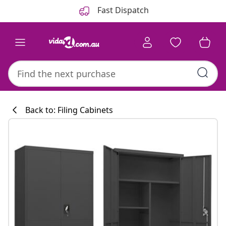
Previous
Next
Fast Dispatch
Back to: Filing Cabinets
Kitchen collecti
#sharemevidaxl