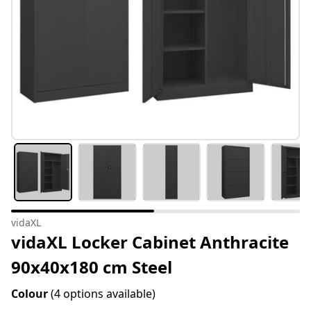
vidaXL
vidaXL Locker Cabinet Anthracite
90x40x180 cm Steel
Colour
(4 options available)