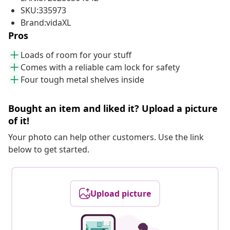
SKU:335973
Brand:vidaXL
Pros
Loads of room for your stuff
Comes with a reliable cam lock for safety
Four tough metal shelves inside
Bought an item and liked it? Upload a picture
of it!
Your photo can help other customers. Use the link
below to get started.
Upload picture