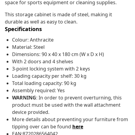
space for sports equipment or cleaning supplies.
This storage cabinet is made of steel, making it
durable as well as easy to clean.
Specifications
Colour: Anthracite
Material: Steel
Dimensions: 90 x 40 x 180 cm (W x D x H)
With 2 doors and 4 shelves
3-point locking system with 2 keys
Loading capacity per shelf: 30 kg
Total loading capacity: 90 kg
Assembly required: Yes
WARNING
: In order to prevent overturning, this
product must be used with the wall attachment
device provided.
More details about preventing your furniture from
tipping over can be found
here
EAN:8720286564042