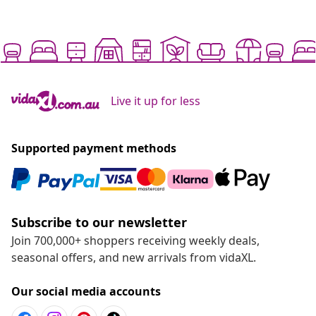
Live it up for less
Supported payment methods
Subscribe to our newsletter
Join 700,000+ shoppers receiving weekly deals,
seasonal offers, and new arrivals from vidaXL.
Our social media accounts