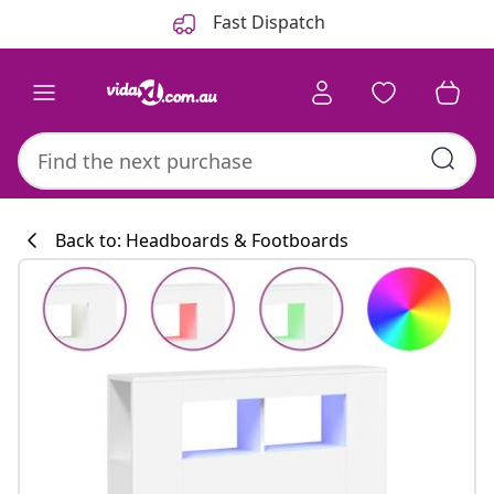
Previous
Next
Fast Dispatch
Back to: Headboards & Footboards
Kitchen collecti
#sharemevidaxl