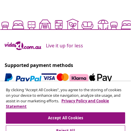
Live it up for less
Supported payment methods
By clicking “Accept All Cookies”, you agree to the storing of cookies
Subscribe to our newsletter
on your device to enhance site navigation, analyze site usage, and
assist in our marketing efforts.
Privacy Policy and Cookie
Join 700,000+ shoppers receiving weekly deals,
Statement
seasonal offers, and new arrivals from vidaXL.
Accept All Cookies
Our social media accounts
Reject All