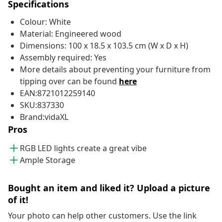
Specifications
Colour: White
Material: Engineered wood
Dimensions: 100 x 18.5 x 103.5 cm (W x D x H)
Assembly required: Yes
More details about preventing your furniture from
tipping over can be found
here
EAN:8721012259140
SKU:837330
Brand:vidaXL
Pros
RGB LED lights create a great vibe
Ample Storage
Bought an item and liked it? Upload a picture
of it!
Your photo can help other customers. Use the link