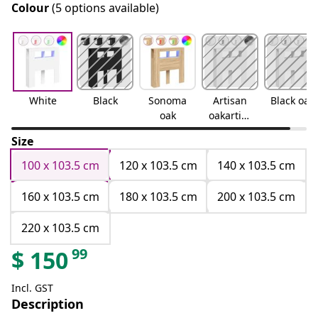
Colour
(5 options available)
White
Black
Sonoma
Artisan
Black oak
oak
oakartisa
n oak
Size
100 x 103.5 cm
120 x 103.5 cm
140 x 103.5 cm
160 x 103.5 cm
180 x 103.5 cm
200 x 103.5 cm
220 x 103.5 cm
99
$
150
Incl. GST
Description