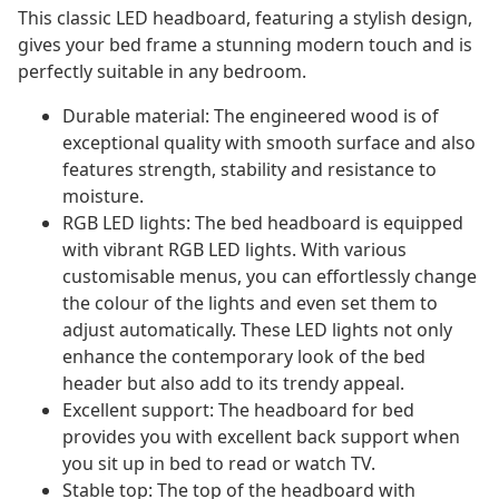
This classic LED headboard, featuring a stylish design,
gives your bed frame a stunning modern touch and is
perfectly suitable in any bedroom.
Durable material: The engineered wood is of
exceptional quality with smooth surface and also
features strength, stability and resistance to
moisture.
RGB LED lights: The bed headboard is equipped
with vibrant RGB LED lights. With various
customisable menus, you can effortlessly change
the colour of the lights and even set them to
adjust automatically. These LED lights not only
enhance the contemporary look of the bed
header but also add to its trendy appeal.
Excellent support: The headboard for bed
provides you with excellent back support when
you sit up in bed to read or watch TV.
Stable top: The top of the headboard with