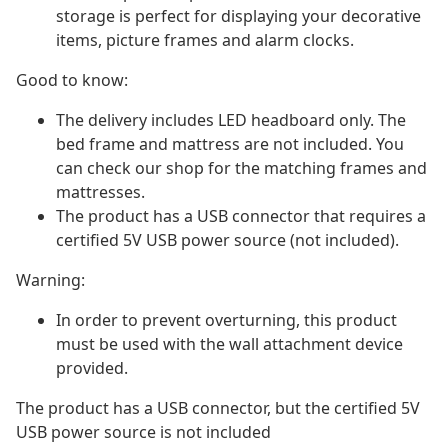
storage is perfect for displaying your decorative
items, picture frames and alarm clocks.
Good to know:
The delivery includes LED headboard only. The
bed frame and mattress are not included. You
can check our shop for the matching frames and
mattresses.
The product has a USB connector that requires a
certified 5V USB power source (not included).
Warning:
In order to prevent overturning, this product
must be used with the wall attachment device
provided.
The product has a USB connector, but the certified 5V
USB power source is not included