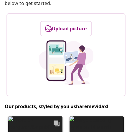
below to get started.
Upload picture
Our products, styled by you #sharemevidaxl