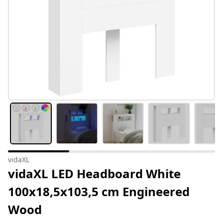
vidaXL
vidaXL LED Headboard White
100x18,5x103,5 cm Engineered
Wood