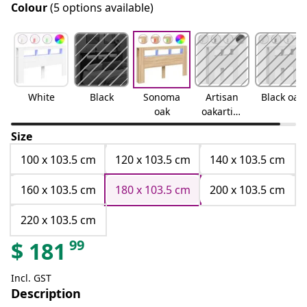
Colour
(5 options available)
White
Black
Sonoma
Artisan
Black oak
oak
oakartisa
n oak
Size
100 x 103.5 cm
120 x 103.5 cm
140 x 103.5 cm
160 x 103.5 cm
180 x 103.5 cm
200 x 103.5 cm
220 x 103.5 cm
99
$
181
Incl. GST
Description