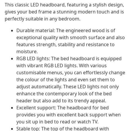
This classic LED headboard, featuring a stylish design,
gives your bed frame a stunning modern touch and is
perfectly suitable in any bedroom.
Durable material: The engineered wood is of
exceptional quality with smooth surface and also
features strength, stability and resistance to
moisture.
RGB LED lights: The bed headboard is equipped
with vibrant RGB LED lights. With various
customisable menus, you can effortlessly change
the colour of the lights and even set them to
adjust automatically. These LED lights not only
enhance the contemporary look of the bed
header but also add to its trendy appeal.
Excellent support: The headboard for bed
provides you with excellent back support when
you sit up in bed to read or watch TV.
Stable top: The top of the headboard with