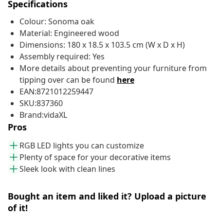
Specifications
Colour: Sonoma oak
Material: Engineered wood
Dimensions: 180 x 18.5 x 103.5 cm (W x D x H)
Assembly required: Yes
More details about preventing your furniture from
tipping over can be found
here
EAN:8721012259447
SKU:837360
Brand:vidaXL
Pros
RGB LED lights you can customize
Plenty of space for your decorative items
Sleek look with clean lines
Bought an item and liked it? Upload a picture
of it!