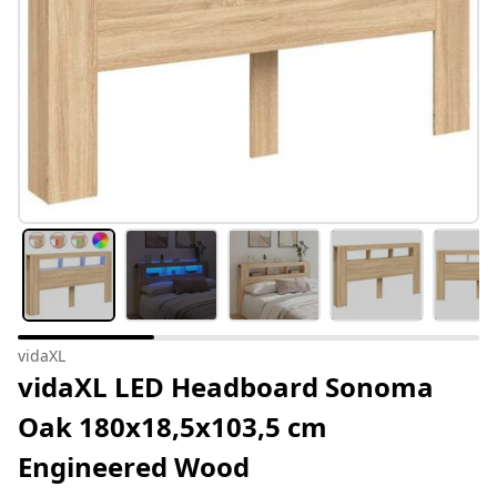
vidaXL
vidaXL LED Headboard Sonoma
Oak 180x18,5x103,5 cm
Engineered Wood