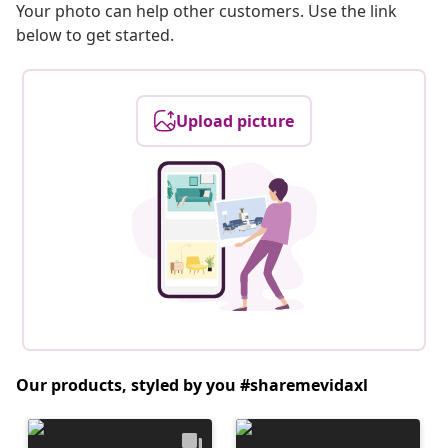
Your photo can help other customers. Use the link
below to get started.
Upload picture
Our products, styled by you #sharemevidaxl