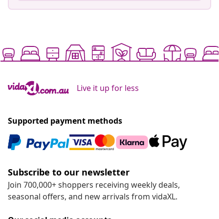
Live it up for less
Supported payment methods
Subscribe to our newsletter
Join 700,000+ shoppers receiving weekly deals,
seasonal offers, and new arrivals from vidaXL.