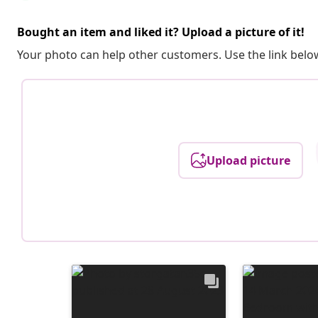
Bought an item and liked it? Upload a picture of it!
Your photo can help other customers. Use the link below
Upload picture