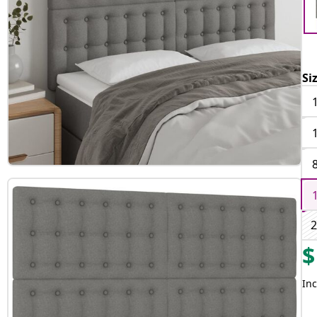
Si
2
$
Inc