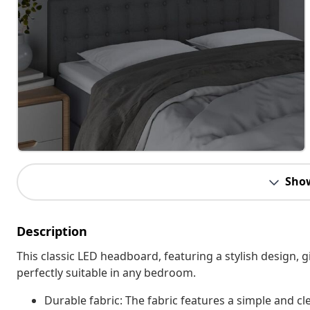
Sho
Description
This classic LED headboard, featuring a stylish design,
perfectly suitable in any bedroom.
Durable fabric: The fabric features a simple and cl