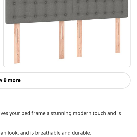
w 9 more
 gives your bed frame a stunning modern touch and is
ean look, and is breathable and durable.