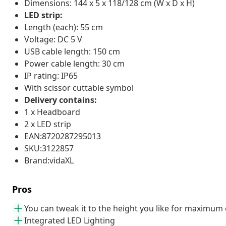
Dimensions: 144 x 5 x 118/128 cm (W x D x H)
LED strip:
Length (each): 55 cm
Voltage: DC 5 V
USB cable length: 150 cm
Power cable length: 30 cm
IP rating: IP65
With scissor cuttable symbol
Delivery contains:
1 x Headboard
2 x LED strip
EAN:8720287295013
SKU:3122857
Brand:vidaXL
Pros
You can tweak it to the height you like for maximum
Integrated LED Lighting