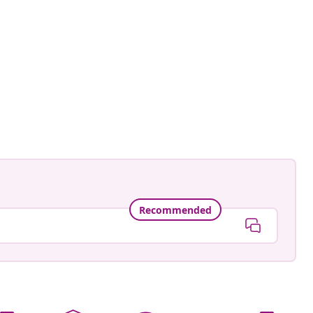
ed
Recommended