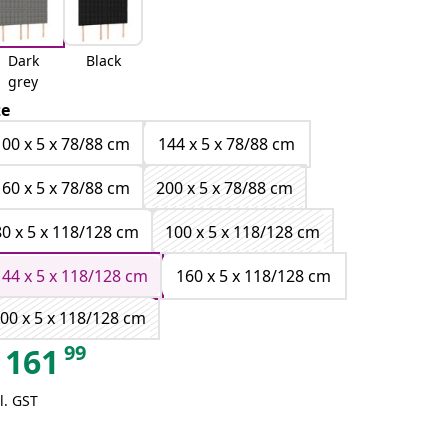
Dark
Black
grey
ze
100 x 5 x 78/88 cm
144 x 5 x 78/88 cm
160 x 5 x 78/88 cm
200 x 5 x 78/88 cm
80 x 5 x 118/128 cm
100 x 5 x 118/128 cm
144 x 5 x 118/128 cm
160 x 5 x 118/128 cm
00 x 5 x 118/128 cm
99
161
l. GST