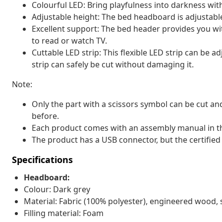
Colourful LED: Bring playfulness into darkness with
Adjustable height: The bed headboard is adjustable
Excellent support: The bed header provides you wit
to read or watch TV.
Cuttable LED strip: This flexible LED strip can be 
strip can safely be cut without damaging it.
Note:
Only the part with a scissors symbol can be cut and
before.
Each product comes with an assembly manual in th
The product has a USB connector, but the certified
Specifications
Headboard:
Colour: Dark grey
Material: Fabric (100% polyester), engineered wood, 
Filling material: Foam