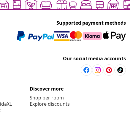
Supported payment methods
Our social media accounts
Discover more
Shop per room
vidaXL
Explore discounts
t