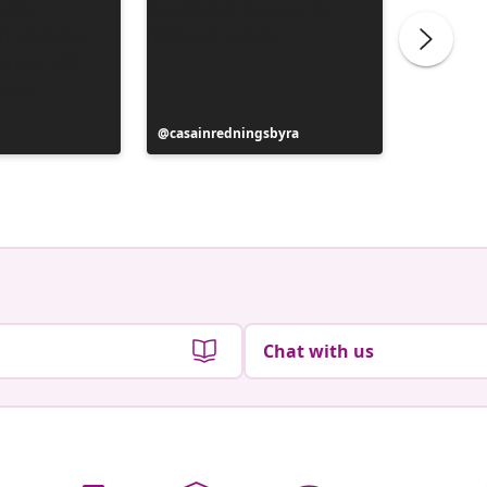
Post
casainredningsbyra
Post
Siobhan
published
publish
by
by
Chat with us