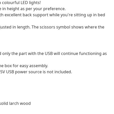
 colourful LED lights!
 in height as per your preference.
h excellent back support while you're sitting up in bed
adjusted in length. The scissors symbol shows where the
 only the part with the USB will continue functioning as
e box for easy assembly.
 5V USB power source is not included.
solid larch wood