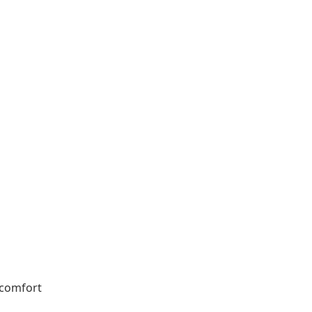
 comfort