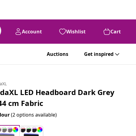
Account
Wishlist
Cart
Auctions
Get inspired
daXL
idaXL LED Headboard Dark Grey
44 cm Fabric
lour
(2 options available)