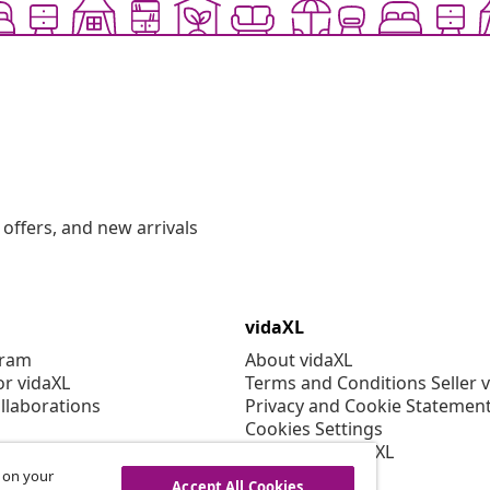
offers, and new arrivals
vidaXL
gram
About vidaXL
or vidaXL
Terms and Conditions Seller 
llaborations
Privacy and Cookie Statemen
Cookies Settings
Working at vidaXL
Security
s on your
Accept All Cookies