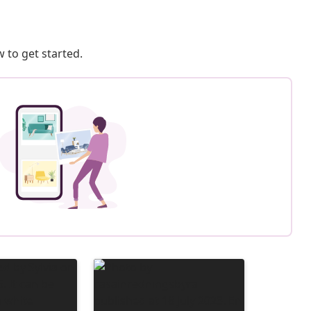
 to get started.