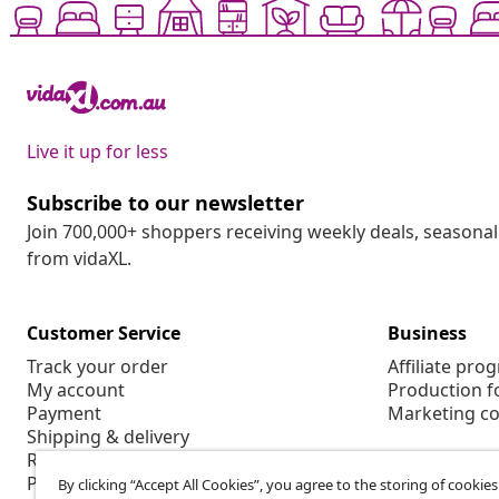
Live it up for less
Subscribe to our newsletter
Join 700,000+ shoppers receiving weekly deals, seasonal 
from vidaXL.
Customer Service
Business
Track your order
Affiliate pro
My account
Production f
Payment
Marketing co
Shipping & delivery
Return
Product information
By clicking “Accept All Cookies”, you agree to the storing of cookie