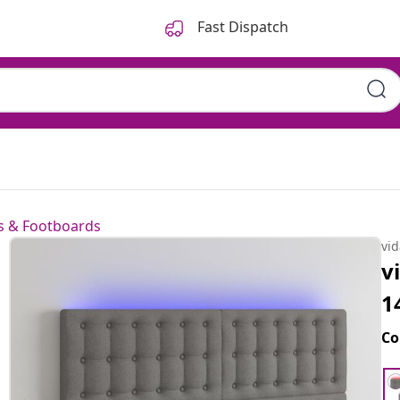
Fast Dispatch
 & Footboards
vi
v
1
Co