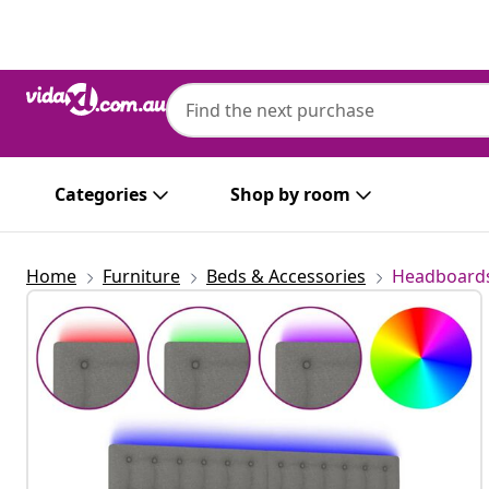
Previous
Next
Categories
Shop by room
Home
Furniture
Beds & Accessories
Headboards