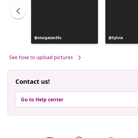
ele
Post
storgatan35c
Post
Sylvia
published
published
by
by
See how to upload pictures
Contact us!
Go to Help center