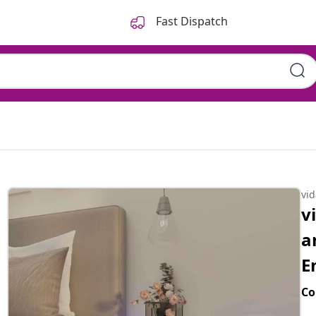
Fast Dispatch
vi
v
a
E
Co