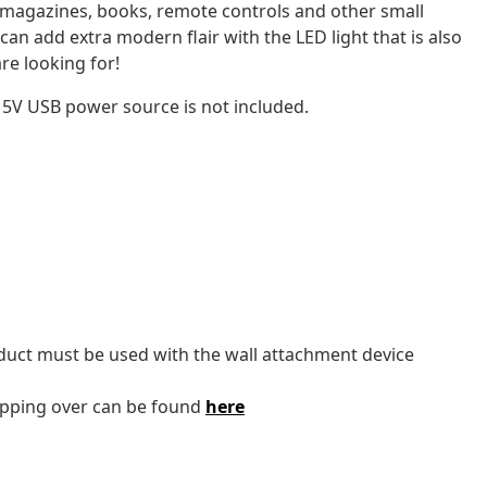
 magazines, books, remote controls and other small
can add extra modern flair with the LED light that is also
re looking for!
 5V USB power source is not included.
oduct must be used with the wall attachment device
tipping over can be found
here