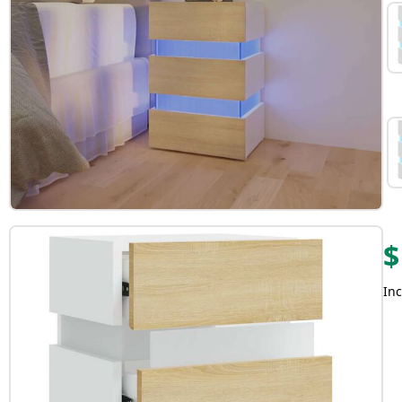
$
Inc