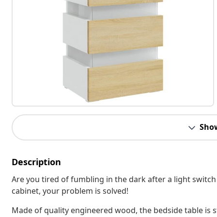
Sho
Description
Are you tired of fumbling in the dark after a light switc
cabinet, your problem is solved!
Made of quality engineered wood, the bedside table is s