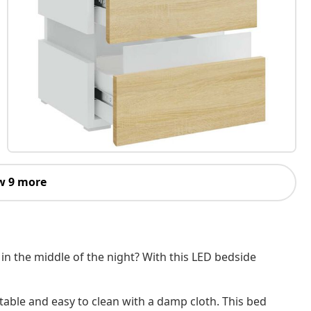
w 9 more
h in the middle of the night? With this LED bedside
table and easy to clean with a damp cloth. This bed