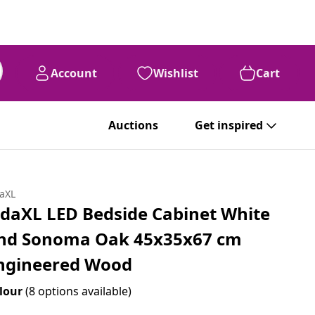
Account
Wishlist
Cart
Auctions
Get inspired
daXL
idaXL LED Bedside Cabinet White
nd Sonoma Oak 45x35x67 cm
ngineered Wood
lour
(8 options available)