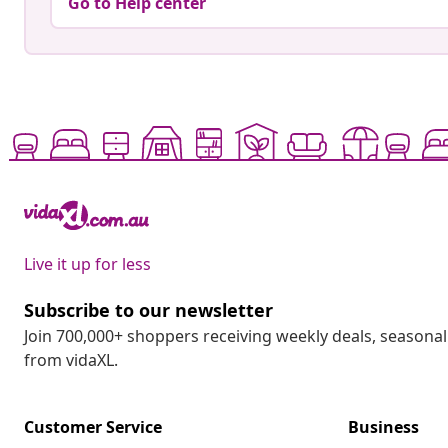
Go to Help center
Live it up for less
Subscribe to our newsletter
Join 700,000+ shoppers receiving weekly deals, seasonal 
from vidaXL.
Customer Service
Business