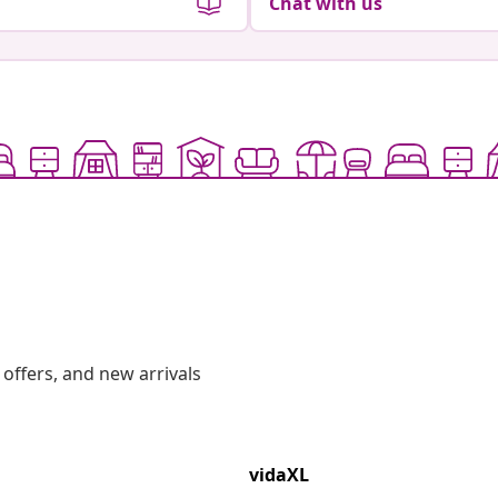
Chat with us
offers, and new arrivals
vidaXL