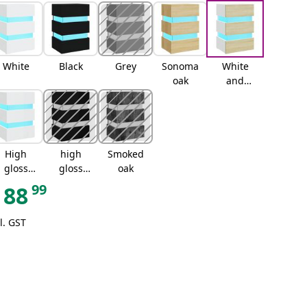
White
Black
Grey
Sonoma
White
oak
and
sonoma
oak
High
high
Smoked
gloss
gloss
oak
white
black
99
88
l. GST