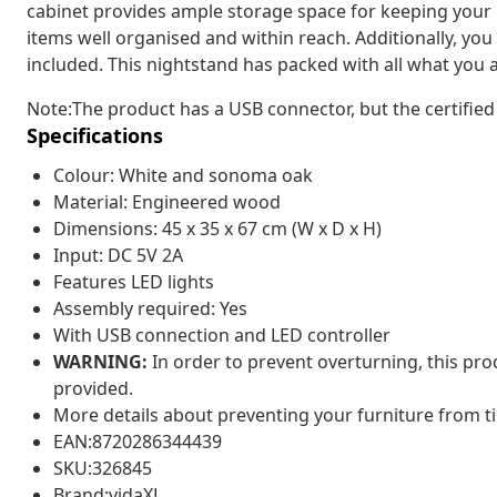
cabinet provides ample storage space for keeping your
items well organised and within reach. Additionally, you 
included. This nightstand has packed with all what you a
Note:The product has a USB connector, but the certified
Specifications
Colour: White and sonoma oak
Material: Engineered wood
Dimensions: 45 x 35 x 67 cm (W x D x H)
Input: DC 5V 2A
Features LED lights
Assembly required: Yes
With USB connection and LED controller
WARNING:
In order to prevent overturning, this pr
provided.
More details about preventing your furniture from 
EAN:8720286344439
SKU:326845
Brand:vidaXL