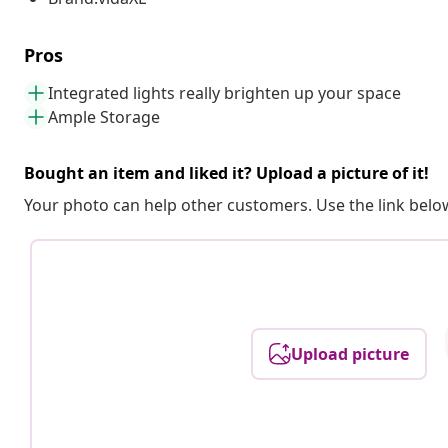
Pros
Integrated lights really brighten up your space
Ample Storage
Bought an item and liked it? Upload a picture of it!
Your photo can help other customers. Use the link below
Upload picture