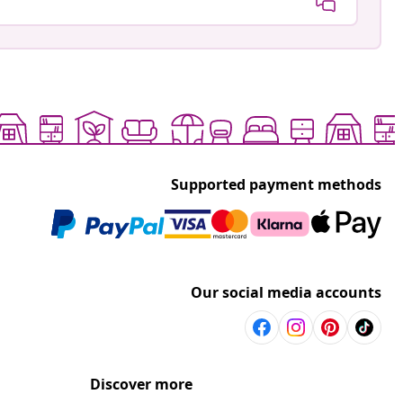
Supported payment methods
Our social media accounts
Discover more