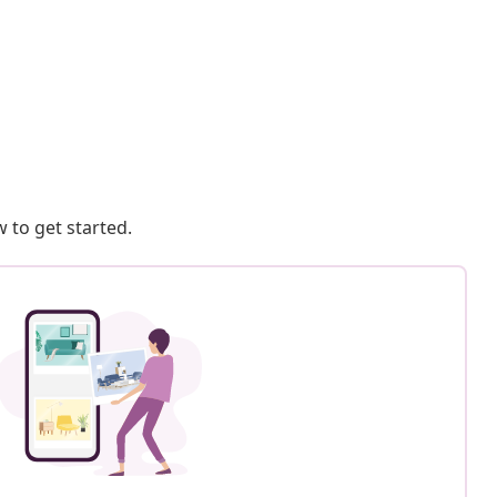
 to get started.