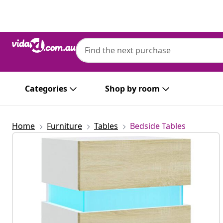
Previous
Next
Categories
Shop by room
Home
Furniture
Tables
Bedside Tables