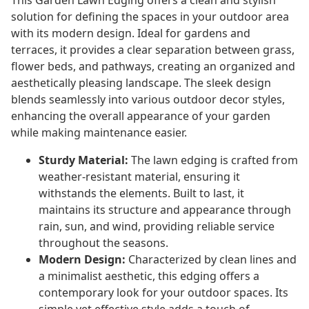
This Garden Lawn Edging offers a clean and stylish
solution for defining the spaces in your outdoor area
with its modern design. Ideal for gardens and
terraces, it provides a clear separation between grass,
flower beds, and pathways, creating an organized and
aesthetically pleasing landscape. The sleek design
blends seamlessly into various outdoor decor styles,
enhancing the overall appearance of your garden
while making maintenance easier.
Sturdy Material:
The lawn edging is crafted from
weather-resistant material, ensuring it
withstands the elements. Built to last, it
maintains its structure and appearance through
rain, sun, and wind, providing reliable service
throughout the seasons.
Modern Design:
Characterized by clean lines and
a minimalist aesthetic, this edging offers a
contemporary look for your outdoor spaces. Its