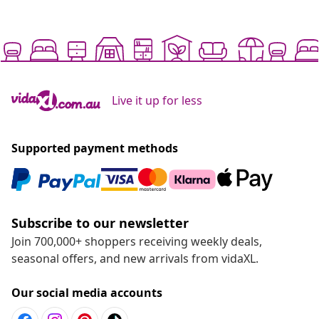
Live it up for less
Supported payment methods
Subscribe to our newsletter
Join 700,000+ shoppers receiving weekly deals,
seasonal offers, and new arrivals from vidaXL.
Our social media accounts