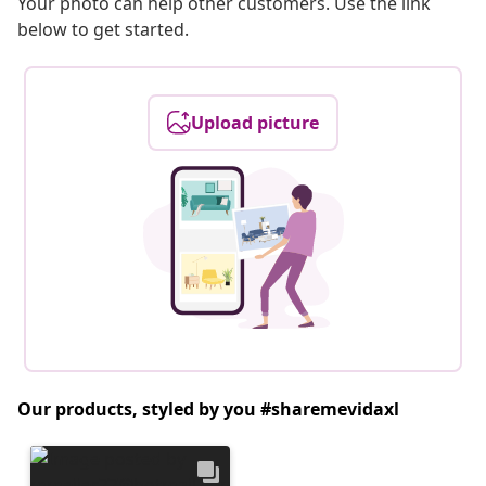
Your photo can help other customers. Use the link
below to get started.
Upload picture
Our products, styled by you #sharemevidaxl