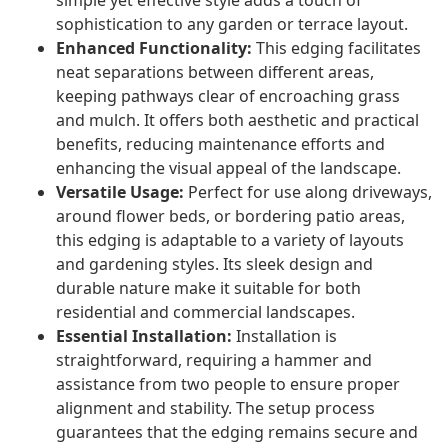
simple yet effective style adds a touch of
sophistication to any garden or terrace layout.
Enhanced Functionality:
This edging facilitates
neat separations between different areas,
keeping pathways clear of encroaching grass
and mulch. It offers both aesthetic and practical
benefits, reducing maintenance efforts and
enhancing the visual appeal of the landscape.
Versatile Usage:
Perfect for use along driveways,
around flower beds, or bordering patio areas,
this edging is adaptable to a variety of layouts
and gardening styles. Its sleek design and
durable nature make it suitable for both
residential and commercial landscapes.
Essential Installation:
Installation is
straightforward, requiring a hammer and
assistance from two people to ensure proper
alignment and stability. The setup process
guarantees that the edging remains secure and