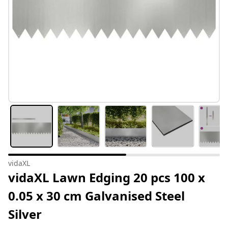
vidaXL
vidaXL Lawn Edging 20 pcs 100 x
0.05 x 30 cm Galvanised Steel
Silver