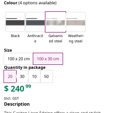
Colour
(4 options available)
Black
Anthracit
Galvanis
Weatheri
e
ed steel
ng steel
Size
100 x 20 cm
100 x 30 cm
Quantity in package
20
30
10
50
99
$
240
Incl. GST
Description