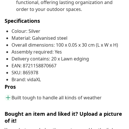
functional, offering lasting organization and
order to your outdoor spaces.
Specifications
Colour: Silver
Material: Galvanised steel
Overall dimensions: 100 x 0.05 x 30 cm (L x W x H)
Assembly required: Yes
Delivery contains: 20 x Lawn edging
EAN: 8721158870667
SKU: 865978
Brand: vidaXL
Pros
Built tough to handle all kinds of weather
Bought an item and liked it? Upload a picture
of it!