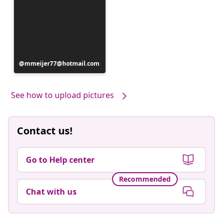
Post
mmeijer77@hotmail.com
published
by
See how to upload pictures
Contact us!
Go to Help center
Recommended
Chat with us