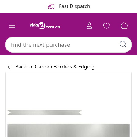
Previous
Next
Fast Dispatch
Back to: Garden Borders & Edging
Kitchen collecti
#sharemevidaxl