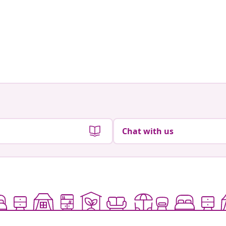
Chat with us