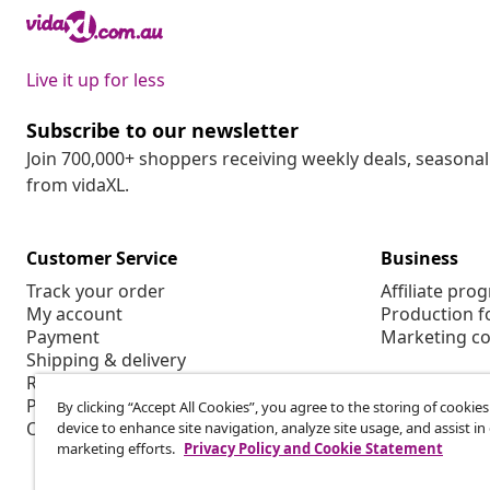
Live it up for less
Subscribe to our newsletter
Join 700,000+ shoppers receiving weekly deals, seasonal 
from vidaXL.
Customer Service
Business
Track your order
Affiliate pro
My account
Production f
Payment
Marketing co
Shipping & delivery
Return
Product information
By clicking “Accept All Cookies”, you agree to the storing of cookie
Order
device to enhance site navigation, analyze site usage, and assist in
marketing efforts.
Privacy Policy and Cookie Statement