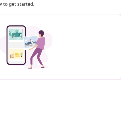
 to get started.