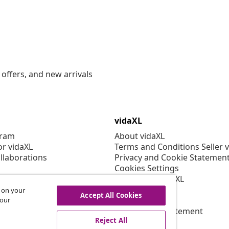
offers, and new arrivals
vidaXL
gram
About vidaXL
or vidaXL
Terms and Conditions Seller 
llaborations
Privacy and Cookie Statemen
Cookies Settings
Working at vidaXL
Security
s on your
Accept All Cookies
EPR Policy
 our
Accessibility statement
Reject All