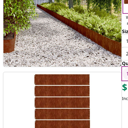
Si
Qu
$
Inc