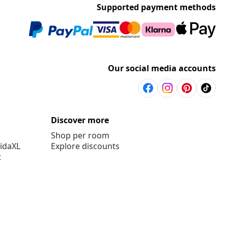
Supported payment methods
Our social media accounts
Discover more
Shop per room
vidaXL
Explore discounts
t