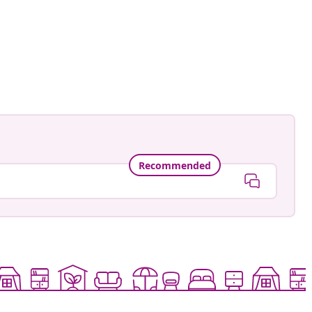
Recommended