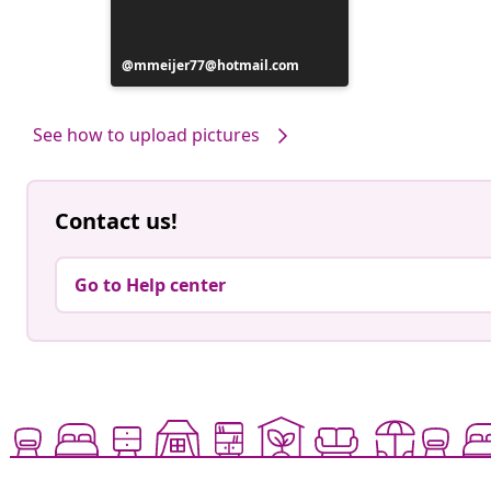
Post
mmeijer77@hotmail.com
published
by
See how to upload pictures
Contact us!
Go to Help center