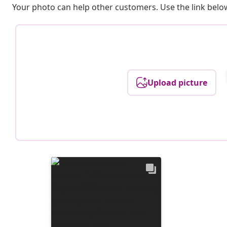
Your photo can help other customers. Use the link below
Upload picture