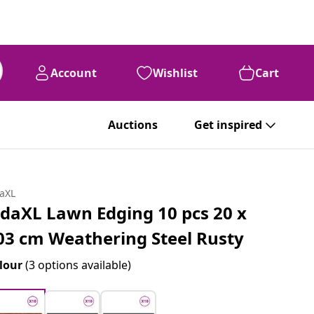
Account
Wishlist
Cart
Auctions
Get inspired
daXL
idaXL Lawn Edging 10 pcs 20 x
03 cm Weathering Steel Rusty
lour
(3 options available)