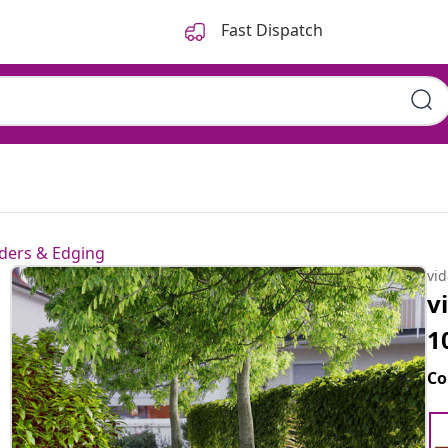
Fast Dispatch
ders & Edging
vi
v
1
Co