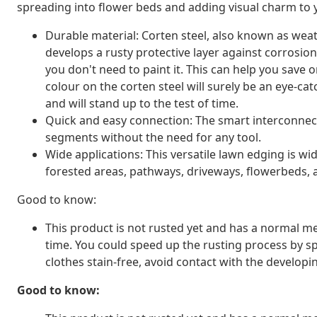
spreading into flower beds and adding visual charm to 
Durable material: Corten steel, also known as weathe
develops a rusty protective layer against corrosio
you don't need to paint it. This can help you save
colour on the corten steel will surely be an eye-catc
and will stand up to the test of time.
Quick and easy connection: The smart interconnec
segments without the need for any tool.
Wide applications: This versatile lawn edging is w
forested areas, pathways, driveways, flowerbeds,
Good to know:
This product is not rusted yet and has a normal met
time. You could speed up the rusting process by sp
clothes stain-free, avoid contact with the developin
Good to know: