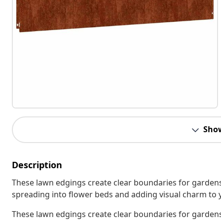
Sho
Description
These lawn edgings create clear boundaries for gardens
spreading into flower beds and adding visual charm to 
These lawn edgings create clear boundaries for gardens