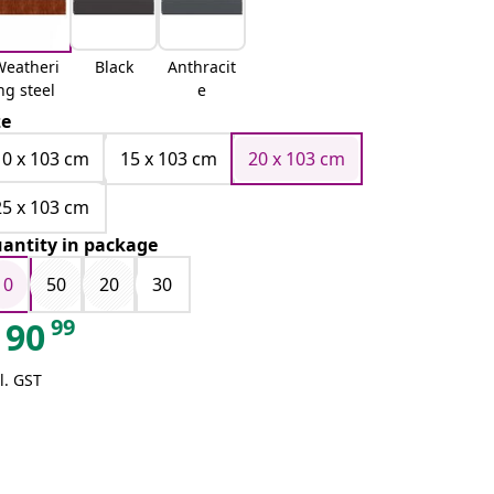
Weatheri
Black
Anthracit
ng steel
e
ze
10 x 103 cm
15 x 103 cm
20 x 103 cm
25 x 103 cm
antity in package
10
50
20
30
99
90
l. GST