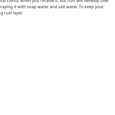
al colour when you receive it, but rust will develop over
raying it with soap water and salt water. To keep your
g rust layer.