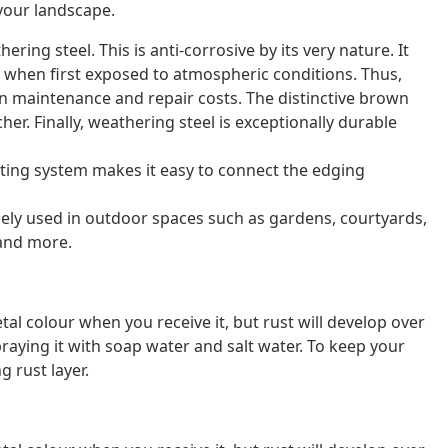
your landscape.
ring steel. This is anti-corrosive by its very nature. It
n when first exposed to atmospheric conditions. Thus,
 on maintenance and repair costs. The distinctive brown
her. Finally, weathering steel is exceptionally durable
ting system makes it easy to connect the edging
idely used in outdoor spaces such as gardens, courtyards,
 and more.
al colour when you receive it, but rust will develop over
raying it with soap water and salt water. To keep your
g rust layer.