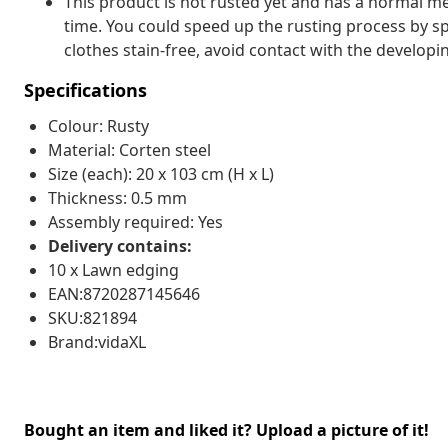
This product is not rusted yet and has a normal met
time. You could speed up the rusting process by sp
clothes stain-free, avoid contact with the developin
Specifications
Colour: Rusty
Material: Corten steel
Size (each): 20 x 103 cm (H x L)
Thickness: 0.5 mm
Assembly required: Yes
Delivery contains:
10 x Lawn edging
EAN:8720287145646
SKU:821894
Brand:vidaXL
Bought an item and liked it? Upload a picture of it!