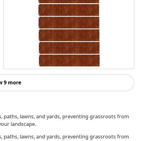
w 9 more
, paths, lawns, and yards, preventing grassroots from
your landscape.
, paths, lawns, and yards, preventing grassroots from