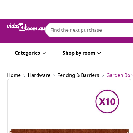
Previous
Next
Categories
Shop by room
Home
Hardware
Fencing & Barriers
Garden Bor