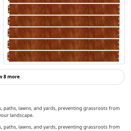
w 8 more
, paths, lawns, and yards, preventing grassroots from
your landscape.
, paths, lawns, and yards, preventing grassroots from