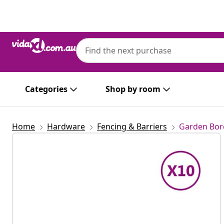
Previous
Next
Categories
Shop by room
Home
Hardware
Fencing & Barriers
Garden Bor