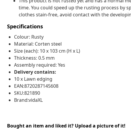
This product is not rusted yet and has a normal met
time. You could speed up the rusting process by sp
clothes stain-free, avoid contact with the developin
Specifications
Colour: Rusty
Material: Corten steel
Size (each): 10 x 103 cm (H x L)
Thickness: 0.5 mm
Assembly required: Yes
Delivery contains:
10 x Lawn edging
EAN:8720287145608
SKU:821890
Brand:vidaXL
Bought an item and liked it? Upload a picture of it!