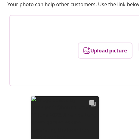
Your photo can help other customers. Use the link below
Upload picture