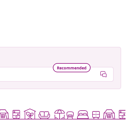
Recommended