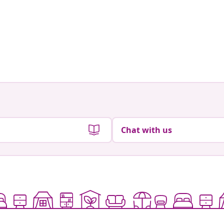
Chat with us