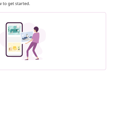
 to get started.