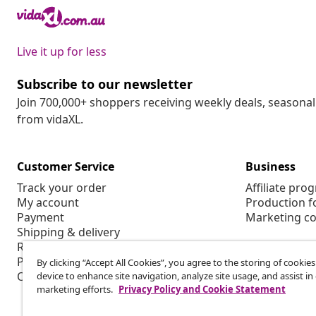
Live it up for less
Subscribe to our newsletter
Join 700,000+ shoppers receiving weekly deals, seasonal 
from vidaXL.
Customer Service
Business
Track your order
Affiliate pro
My account
Production f
Payment
Marketing co
Shipping & delivery
Return
Product information
By clicking “Accept All Cookies”, you agree to the storing of cookie
Order
device to enhance site navigation, analyze site usage, and assist in
marketing efforts.
Privacy Policy and Cookie Statement