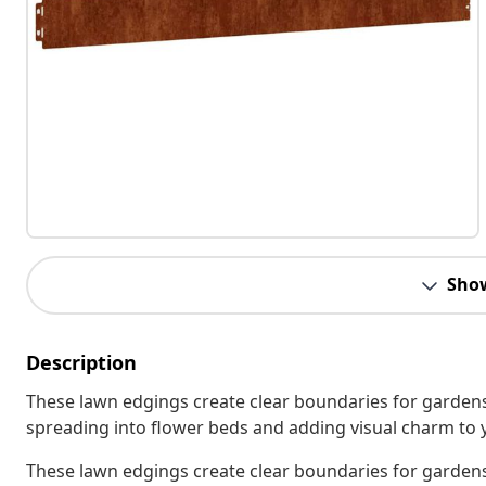
Sho
Description
These lawn edgings create clear boundaries for gardens
spreading into flower beds and adding visual charm to 
These lawn edgings create clear boundaries for gardens