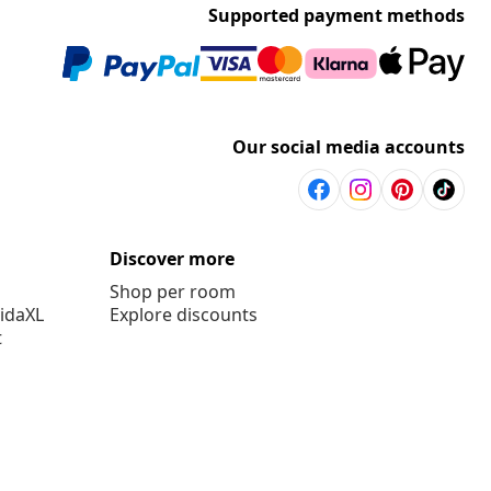
Supported payment methods
Our social media accounts
Discover more
Shop per room
vidaXL
Explore discounts
t