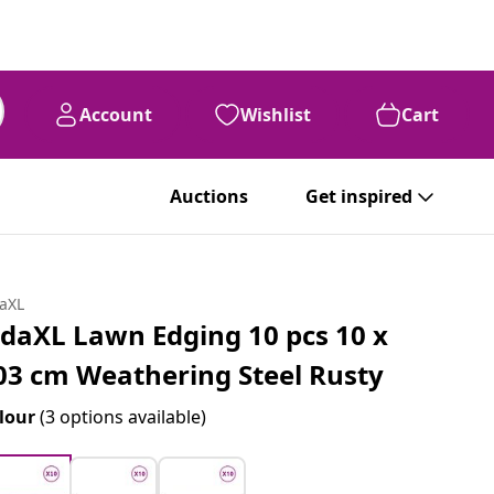
Account
Wishlist
Cart
Auctions
Get inspired
daXL
idaXL Lawn Edging 10 pcs 10 x
03 cm Weathering Steel Rusty
lour
(3 options available)