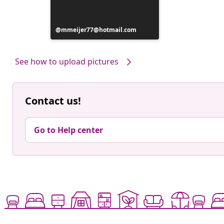
Post
mmeijer77@hotmail.com
published
by
See how to upload pictures
Contact us!
Go to Help center