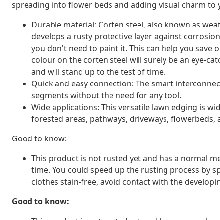
spreading into flower beds and adding visual charm to 
Durable material: Corten steel, also known as weathe
develops a rusty protective layer against corrosio
you don't need to paint it. This can help you save
colour on the corten steel will surely be an eye-catc
and will stand up to the test of time.
Quick and easy connection: The smart interconnec
segments without the need for any tool.
Wide applications: This versatile lawn edging is w
forested areas, pathways, driveways, flowerbeds,
Good to know:
This product is not rusted yet and has a normal met
time. You could speed up the rusting process by sp
clothes stain-free, avoid contact with the developin
Good to know: