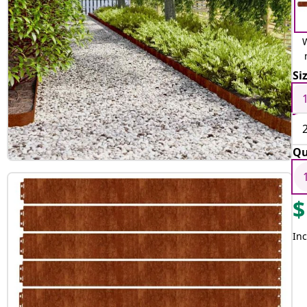
Si
Qu
$
Inc