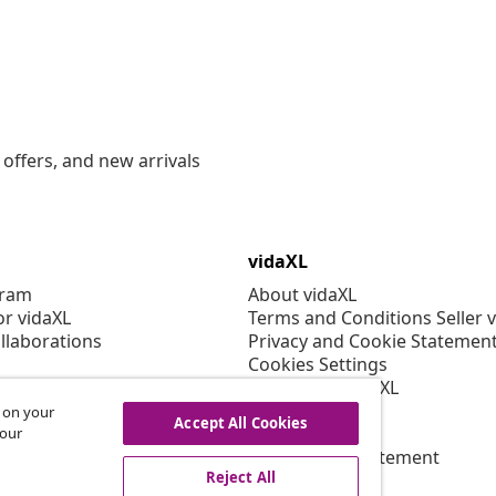
offers, and new arrivals
vidaXL
gram
About vidaXL
or vidaXL
Terms and Conditions Seller 
llaborations
Privacy and Cookie Statemen
Cookies Settings
Working at vidaXL
Security
s on your
Accept All Cookies
EPR Policy
 our
Accessibility statement
Reject All