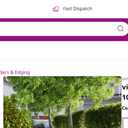
Fast Dispatch
ders & Edging
vi
v
1
Co