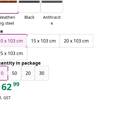
Weatheri
Black
Anthracit
ng steel
e
ze
10 x 103 cm
15 x 103 cm
20 x 103 cm
25 x 103 cm
antity in package
10
50
20
30
99
62
l. GST