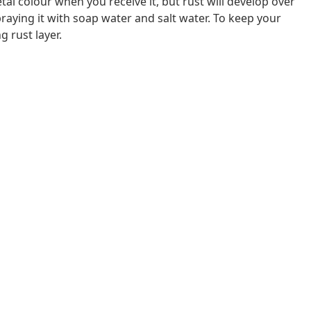
al colour when you receive it, but rust will develop over
raying it with soap water and salt water. To keep your
g rust layer.