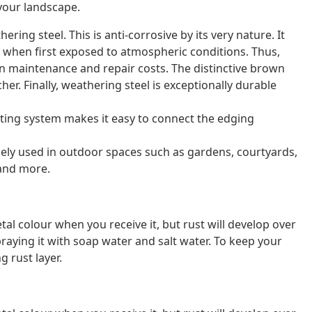
your landscape.
ring steel. This is anti-corrosive by its very nature. It
n when first exposed to atmospheric conditions. Thus,
 on maintenance and repair costs. The distinctive brown
her. Finally, weathering steel is exceptionally durable
ting system makes it easy to connect the edging
idely used in outdoor spaces such as gardens, courtyards,
 and more.
al colour when you receive it, but rust will develop over
raying it with soap water and salt water. To keep your
g rust layer.