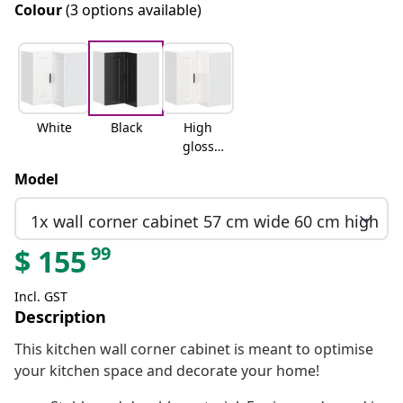
Colour
(3 options available)
White
Black
High
gloss
white
Model
1x wall corner cabinet 57 cm wide 60 cm high
99
$
155
Incl. GST
Description
This kitchen wall corner cabinet is meant to optimise
your kitchen space and decorate your home!