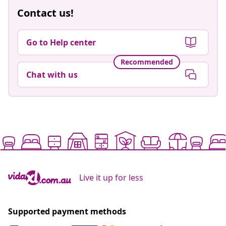
Contact us!
Go to Help center
Recommended
Chat with us
Live it up for less
Supported payment methods