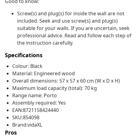
Good to know:
Screw(s) and plug(s) for inside the wall are not
included. Seek and use screw(s) and plug(s)
suitable for your walls. If you are uncertain, seek
professional advice. Read and follow each step of
the instruction carefully.
Specifications
Colour: Black
Material: Engineered wood
Overall dimensions: 57 x 57 x 60 cm (W x D x H)
Maximum load capacity (total): 70 kg
Range name: Porto
Assembly required: Yes
EAN:8721158424440
SKU:854098
Brand:vidaXL
Pros