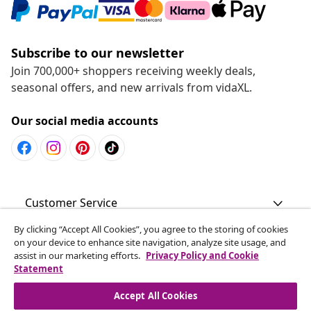
Subscribe to our newsletter
Join 700,000+ shoppers receiving weekly deals,
seasonal offers, and new arrivals from vidaXL.
Our social media accounts
Customer Service
By clicking “Accept All Cookies”, you agree to the storing of cookies
Business
on your device to enhance site navigation, analyze site usage, and
assist in our marketing efforts.
Privacy Policy and Cookie
Statement
vidaXL
Accept All Cookies