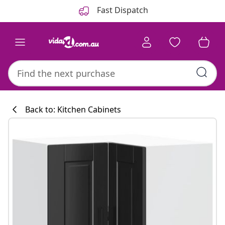
Previous
Next
Fast Dispatch
Back to: Kitchen Cabinets
Kitchen collecti
#sharemevidaxl