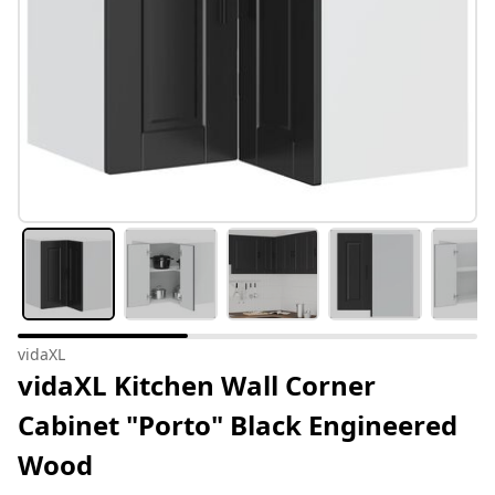
vidaXL
vidaXL Kitchen Wall Corner
Cabinet "Porto" Black Engineered
Wood