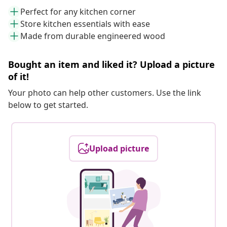
Perfect for any kitchen corner
Store kitchen essentials with ease
Made from durable engineered wood
Bought an item and liked it? Upload a picture
of it!
Your photo can help other customers. Use the link
below to get started.
Upload picture