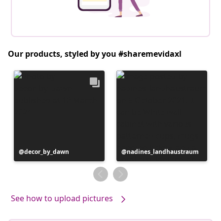
Our products, styled by you #sharemevidaxl
Post
decor_by_dawn
Post
nadines_landhaustraum
published
published
by
by
See how to upload pictures