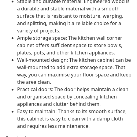
Stable and durable material: Engineered wood is
a durable and stable material with a smooth
surface that is resistant to moisture, warping,
and splitting, making it a reliable choice for a
variety of projects.
Ample storage space: The kitchen wall corner
cabinet offers sufficient space to store bowls,
plates, pots, and other kitchen appliances.
Wall-mounted design: The kitchen cabinet can be
wall-mounted to add extra storage space. That
way, you can maximise your floor space and keep
the area clean.
Practical doors: The door helps maintain a clean
and organised space by concealing kitchen
appliances and clutter behind them.
Easy to maintain: Thanks to its smooth surface,
this cabinet is easy to clean with a damp cloth
and requires less maintenance.