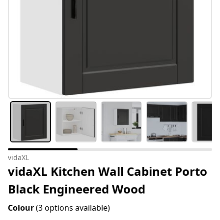
vidaXL
vidaXL Kitchen Wall Cabinet Porto
Black Engineered Wood
Colour
(3 options available)