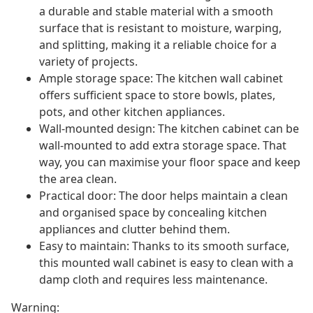
a durable and stable material with a smooth
surface that is resistant to moisture, warping,
and splitting, making it a reliable choice for a
variety of projects.
Ample storage space: The kitchen wall cabinet
offers sufficient space to store bowls, plates,
pots, and other kitchen appliances.
Wall-mounted design: The kitchen cabinet can be
wall-mounted to add extra storage space. That
way, you can maximise your floor space and keep
the area clean.
Practical door: The door helps maintain a clean
and organised space by concealing kitchen
appliances and clutter behind them.
Easy to maintain: Thanks to its smooth surface,
this mounted wall cabinet is easy to clean with a
damp cloth and requires less maintenance.
Warning: