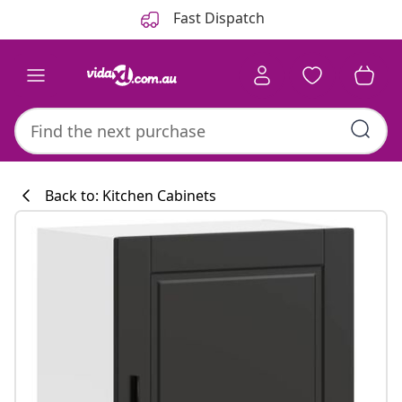
Previous
Next
Fast Dispatch
Back to: Kitchen Cabinets
Kitchen collecti
#sharemevidaxl