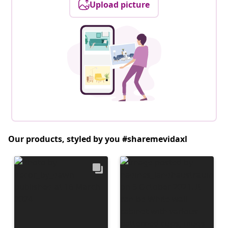
Upload picture
Our products, styled by you #sharemevidaxl