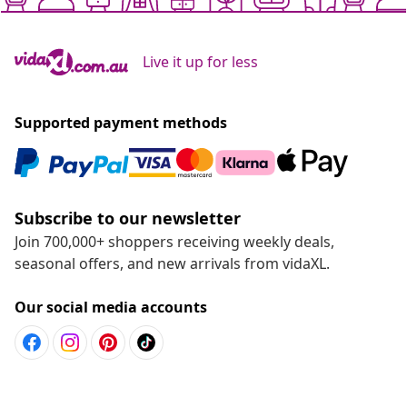
Live it up for less
Supported payment methods
Subscribe to our newsletter
Join 700,000+ shoppers receiving weekly deals,
seasonal offers, and new arrivals from vidaXL.
Our social media accounts