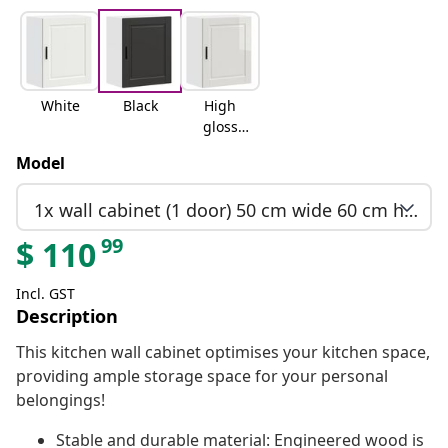
White
Black
High
gloss
white
Model
1x wall cabinet (1 door) 50 cm wide 60 cm high
99
$
110
Incl. GST
Description
This kitchen wall cabinet optimises your kitchen space,
providing ample storage space for your personal
belongings!
Stable and durable material: Engineered wood is