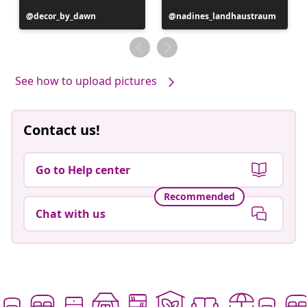
Post
decor_by_dawn
Post
nadines_landhaustraum
published
published
by
by
See how to upload pictures
Contact us!
Go to Help center
Recommended
Chat with us