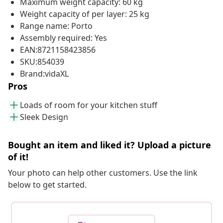
Maximum weight capacity: 60 kg
Weight capacity of per layer: 25 kg
Range name: Porto
Assembly required: Yes
EAN:8721158423856
SKU:854039
Brand:vidaXL
Pros
Loads of room for your kitchen stuff
Sleek Design
Bought an item and liked it? Upload a picture
of it!
Your photo can help other customers. Use the link
below to get started.