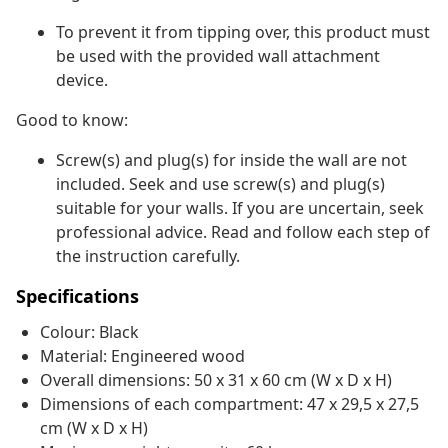
To prevent it from tipping over, this product must
be used with the provided wall attachment
device.
Good to know:
Screw(s) and plug(s) for inside the wall are not
included. Seek and use screw(s) and plug(s)
suitable for your walls. If you are uncertain, seek
professional advice. Read and follow each step of
the instruction carefully.
Specifications
Colour: Black
Material: Engineered wood
Overall dimensions: 50 x 31 x 60 cm (W x D x H)
Dimensions of each compartment: 47 x 29,5 x 27,5
cm (W x D x H)