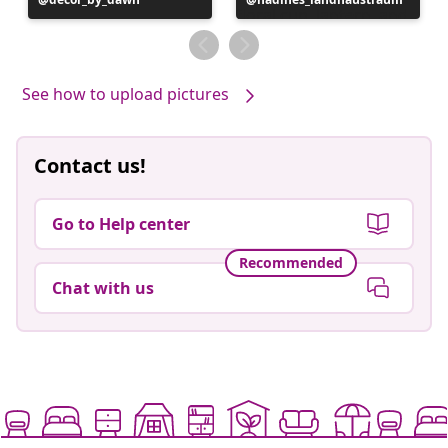
published
published
by
by
See how to upload pictures
Contact us!
Go to Help center
Recommended
Chat with us