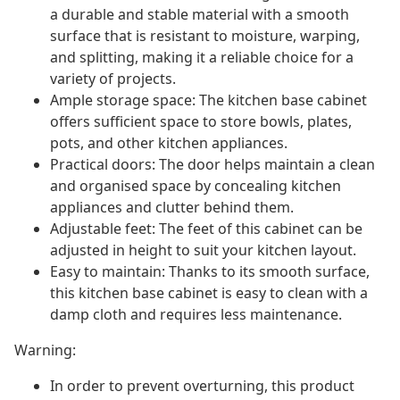
a durable and stable material with a smooth
surface that is resistant to moisture, warping,
and splitting, making it a reliable choice for a
variety of projects.
Ample storage space: The kitchen base cabinet
offers sufficient space to store bowls, plates,
pots, and other kitchen appliances.
Practical doors: The door helps maintain a clean
and organised space by concealing kitchen
appliances and clutter behind them.
Adjustable feet: The feet of this cabinet can be
adjusted in height to suit your kitchen layout.
Easy to maintain: Thanks to its smooth surface,
this kitchen base cabinet is easy to clean with a
damp cloth and requires less maintenance.
Warning:
In order to prevent overturning, this product