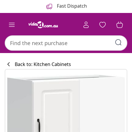
Previous
Next
Fast Dispatch
Back to: Kitchen Cabinets
Kitchen collecti
#sharemevidaxl