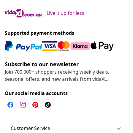
Live it up for less
Supported payment methods
Subscribe to our newsletter
Join 700,000+ shoppers receiving weekly deals,
seasonal offers, and new arrivals from vidaXL.
Our social media accounts
Customer Service