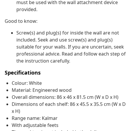
must be used with the wall attachment device
provided.
Good to know:
Screw(s) and plug(s) for inside the wall are not
included. Seek and use screw(s) and plug(s)
suitable for your walls. If you are uncertain, seek
professional advice. Read and follow each step of
the instruction carefully.
Specifications
Colour: White
Material: Engineered wood
Overall dimensions: 86 x 46 x 81.5 cm (W x D x H)
Dimensions of each shelf: 86 x 45.5 x 35.5 cm (W x D
x H)
Range name: Kalmar
With adjustable feets