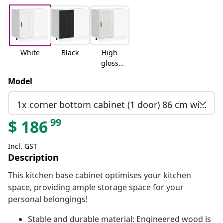
White
Black
High
gloss
white
Model
1x corner bottom cabinet (1 door) 86 cm wide 81.5 cm high
99
$
186
Incl. GST
Description
This kitchen base cabinet optimises your kitchen
space, providing ample storage space for your
personal belongings!
Stable and durable material: Engineered wood is