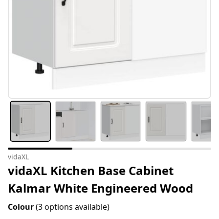
vidaXL
vidaXL Kitchen Base Cabinet
Kalmar White Engineered Wood
Colour
(3 options available)