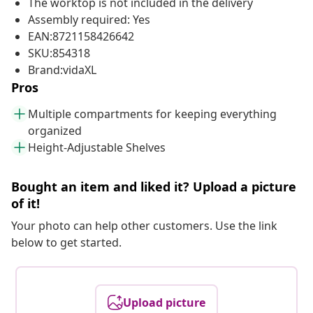
The worktop is not included in the delivery
Assembly required: Yes
EAN:8721158426642
SKU:854318
Brand:vidaXL
Pros
Multiple compartments for keeping everything
organized
Height-Adjustable Shelves
Bought an item and liked it? Upload a picture
of it!
Your photo can help other customers. Use the link
below to get started.
Upload picture